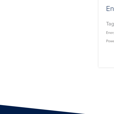
En
Tag
Ener
Powe