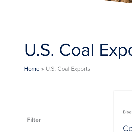
U.S. Coal Exp
Home
U.S. Coal Exports
Blog
Filter
Co