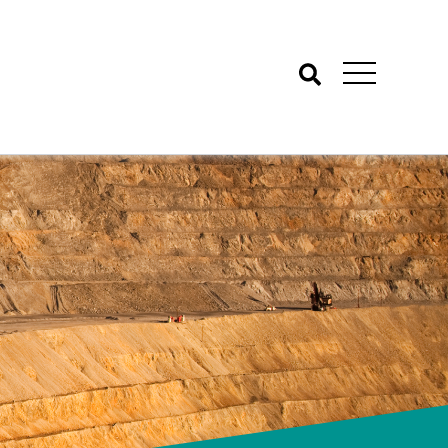
Search