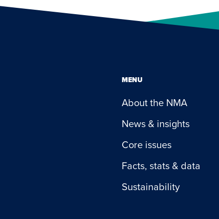
MENU
About the NMA
News & insights
Core issues
Facts, stats & data
Sustainability