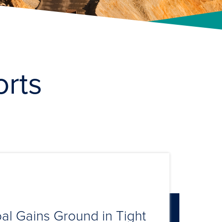
orts
al Gains Ground in Tight