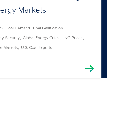
ergy Markets
s:
,
,
Coal Demand
Coal Gasification
,
,
,
gy Security
Global Energy Crisis
LNG Prices
,
r Markets
U.S. Coal Exports