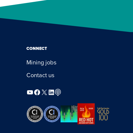
CONNECT
Mining jobs
Contact us
YouTube
Facebook
X
LinkedIn
Podcast