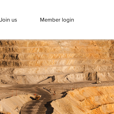
Join us
Member login