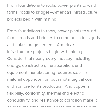
From foundations to roofs, power plants to wind
farms, roads to bridges—America’s infrastructure
projects begin with mining.
From foundations to roofs, power plants to wind
farms, roads and bridges to communications grids
and data storage centers—America’s
infrastructure projects begin with mining.
Consider that nearly every industry including
energy, construction, transportation, and
equipment manufacturing requires steel—a
material dependent on both metallurgical coal
and iron ore for its production. And copper’s
flexibility, conformity, thermal and electric
conductivity, and resistance to corrosion make it
an ideal industrial metal. These are just a few of