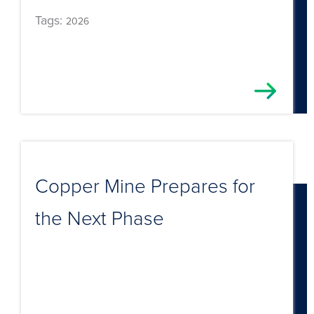
Tags:
2026
Copper Mine Prepares for
the Next Phase