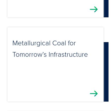
Metallurgical Coal for
Tomorrow’s Infrastructure