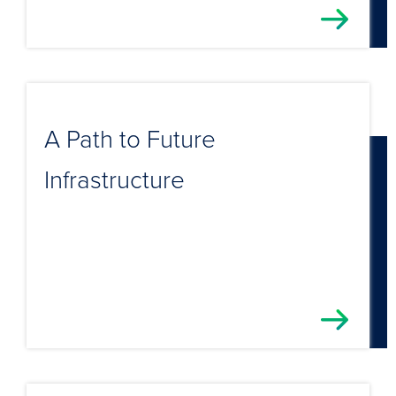
A Path to Future
Infrastructure