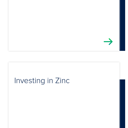
Investing in Zinc