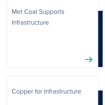
Met Coal Supports
Infrastructure
Copper for Infrastructure