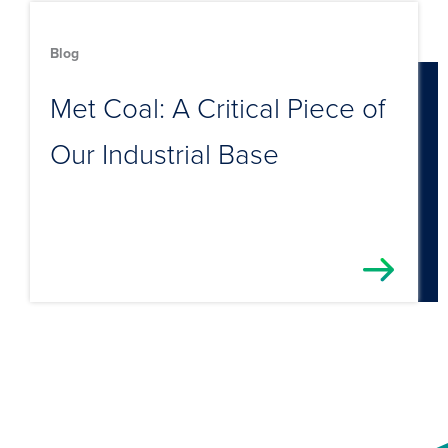
Blog
Met Coal: A Critical Piece of
Our Industrial Base