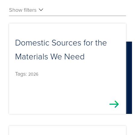
Show filters
Domestic Sources for the
Materials We Need
Tags:
2026