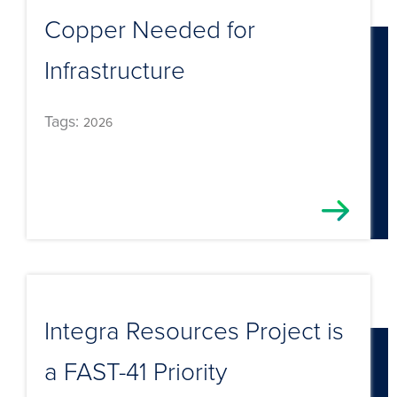
Copper Needed for
Infrastructure
Tags:
2026
Integra Resources Project is
a FAST-41 Priority