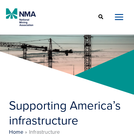
Skip
to
Search
content
Supporting America’s
infrastructure
Home
Infrastructure