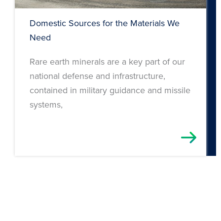
Domestic Sources for the Materials We
Need
Rare earth minerals are a key part of our
national defense and infrastructure,
contained in military guidance and missile
systems,