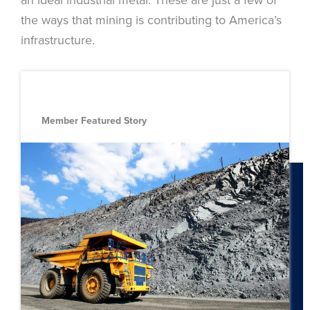
the ways that mining is contributing to America’s
infrastructure.
Member Featured Story