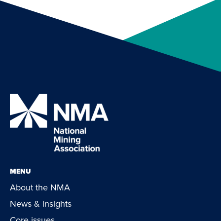
MENU
About the NMA
News & insights
Core issues