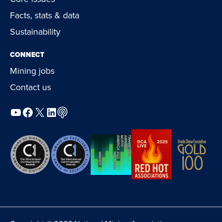
Facts, stats & data
Sustainability
CONNECT
Mining jobs
Contact us
YouTube
Facebook
X
LinkedIn
Podcast