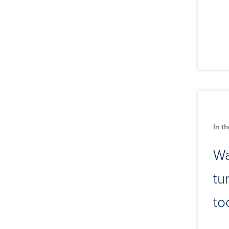
In t
Wa
tu
to