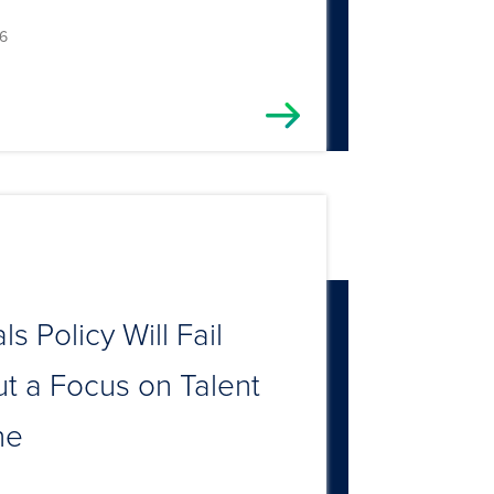
6
ls Policy Will Fail
t a Focus on Talent
ne