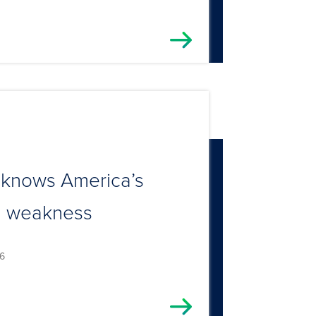
 knows America’s
al weakness
6