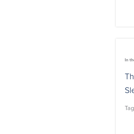
In t
Th
Sl
Tag