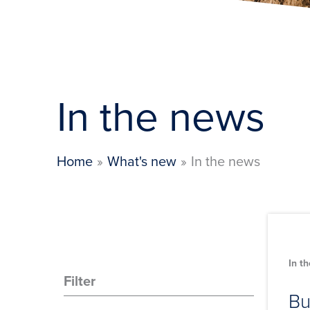
In the news
Home
What's new
In the news
In t
Filter
Bu