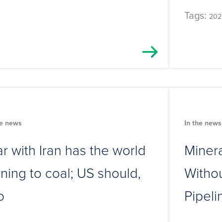
Tags:
202
he news
In the news
r with Iran has the world
Minera
rning to coal; US should,
Withou
o
Pipeli