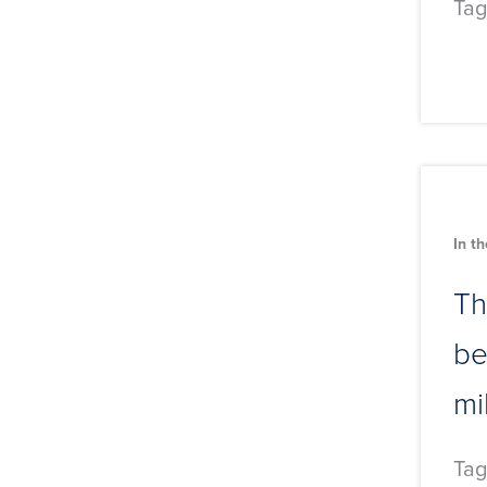
Tag
In t
Th
be
mi
Tag