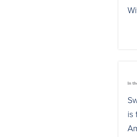
Wi
In t
Sw
is
Am