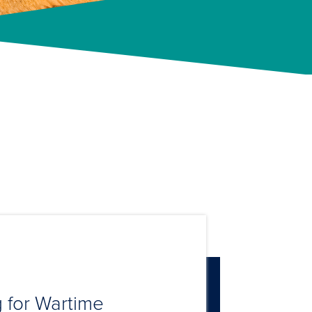
 for Wartime