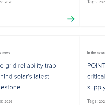
s:
Tags:
2026
202
he news
In the news
e grid reliability trap
POINT:
hind solar’s latest
critic
lestone
suppl
s:
Tags:
2026
202