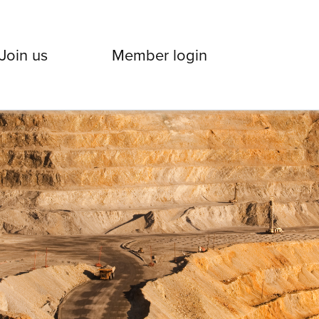
Join us
Member login