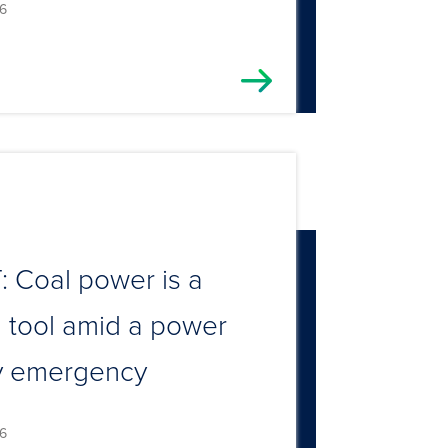
6
 Coal power is a
al tool amid a power
y emergency
6