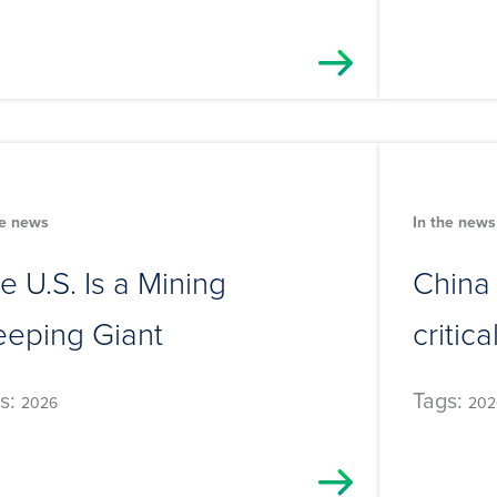
he news
In the news
e U.S. Is a Mining
China
eeping Giant
critic
s:
Tags:
2026
202