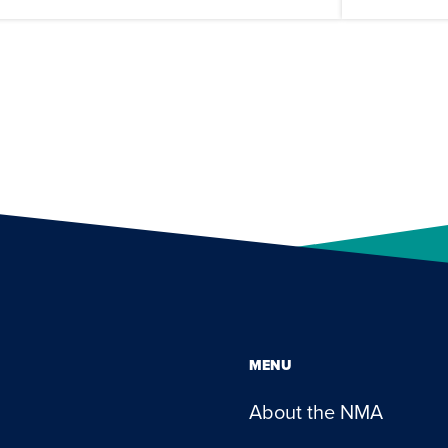
MENU
About the NMA