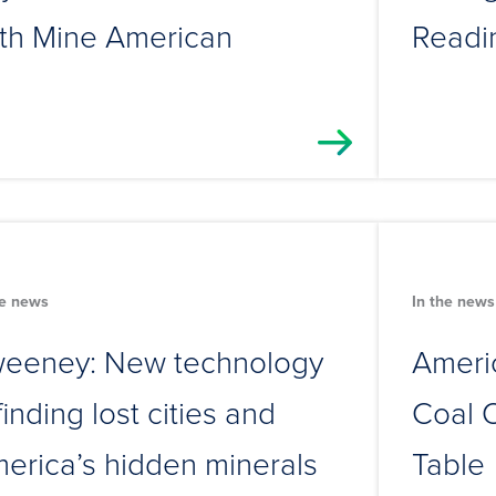
th Mine American
Readi
he news
In the news
eeney: New technology
Americ
 finding lost cities and
Coal O
erica’s hidden minerals
Table