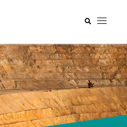
Search