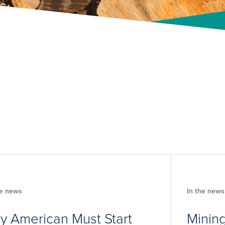
he news
In the news
y American Must Start
Mining