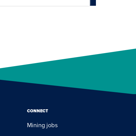
CONNECT
Mining jobs