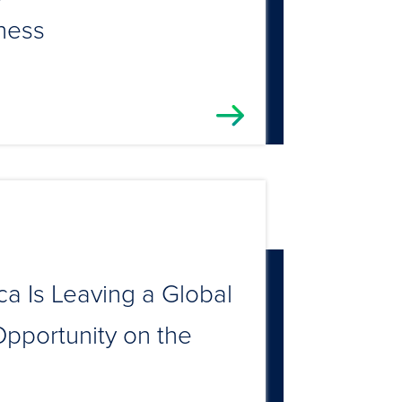
ness
a Is Leaving a Global
pportunity on the