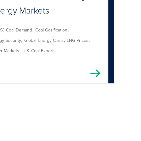
ergy Markets
s:
,
,
Coal Demand
Coal Gasification
,
,
,
gy Security
Global Energy Crisis
LNG Prices
,
r Markets
U.S. Coal Exports