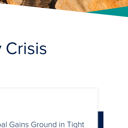
 Crisis
al Gains Ground in Tight