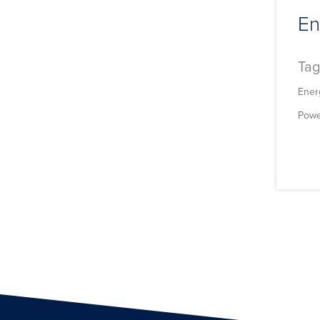
En
Tag
Ener
Powe