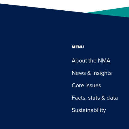
MENU
About the NMA
News & insights
Core issues
Facts, stats & data
Sustainability