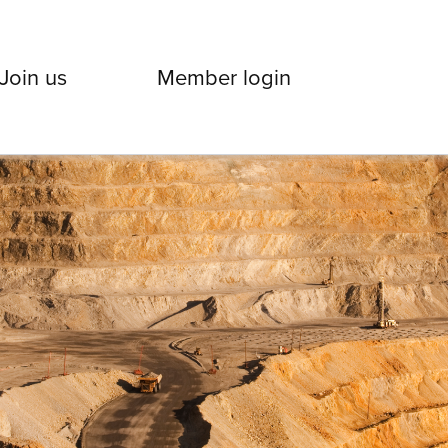
Join us
Member login