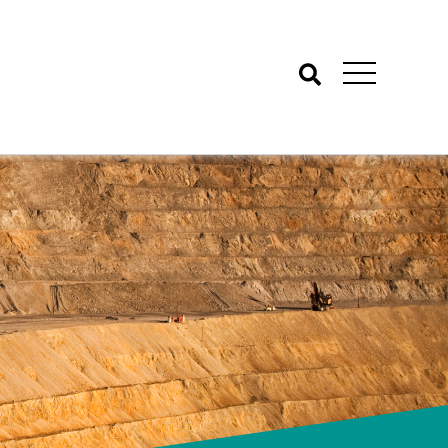
Search