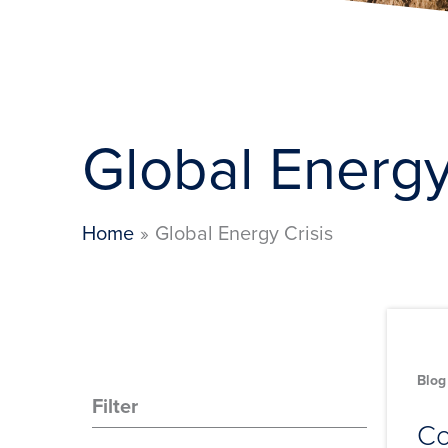
Global Energy
Home
Global Energy Crisis
Blog
Filter
Co