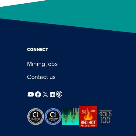
CONNECT
Mining jobs
Contact us
YouTube
Facebook
X
LinkedIn
Podcast