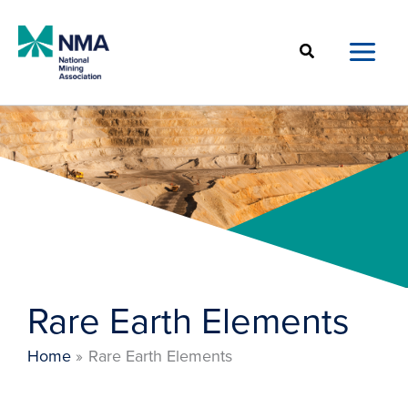
Skip
to
Search
content
Rare Earth Elements
Home
Rare Earth Elements