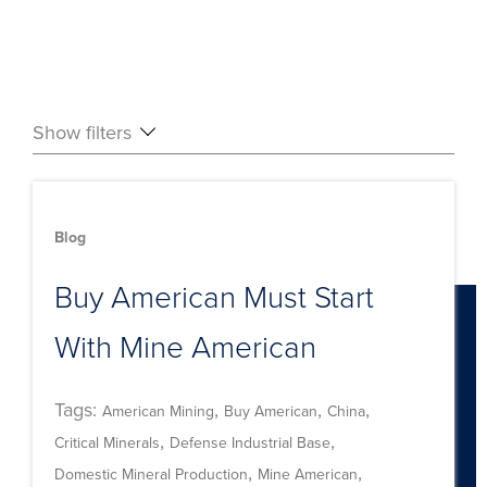
Show filters
Blog
Buy American Must Start
With Mine American
Tags:
,
,
,
American Mining
Buy American
China
,
,
Critical Minerals
Defense Industrial Base
,
,
Domestic Mineral Production
Mine American