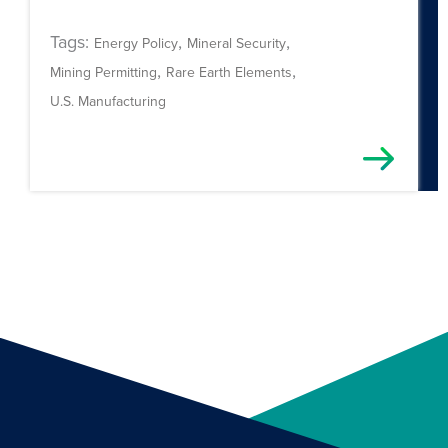
Tags:
,
,
Energy Policy
Mineral Security
,
,
Mining Permitting
Rare Earth Elements
U.S. Manufacturing