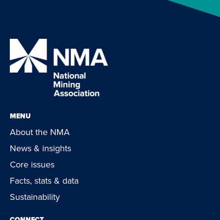
MENU
About the NMA
News & insights
Core issues
Facts, stats & data
Sustainability
CONNECT