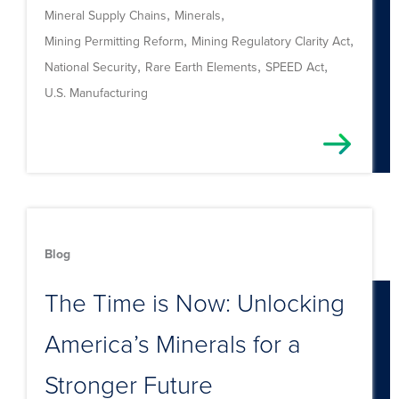
,
,
Mineral Supply Chains
Minerals
,
,
Mining Permitting Reform
Mining Regulatory Clarity Act
,
,
,
National Security
Rare Earth Elements
SPEED Act
U.S. Manufacturing
Blog
The Time is Now: Unlocking
America’s Minerals for a
Stronger Future