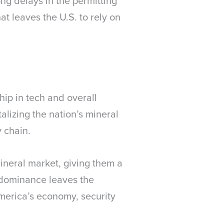
ng delays in the permitting
at leaves the U.S. to rely on
ip in tech and overall
talizing the nation’s mineral
y chain.
 mineral market, giving them a
r dominance leaves the
America’s economy, security