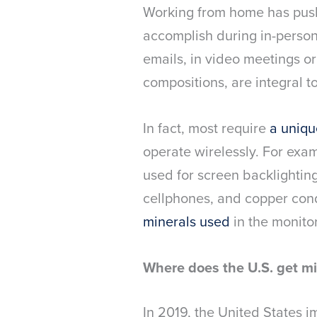
Working from home has push
accomplish during in-perso
emails, in video meetings o
compositions, are integral 
In fact, most require
a uniqu
operate wirelessly. For examp
used for screen backlightin
cellphones, and copper condu
minerals used
in the monito
Where does the U.S. get mi
In 2019, the United States 