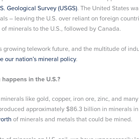
.S. Geological Survey (USGS)
. The United States wa
ls – leaving the U.S. over reliant on foreign countr
 of minerals to the U.S., followed by Canada.
its growing telework future, and the multitude of ind
e our nation’s mineral policy
.
happens in the U.S.?
minerals like gold, copper, iron ore, zinc, and man
produced approximately $86.3 billion in minerals in
worth
of minerals and metals that could be mined.