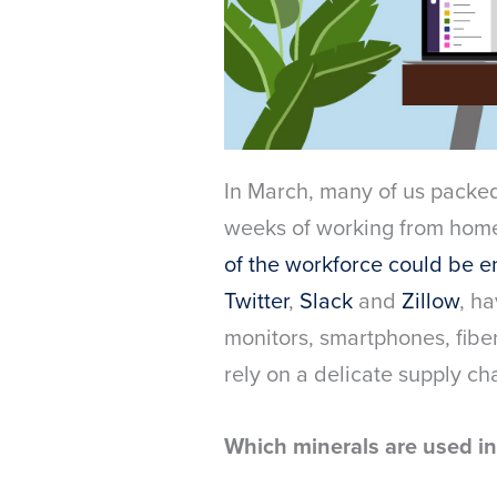
In March, many of us packe
weeks of working from home.
of the workforce could be e
Twitter
,
Slack
and
Zillow
, h
monitors, smartphones, fibe
rely on a delicate supply cha
Which minerals are used i