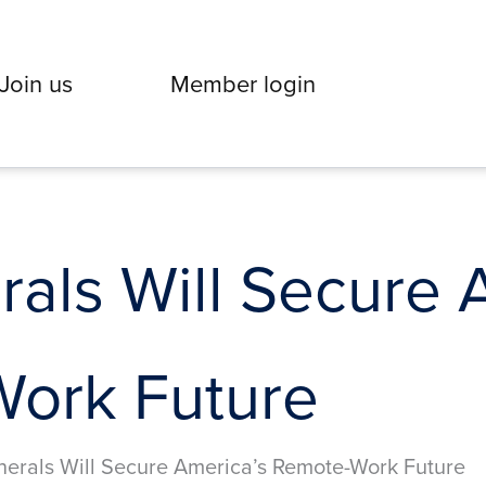
Join us
Member login
rals Will Secure 
ork Future
nerals Will Secure America’s Remote-Work Future