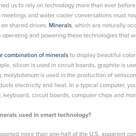
ed us to rely on technology more than ever before
n meetings and water cooler conversations must no
r on shared drives.
Minerals
, which are naturally oc
to operating and powering these technologies that w
e combination of minerals
to display beautiful color
le, silicon is used in circuit boards, graphite is use
g, molybdenum is used in the production of semicon
cts electricity and heat. In a typical computer, you’
r, keyboard, circuit boards, computer chips and mor
nerals used in smart technology?
imported more than one-half of the U.S. apparent co