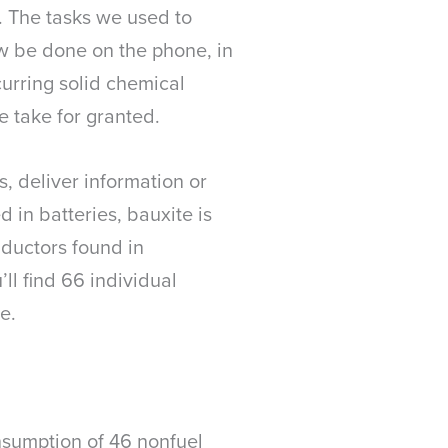
. The tasks we used to
w be done on the phone, in
curring solid chemical
e take for granted.
s, deliver information or
d in batteries, bauxite is
ductors found in
ll find 66 individual
e.
nsumption of 46 nonfuel