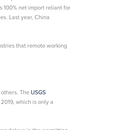
s 100% net import reliant for
ies. Last year, China
ustries that remote working
y others. The
USGS
 2019, which is only a