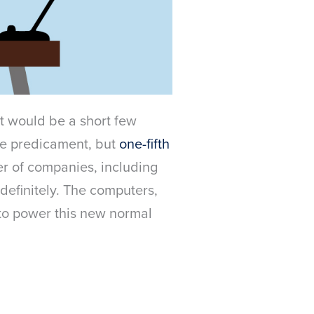
t would be a short few
ame predicament, but
one-fifth
r of companies, including
definitely. The computers,
 to power this new normal