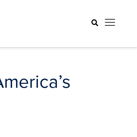
Search
America’s