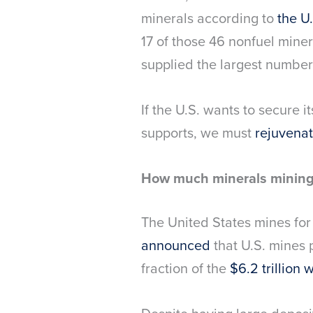
minerals according to
the U
17 of those 46 nonfuel minera
supplied the largest number
If the U.S. wants to secure 
supports, we must
rejuvenat
How much minerals mining 
The United States mines for 
announced
that U.S. mines 
fraction of the
$6.2 trillion 