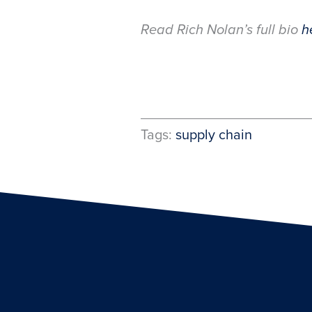
Read Rich Nolan’s full bio
h
Tags:
supply chain