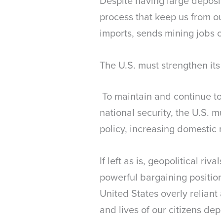
Despite having large deposit
process that keep us from ou
imports, sends mining jobs
The U.S. must strengthen its
To maintain and continue to
national security, the U.S. m
policy, increasing domestic 
If left as is, geopolitical r
powerful bargaining position
United States overly reliant
and lives of our citizens dep