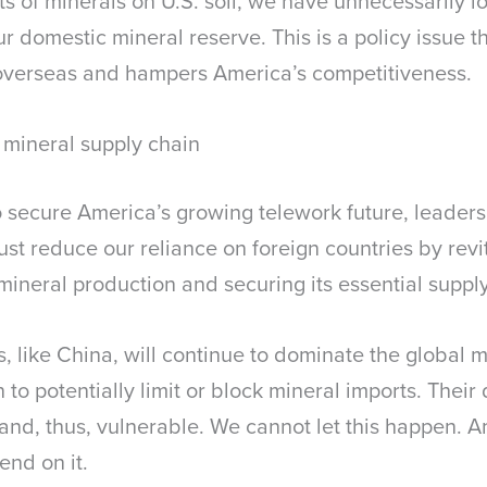
s of minerals on U.S. soil, we have unnecessarily lo
r domestic mineral reserve. This is a policy issue th
 overseas and hampers America’s competitiveness.
 mineral supply chain
 secure America’s growing telework future, leadersh
ust reduce our reliance on foreign countries by revi
mineral production and securing its essential suppl
ivals, like China, will continue to dominate the global
 to potentially limit or block mineral imports. Thei
 and, thus, vulnerable. We cannot let this happen. 
end on it.