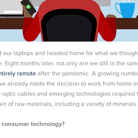
d our laptops and headed home for what we though
 Eight months later, not only are we still in the s
ntirely remote
after the pandemic. A growing numbe
ave already made the decision to work from home in
r-optic cables and emerging technologies required
in of raw materials, including a variety of minerals.
n consumer technology?