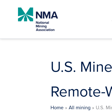
Skip
to
content
U.S. Mine
Remote-W
Home
All mining
U.S. Mi