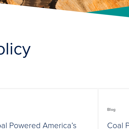
olicy
Blog
al Powered America’s
Coal P