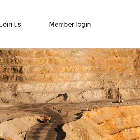
Join us
Member login