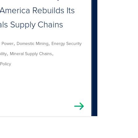
America Rebuilds Its
als Supply Chains
,
,
l Power
Domestic Mining
Energy Security
,
,
lity
Mineral Supply Chains
Policy