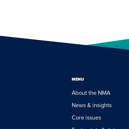
MENU
About the NMA
News & insights
Core issues