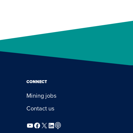
CONNECT
Mining jobs
Contact us
YouTube
Facebook
X
LinkedIn
Podcast