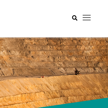
Search