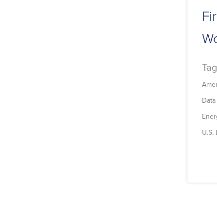
Fi
Wo
Tag
Amer
Data
Energ
U.S.