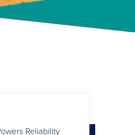
owers Reliability