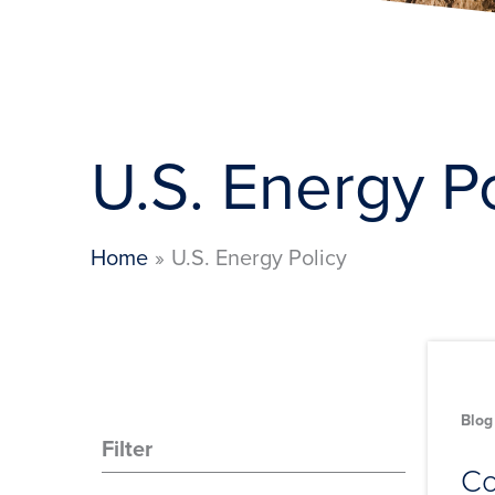
U.S. Energy P
Home
U.S. Energy Policy
Blog
Filter
Co