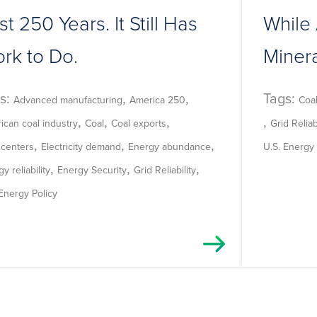
rst 250 Years. It Still Has
While 
rk to Do.
Miner
s:
,
,
Tags:
Advanced manufacturing
America 250
Coa
,
,
,
,
ican coal industry
Coal
Coal exports
Grid Reliabi
,
,
,
 centers
Electricity demand
Energy abundance
U.S. Energy 
,
,
,
y reliability
Energy Security
Grid Reliability
 Energy Policy