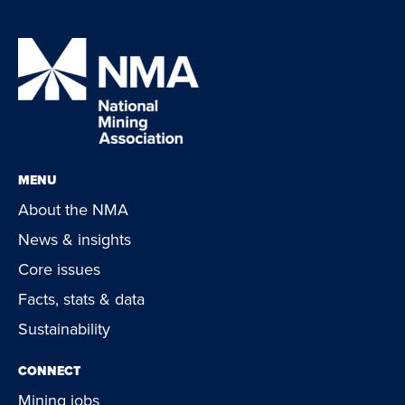
MENU
About the NMA
News & insights
Core issues
Facts, stats & data
Sustainability
CONNECT
Mining jobs