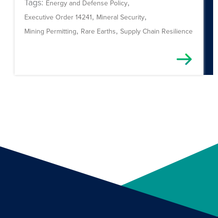
Tags:
,
Energy and Defense Policy
,
,
Executive Order 14241
Mineral Security
,
,
Mining Permitting
Rare Earths
Supply Chain Resilience