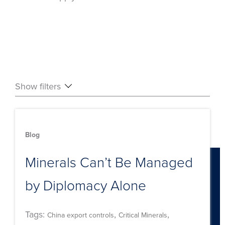
Show filters
Blog
Minerals Can’t Be Managed
by Diplomacy Alone
Tags:
,
,
China export controls
Critical Minerals