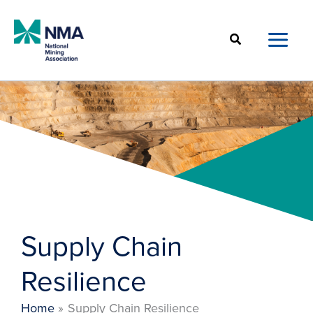
Skip
to
Search
content
Supply Chain
Resilience
Home
Supply Chain Resilience