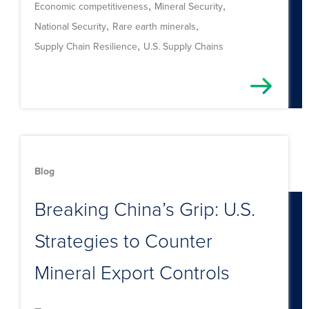
,
,
Economic competitiveness
Mineral Security
,
,
National Security
Rare earth minerals
,
Supply Chain Resilience
U.S. Supply Chains
Blog
Breaking China’s Grip: U.S.
Strategies to Counter
Mineral Export Controls