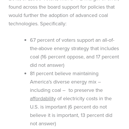
found across the board support for policies that
would further the adoption of advanced coal
technologies. Specifically:
67 percent of voters support an all-of-
the-above energy strategy that includes
coal (16 percent oppose, and 17 percent
did not answer)
81 percent believe maintaining
America’s diverse energy mix –
including coal – to preserve the
affordability
of electricity costs in the
U.S. is important (6 percent do not
believe it is important, 13 percent did
not answer)