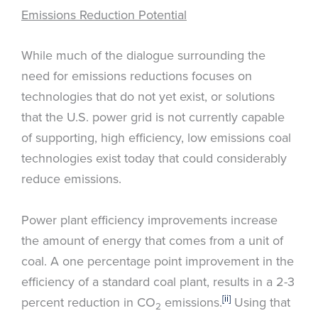
Emissions Reduction Potential
While much of the dialogue surrounding the
need for emissions reductions focuses on
technologies that do not yet exist, or solutions
that the U.S. power grid is not currently capable
of supporting, high efficiency, low emissions coal
technologies exist today that could considerably
reduce emissions.
Power plant efficiency improvements increase
the amount of energy that comes from a unit of
coal. A one percentage point improvement in the
efficiency of a standard coal plant, results in a 2-3
[ii]
percent reduction in CO
emissions.
Using that
2