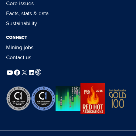
Core issues
Facts, stats & data
Sustainability
CONNECT
Mining jobs
Contact us
YouTube
Facebook
X
LinkedIn
Podcast