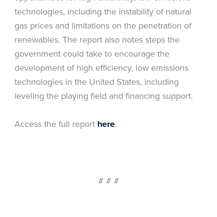
technologies, including the instability of natural
gas prices and limitations on the penetration of
renewables. The report also notes steps the
government could take to encourage the
development of high efficiency, low emissions
technologies in the United States, including
leveling the playing field and financing support.
Access the full report
here
.
# # #