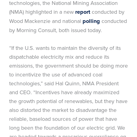
technologies, the National Mining Association
(NMA) highlighted in a new
report
conducted by
Wood Mackenzie and national
polling
conducted
by Morning Consult, both issued today.
“If the U.S. wants to maintain the diversity of its
dispatchable electricity mix and reduce its
emissions, the government should be doing more
to incentivize the use of advanced coal
technologies,” said Hal Quinn, NMA President
and CEO. “Incentives have already maximized
the growth potential of renewables, but they have
also distorted the market to disadvantage the
reliable, baseload sources of power that have
long been the foundation of our electric grid. We
are headed towards a precarious overreliance on