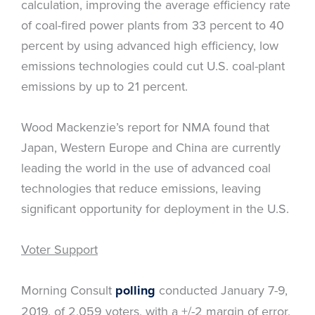
calculation, improving the average efficiency rate
of coal-fired power plants from 33 percent to 40
percent by using advanced high efficiency, low
emissions technologies could cut U.S. coal-plant
emissions by up to 21 percent.
Wood Mackenzie’s report for NMA found that
Japan, Western Europe and China are currently
leading the world in the use of advanced coal
technologies that reduce emissions, leaving
significant opportunity for deployment in the U.S.
Voter Support
Morning Consult
polling
conducted January 7-9,
2019, of 2,059 voters, with a +/-2 margin of error,