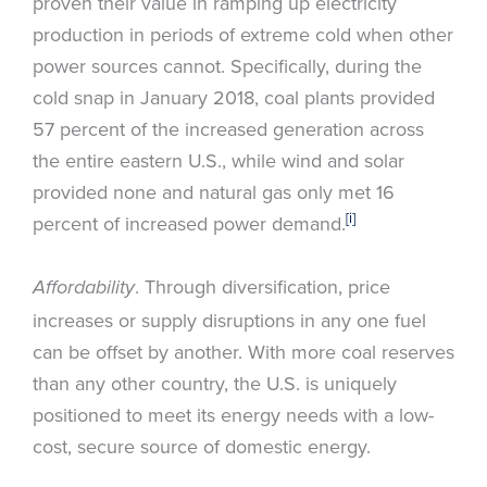
proven their value in ramping up electricity
production in periods of extreme cold when other
power sources cannot. Specifically, during the
cold snap in January 2018, coal plants provided
57 percent of the increased generation across
the entire eastern U.S., while wind and solar
provided none and natural gas only met 16
[i]
percent of increased power demand.
. Through diversification, price
Affordability
increases or supply disruptions in any one fuel
can be offset by another. With more coal reserves
than any other country, the U.S. is uniquely
positioned to meet its energy needs with a low-
cost, secure source of domestic energy.