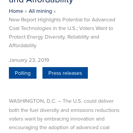
Home
All mining
New Report Highlights Potential for Advanced
Coal Technologies in the U.S.; Voters Want to
Protect Energy Diversity, Reliability and
Affordability
January 23, 2019
Polling
Press releases
WASHINGTON, D.C.
The U.S. could deliver
–
both the fuel diversity and emissions reductions
voters want by embracing innovation and
encouraging the adoption of advanced coal