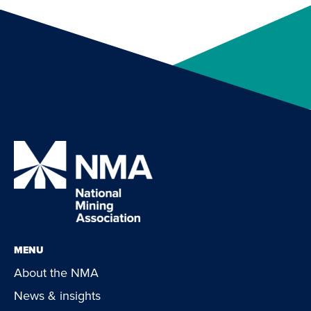
MENU
About the NMA
News & insights