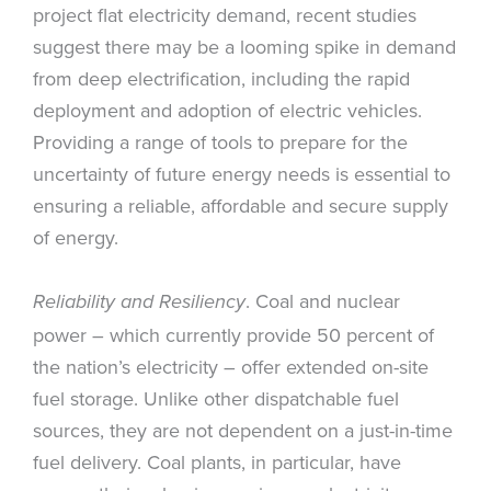
project flat electricity demand, recent studies
suggest there may be a looming spike in demand
from deep electrification, including the rapid
deployment and adoption of electric vehicles.
Providing a range of tools to prepare for the
uncertainty of future energy needs is essential to
ensuring a reliable, affordable and secure supply
of energy.
. Coal and nuclear
Reliability and Resiliency
power – which currently provide 50 percent of
the nation’s electricity – offer extended on-site
fuel storage. Unlike other dispatchable fuel
sources, they are not dependent on a just-in-time
fuel delivery. Coal plants, in particular, have