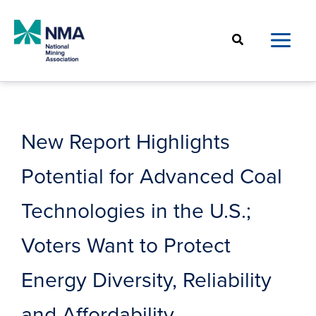
Skip
to
Search
content
New Report Highlights
Potential for Advanced Coal
Technologies in the U.S.;
Voters Want to Protect
Energy Diversity, Reliability
and Affordability