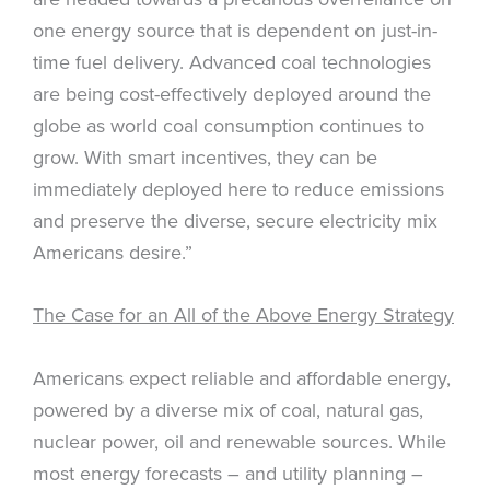
one energy source that is dependent on just-in-
time fuel delivery. Advanced coal technologies
are being cost-effectively deployed around the
globe as world coal consumption continues to
grow. With smart incentives, they can be
immediately deployed here to reduce emissions
and preserve the diverse, secure electricity mix
Americans desire.”
The Case for an All of the Above Energy Strategy
Americans expect reliable and affordable energy,
powered by a diverse mix of coal, natural gas,
nuclear power, oil and renewable sources. While
most energy forecasts – and utility planning –