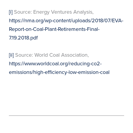
[i]
Source: Energy Ventures Analysis,
https://nma.org/wp-content/uploads/2018/07/EVA-
Report-on-Coal-Plant-Retirements-Final-
7.19.2018.pdf
[ii]
Source: World Coal Association,
https://www.worldcoal.org/reducing-co2-
emissions/high-efficiency-low-emission-coal