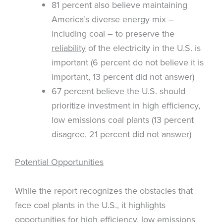
81 percent also believe maintaining
America’s diverse energy mix –
including coal – to preserve the
reliability
of the electricity in the U.S. is
important (6 percent do not believe it is
important, 13 percent did not answer)
67 percent believe the U.S. should
prioritize investment in high efficiency,
low emissions coal plants (13 percent
disagree, 21 percent did not answer)
Potential Opportunities
While the report recognizes the obstacles that
face coal plants in the U.S., it highlights
opportunities for high efficiency, low emissions