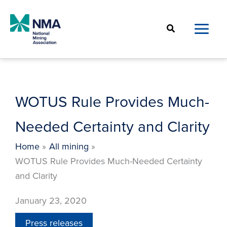
Skip
to
Search
content
WOTUS Rule Provides Much-
Needed Certainty and Clarity
Home
All mining
WOTUS Rule Provides Much-Needed Certainty
and Clarity
January 23, 2020
Press releases