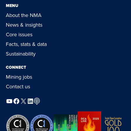
MENU
About the NMA
News & insights
Core issues
Facts, stats & data
Sustainability
CONNECT
Mining jobs
Contact us
YouTube
Facebook
X
LinkedIn
Podcast