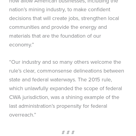
now allow American businesses, including the
nation’s mining industry, to make confident
decisions that will create jobs, strengthen local
communities and provide the energy and
materials that are the foundation of our
economy.”
“Our industry and so many others welcome the
rule’s clear, commonsense delineations between
state and federal waterways. The 2015 rule,
which unlawfully expanded the scope of federal
CWA jurisdiction, was a shining example of the
last administration’s propensity for federal
overreach.”
# # #