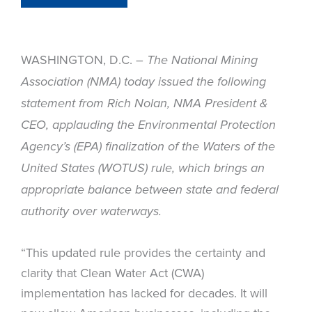
WASHINGTON, D.C. –
The National Mining
Association (NMA) today issued the following
statement from Rich Nolan, NMA President &
CEO, applauding the Environmental Protection
Agency’s (EPA) finalization of the Waters of the
United States (WOTUS) rule, which brings an
appropriate balance between state and federal
authority over waterways.
“This updated rule provides the certainty and
clarity that Clean Water Act (CWA)
implementation has lacked for decades. It will