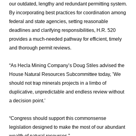
our outdated, lengthy and redundant permitting system.
By incorporating best practices for coordination among
federal and state agencies, setting reasonable
deadlines and clarifying responsibilities, H.R. 520
provides a much-needed pathway for efficient, timely
and thorough permit reviews.
“As Hecla Mining Company’s Doug Stiles advised the
House Natural Resources Subcommittee today, ’We
should not trap minerals projects in a limbo of
duplicative, unpredictable and endless review without
a decision point.’
“Congress should support this commonsense
legislation designed to make the most of our abundant
wealth of natural resources.”