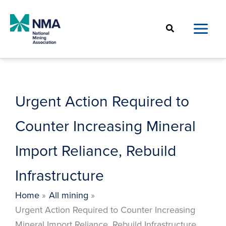
Skip
to
Search
content
Urgent Action Required to
Counter Increasing Mineral
Import Reliance, Rebuild
Infrastructure
Home
All mining
Urgent Action Required to Counter Increasing
Mineral Import Reliance, Rebuild Infrastructure