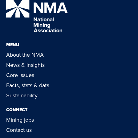
MENU
About the NMA
News & insights
Core issues
Facts, stats & data
Sustainability
CONNECT
Mining jobs
Contact us