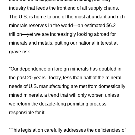
industry that feeds the front end of all supply chains.
The U.S. is home to one of the most abundant and rich
minerals reserves in the world—an estimated $6.2
trillion—yet we are increasingly looking abroad for
minerals and metals, putting our national interest at
grave risk.
“Our dependence on foreign minerals has doubled in
the past 20 years. Today, less than half of the mineral
needs of U.S. manufacturing are met from domestically
mined minerals, a trend that will only worsen unless
we reform the decade-long permitting process
responsible for it.
“This legislation carefully addresses the deficiencies of