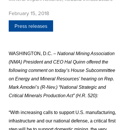
February 15, 2018
Press releases
WASHINGTON, D.C. –
National Mining Association
(NMA) President and CEO Hal Quinn offered the
following comment on today’s House Subcommittee
on Energy and Mineral Resources’ hearing on Rep.
Mark Amodei’s (R-Nev.) “National Strategic and
Critical Minerals Production Act” (H.R. 520):
“With increasing calls to support U.S. manufacturing,
infrastructure and our national defense, a critical first
step will be to support domestic mining, the very