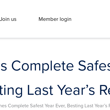
Join us
Member login
es Complete Safes
ting Last Year’s 
nes Complete Safest Year Ever, Besting Last Year’s