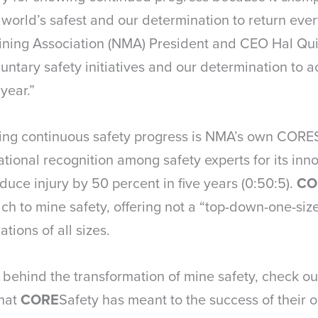
orld’s safest and our determination to return ever
 Mining Association (NMA) President and CEO Hal Qui
luntary safety initiatives and our determination to 
year.”
iving continuous safety progress is NMA’s own COR
ional recognition among safety experts for its inn
educe injury by 50 percent in five years (0:50:5).
CO
to mine safety, offering not a “top-down-one-size-f
tions of all sizes.
 behind the transformation of mine safety, check o
what
CORE
Safety has meant to the success of their o