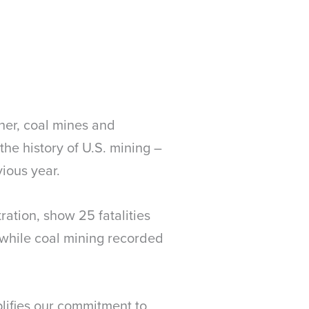
her, coal mines and
the history of U.S. mining –
ious year.
ration, show 25 fatalities
s, while coal mining recorded
lifies our commitment to