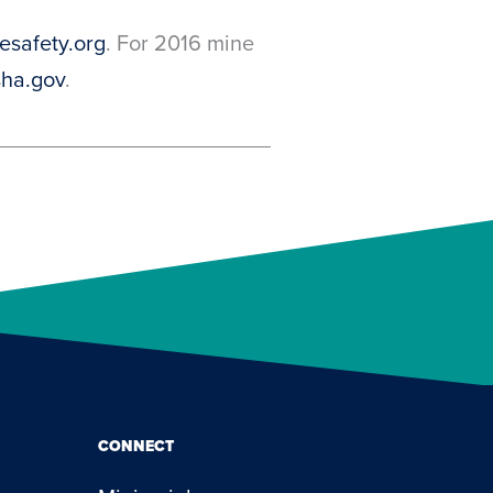
safety.org
. For 2016 mine
ha.gov
.
CONNECT