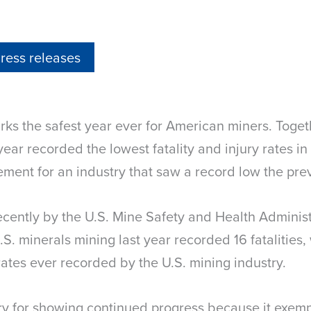
ress releases
ks the safest year ever for American miners. Toget
ear recorded the lowest fatality and injury rates in 
ment for an industry that saw a record low the prev
 recently by the U.S. Mine Safety and Health Administ
U.S. minerals mining last year recorded 16 fatalitie
 rates ever recorded by the U.S. mining industry.
ry for showing continued progress because it exemp