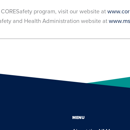
 CORESafety program, visit our website at
www.core
Safety and Health Administration website at
www.ms
MENU