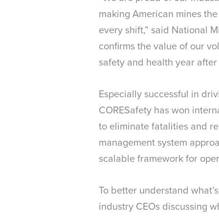
making American mines the w
every shift,” said National
confirms the value of our vo
safety and health year after 
Especially successful in dr
CORESafety has won internat
to eliminate fatalities and r
management system approach 
scalable framework for opera
To better understand what’s
industry CEOs discussing 