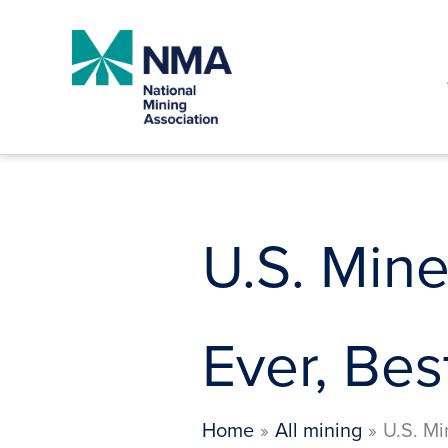
Skip
to
content
U.S. Min
Ever, Bes
Home
All mining
U.S. Mi