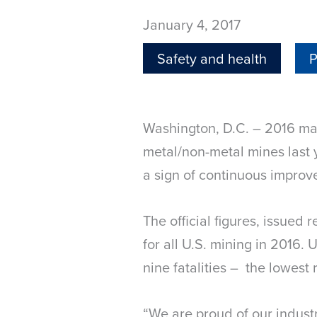
January 4, 2017
Safety and health
P
Washington, D.C. – 2016 mar
metal/non-metal mines last y
a sign of continuous improve
The official figures, issued
for all U.S. mining in 2016. 
nine fatalities – the lowest
“We are proud of our indust