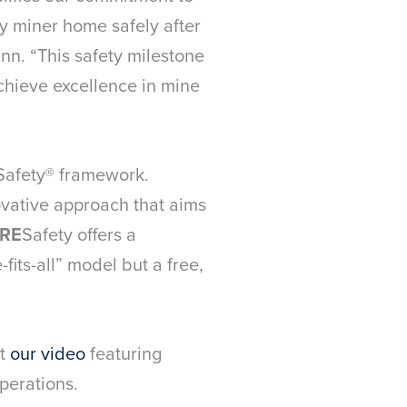
y miner home safely after
nn. “This safety milestone
achieve excellence in mine
ESafety® framework.
ovative approach that aims
RE
Safety offers a
its-all” model but a free,
ut
our video
featuring
perations.