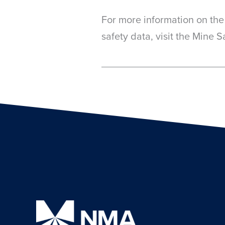
For more information on the
safety data, visit the Mine 