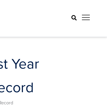
Search
t Year
Record
 Record