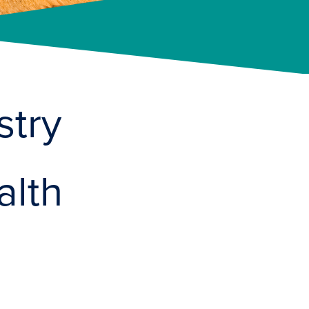
stry
alth