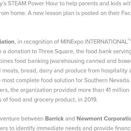
’s STEAM Power Hour to help parents and kids with
from home. A new lesson plan is posted on their F
®
iation
, in recognition of MINExpo INTERNATIONAL
a donation to Three Square, the food bank servin
bines food banking (warehousing canned and boxe
d meats, bread, dairy and produce from hospitality 
e most complete food solution for Southern Nevada.
rs, the organization provided more than 41 million 
 of food and grocery product, in 2019.
nt venture between
Barrick
and
Newmont Corporati
rs to identify immediate needs and provide financia