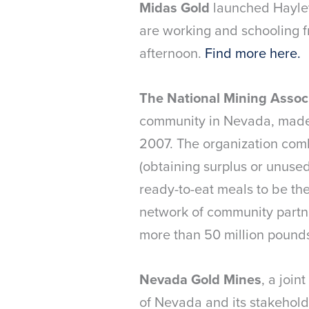
Midas Gold
launched Hayley
are working and schooling 
afternoon.
Find more here.
The National Mining Assoc
community in Nevada, made 
2007. The organization com
(obtaining surplus or unuse
ready-to-eat meals to be th
network of community partne
more than 50 million pounds
Nevada Gold Mines
, a joi
of Nevada and its stakeholde