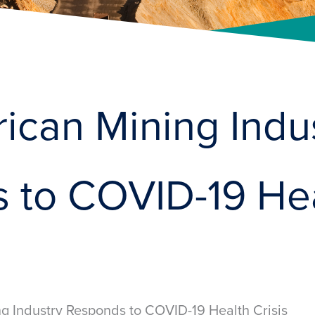
ican Mining Indu
 to COVID-19 He
g Industry Responds to COVID-19 Health Crisis