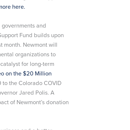
more here.
s, governments and
upport Fund builds upon
st month. Newmont will
ental organizations to
catalyst for long-term
o on the $20 Million
00 to the Colorado COVID
overnor Jared Polis. A
pact of Newmont’s donation