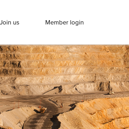
Join us
Member login