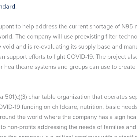
andard
.
upont to help address the current shortage of N95 
rld. The company will use preexisting filter techno
ly void and is re-evaluating its supply base and manu
n support efforts to fight COVID-19. The project al
er healthcare systems and groups can use to create 
.
 a 501(c)(3) charitable organization that operates s
OVID-19 funding on childcare, nutrition, basic need
round the world where the company has a significan
 to non-profits addressing the needs of families an
re the company is a critical employer with a signific