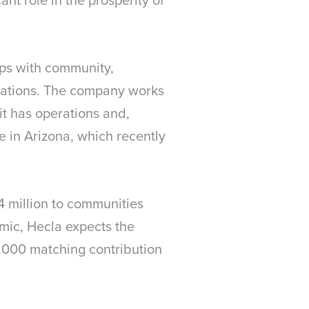
ips with community,
erations. The company works
it has operations and,
ne in Arizona, which recently
4 million to communities
emic, Hecla expects the
20,000 matching contribution