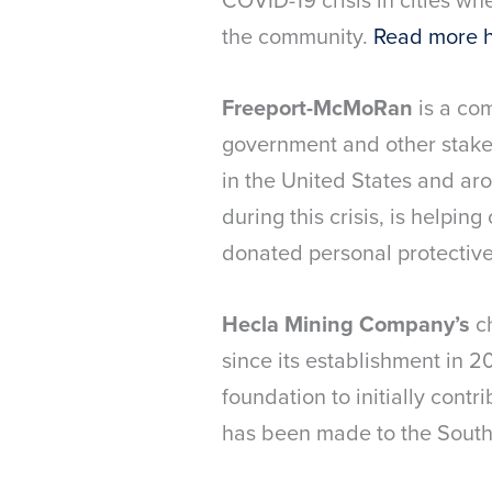
the community.
Read more 
Freeport-McMoRan
is a co
government and other stakeh
in the United States and ar
during this crisis, is helpin
donated personal protective
Hecla Mining Company’s
c
since its establishment in 
foundation to initially cont
has been made to the South