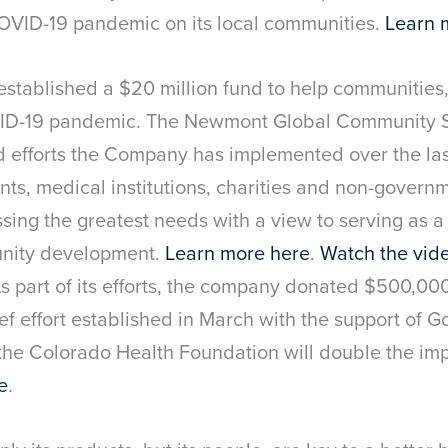
COVID-19 pandemic on its local communities.
Learn 
established a $20 million fund to help communitie
D-19 pandemic. The Newmont Global Community S
nd efforts the Company has implemented over the la
ts, medical institutions, charities and non-governm
ing the greatest needs with a view to serving as a 
unity development.
Learn more here
.
Watch the vide
s part of its efforts, the company donated $500,0
ief effort established in March with the support of G
 the Colorado Health Foundation will double the im
e
.