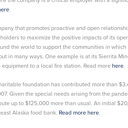
here
.
mpany that promotes proactive and open relationsh
olders to maximize the positive impacts of its op
ound the world to support the communities in which 
g out in many ways. One example is at its Sierrita Mi
 equipment to a local fire station. Read more
here
.
haritable foundation has contributed more than $3.
2007. Given the special needs arising from the pand
ribute up to $125,000 more than usual. An initial $
east Alaska food bank.
Read more here
.