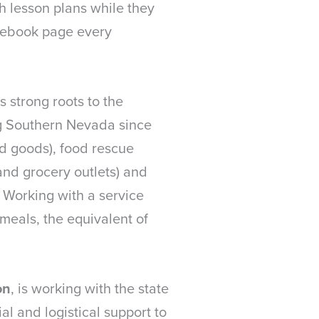
 lesson plans while they
acebook page every
’s strong roots to the
g Southern Nevada since
d goods), food rescue
and grocery outlets) and
 Working with a service
meals, the equivalent of
on
, is working with the state
l and logistical support to