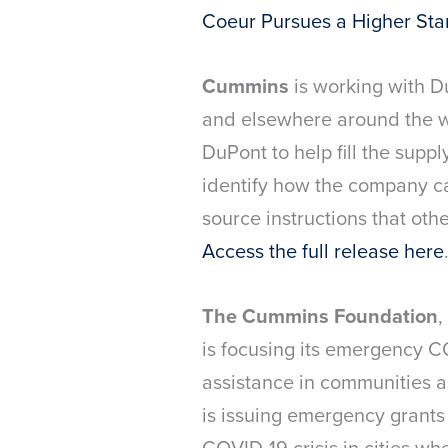
Coeur Pursues a Higher St
Cummins
is working with D
and elsewhere around the wo
DuPont to help fill the supp
identify how the company ca
source instructions that oth
Access the full release here
The Cummins Foundation
,
is focusing its emergency C
assistance in communities a
is issuing emergency grants
COVID-19 crisis in cities whe