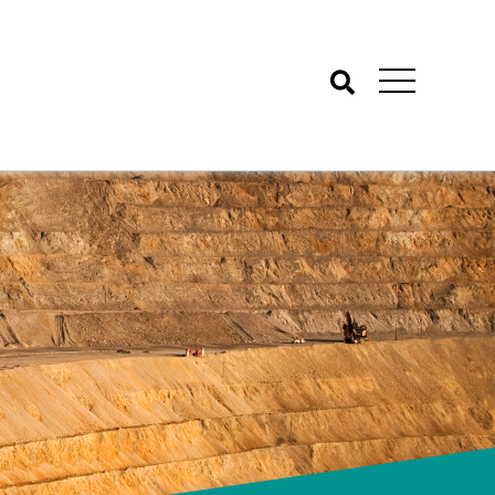
Search