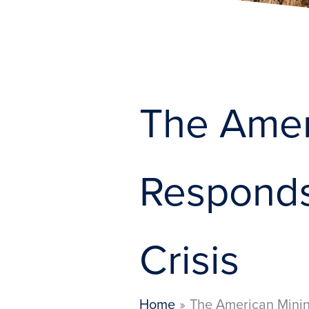
The Amer
Responds
Crisis
Home
The American Minin