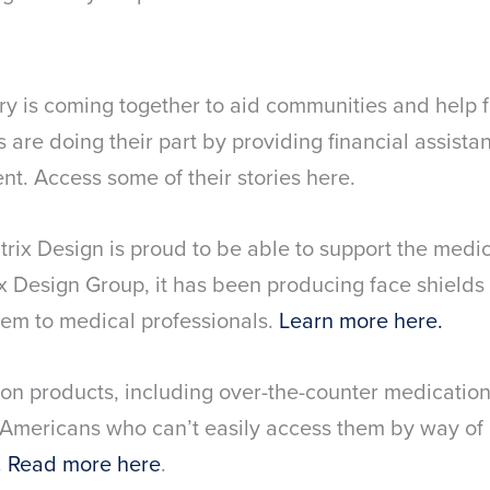
y is coming together to aid communities and help f
are doing their part by providing financial assista
t. Access some of their stories here.
trix Design is proud to be able to support the medi
x Design Group, it has been producing face shields 
em to medical professionals.
Learn more here.
on products, including over-the-counter medication
o Americans who can’t easily access them by way of 
.
Read more here
.