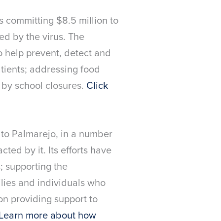
is committing $8.5 million to
ed by the virus. The
o help prevent, detect and
atients; addressing food
 by school closures.
Click
 to Palmarejo, in a number
ted by it. Its efforts have
; supporting the
ilies and individuals who
on providing support to
Learn more about how