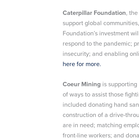
Caterpillar Foundation
, the
support global communities,
Foundation’s investment wil
respond to the pandemic; pr
insecurity; and enabling on
here for more.
Coeur Mining
is supporting
of ways to assist those figh
included donating hand sanit
construction of a drive-thro
are in need; matching employ
front-line workers; and dona