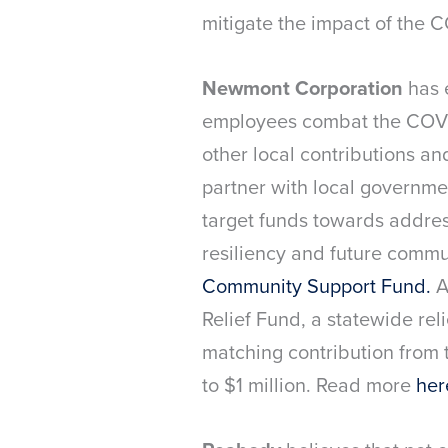
mitigate the impact of the 
Newmont Corporation
has 
employees combat the COVI
other local contributions a
partner with local governmen
target funds towards address
resiliency and future comm
Community Support Fund.
A
Relief Fund, a statewide rel
matching contribution from
to $1 million. Read more
her