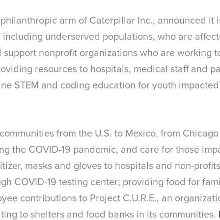
 philanthropic arm of Caterpillar Inc., announced it 
 including underserved populations, who are affect
l support nonprofit organizations who are working t
oviding resources to hospitals, medical staff and p
line STEM and coding education for youth impacted
 communities from the U.S. to Mexico, from Chicago
ting the COVID-19 pandemic, and care for those impac
izer, masks and gloves to hospitals and non-profits
ugh COVID-19 testing center; providing food for fam
ee contributions to Project C.U.R.E., an organizati
ting to shelters and food banks in its communities.