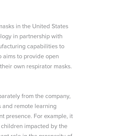
masks in the United States
logy in partnership with
facturing capabilities to
so aims to provide open
their own respirator masks.
eparately from the company,
s and remote learning
t presence. For example, it
d children impacted by the
ant role in the prosperity of