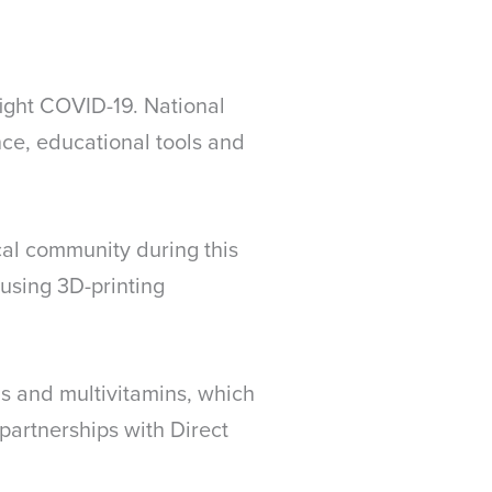
ight COVID-19. National
nce, educational tools and
cal community during this
using 3D-printing
s and multivitamins, which
partnerships with Direct