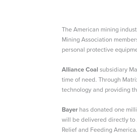
The American mining industr
Mining Association members 
personal protective equipmen
Alliance Coal
subsidiary Ma
time of need. Through Matri
technology and providing th
Bayer
has donated one milli
will be delivered directly t
Relief and Feeding America