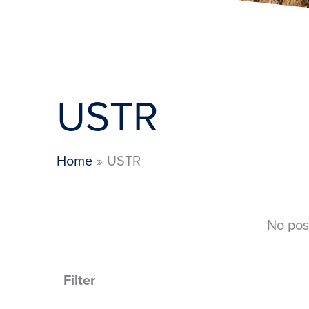
USTR
Home
USTR
No pos
Filter