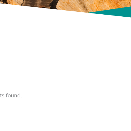
ts found.