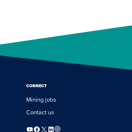
CONNECT
Mining jobs
Contact us
YouTube
Facebook
X
LinkedIn
Podcast