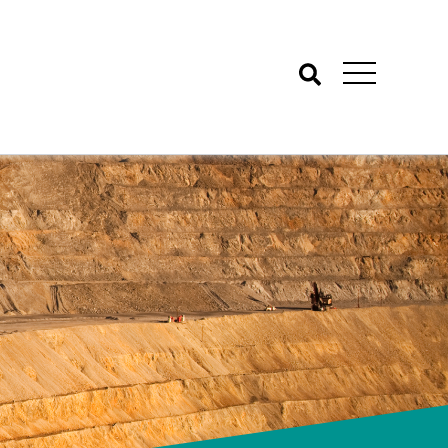
Search