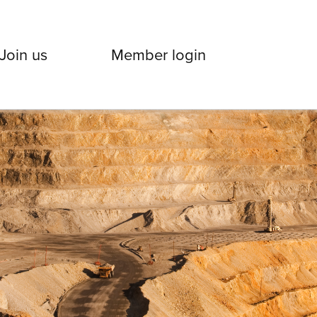
Join us
Member login