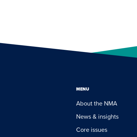
MENU
About the NMA
News & insights
Core issues