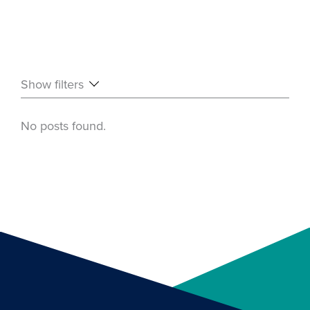
Show filters
No posts found.