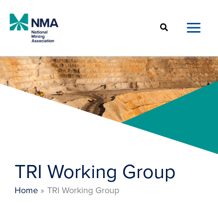
Skip
to
Search
content
TRI Working Group
Home
TRI Working Group