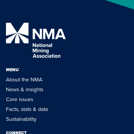
MENU
About the NMA
News & insights
Core issues
Facts, stats & data
Sustainability
CONNECT