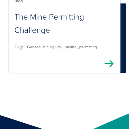
Blog
The Mine Permitting
Challenge
Tags:
,
,
General Mining Law
mining
permitting