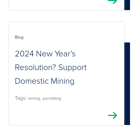
Blog
2024 New Year’s
Resolution? Support
Domestic Mining
Tags:
,
mining
permitting