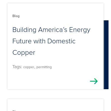
Blog
Building America’s Energy
Future with Domestic
Copper
Tags:
,
copper
permitting