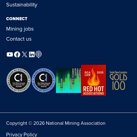
Sustainability
CONNECT
Mining jobs
Contact us
YouTube
Facebook
X
LinkedIn
Podcast
Copyright © 2026 National Mining Association
Privacy Policy