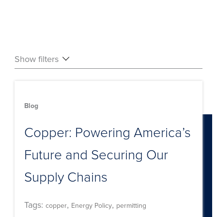
Show filters
Blog
Copper: Powering America’s
Future and Securing Our
Supply Chains
Tags:
,
,
copper
Energy Policy
permitting