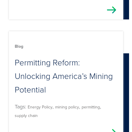
Blog
Permitting Reform:
Unlocking America’s Mining
Potential
Tags:
,
,
,
Energy Policy
mining policy
permitting
supply chain