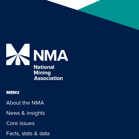
MENU
About the NMA
News & insights
Core issues
Facts, stats & data