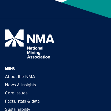
MENU
About the NMA
News & insights
Core issues
Facts, stats & data
Sustainability