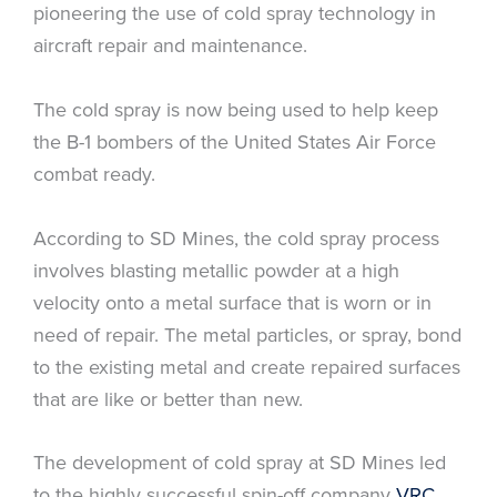
pioneering the use of cold spray technology in
aircraft repair and maintenance.
The cold spray is now being used to help keep
the B-1 bombers of the United States Air Force
combat ready.
According to SD Mines, the cold spray process
involves blasting metallic powder at a high
velocity onto a metal surface that is worn or in
need of repair. The metal particles, or spray, bond
to the existing metal and create repaired surfaces
that are like or better than new.
The development of cold spray at SD Mines led
to the highly successful spin-off company
VRC