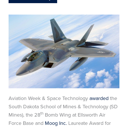
Aviation Week & Space Technology
awarded
the
South Dakota School of Mines & Technology (SD
th
Mines), the 28
Bomb Wing at Ellsworth Air
Force Base and
Moog Inc.
Laureate Award for