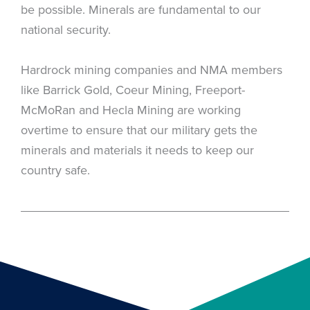
be possible. Minerals are fundamental to our
national security.
Hardrock mining companies and NMA members
like Barrick Gold, Coeur Mining, Freeport-
McMoRan and Hecla Mining are working
overtime to ensure that our military gets the
minerals and materials it needs to keep our
country safe.