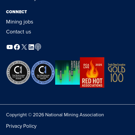
CONNECT
Mining jobs
Contact us
YouTube
Facebook
X
LinkedIn
Podcast
Copyright © 2026 National Mining Association
Privacy Policy