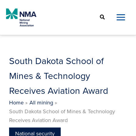
Skip
to
Search
content
South Dakota School of
Mines & Technology
Receives Aviation Award
Home
All mining
South Dakota School of Mines & Technology
Receives Aviation Award
National security