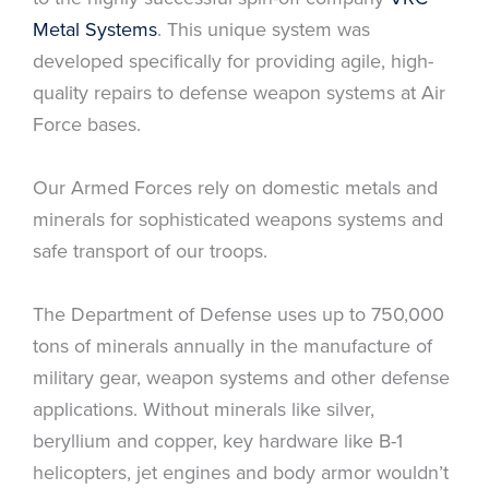
Metal Systems
. This unique system was
developed specifically for providing agile, high-
quality repairs to defense weapon systems at Air
Force bases.
Our Armed Forces rely on domestic metals and
minerals for sophisticated weapons systems and
safe transport of our troops.
The Department of Defense uses up to 750,000
tons of minerals annually in the manufacture of
military gear, weapon systems and other defense
applications. Without minerals like silver,
beryllium and copper, key hardware like B-1
helicopters, jet engines and body armor wouldn’t