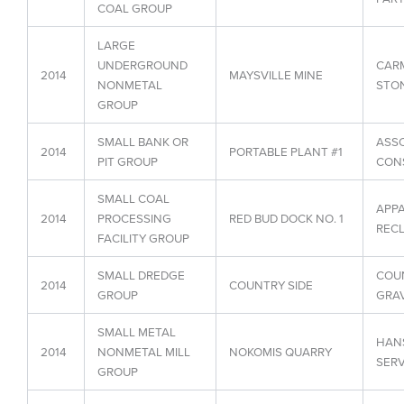
COAL GROUP
LARGE
UNDERGROUND
CARM
2014
MAYSVILLE MINE
NONMETAL
STON
GROUP
SMALL BANK OR
ASS
2014
PORTABLE PLANT #1
PIT GROUP
CON
SMALL COAL
APPA
2014
PROCESSING
RED BUD DOCK NO. 1
RECL
FACILITY GROUP
SMALL DREDGE
COUN
2014
COUNTRY SIDE
GROUP
GRAV
SMALL METAL
HAN
2014
NONMETAL MILL
NOKOMIS QUARRY
SERV
GROUP