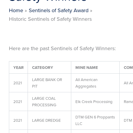
Home
Sentinels of Safety Award
Historic Sentinels of Safety Winners
Here are the past Sentinels of Safety Winners:
YEAR
CATEGORY
MINE NAME
COM
LARGE BANK OR
All American
2021
All A
PIT
Aggregates
LARGE COAL
2021
Elk Creek Processing
Rama
PROCESSING
DTM GEN 6 Proppants
2021
LARGE DREDGE
DTM 
LLC