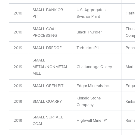
SMALL BANK OR
U.S. Aggregates –
2019
Heri
PIT
Swisher Plant
SMALL COAL
Thund
2019
Black Thunder
PROCESSING
Comp
2019
SMALL DREDGE
Tarburton Pit
Penns
SMALL
2019
METAL/NONMETAL
Chattanooga Quarry
Marti
MILL
2019
SMALL OPEN PIT
Edgar Minerals Inc.
Edgar
Kinkaid Stone
2019
SMALL QUARRY
Kink
Company
SMALL SURFACE
2019
Highwall Miner #1
Rama
COAL