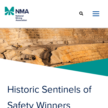
Skip
to
Search
content
Historic Sentinels of
Safety Winners