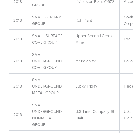
2018
Livingston Plant #1672
Arcos
GROUP
SMALL QUARRY
Covi
2018
Roff Plant
GROUP
Corp
SMALL SURFACE
Upper Second Creek
2018
Locus
COAL GROUP
Mine
SMALL
2018
UNDERGROUND
Meridian #2
Calic
COAL GROUP
SMALL
2018
UNDERGROUND
Lucky Friday
Hecl
METAL GROUP
SMALL
UNDERGROUND
U.S. Lime Company-St.
U.S.
2018
NONMETAL
Clair
Clair
GROUP