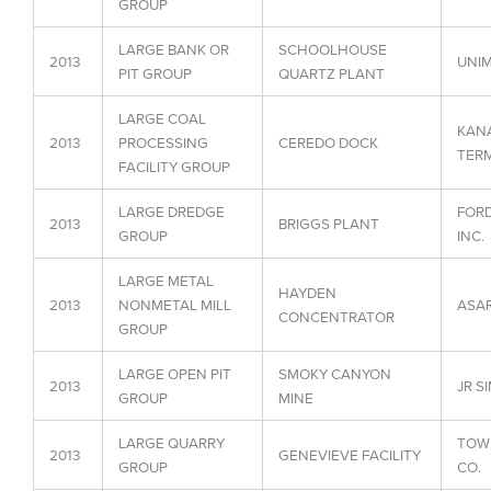
GROUP
LARGE BANK OR
SCHOOLHOUSE
2013
UNIM
PIT GROUP
QUARTZ PLANT
LARGE COAL
KAN
2013
PROCESSING
CEREDO DOCK
TER
FACILITY GROUP
LARGE DREDGE
FORD
2013
BRIGGS PLANT
GROUP
INC.
LARGE METAL
HAYDEN
2013
NONMETAL MILL
ASAR
CONCENTRATOR
GROUP
LARGE OPEN PIT
SMOKY CANYON
2013
JR S
GROUP
MINE
LARGE QUARRY
TOW
2013
GENEVIEVE FACILITY
GROUP
CO.