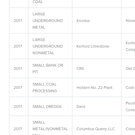
COAL
LARGE
2017
UNDERGROUND
Exodus
Newm
METAL
LARGE
Kerf
2017
UNDERGROUND
Kerford Limestone
Com
NONMETAL
SMALL BANK OR
2017
CR5
Old C
PIT
SMALL COAL
2017
Holden No. 22 Plant
Coal
PROCESSING
Peor
2017
SMALL DREDGE
Danz
Cons
SMALL
2017
METAL/NONMETAL
Columbus Quarry LLC
Colu