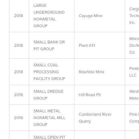
LARGE
Cargi
UNDERGROUND
2018
Cayuga Mine
Techn
NONMETAL
Inc.
GROUP
Miles
SMALL BANK OR
2018
Plant #31
Div/M
PIT GROUP
Co
SMALL COAL
Peab
2018
PROCESSING
Rawhide Mine
LLC
FACILITY GROUP
SMALL DREDGE
Westf
2018
Hill Road Pit
GROUP
Mater
SMALL METAL
Cumberland River
Pine 
2018
NONMETAL MILL
Quarry
Com
GROUP
SMALL OPEN PIT