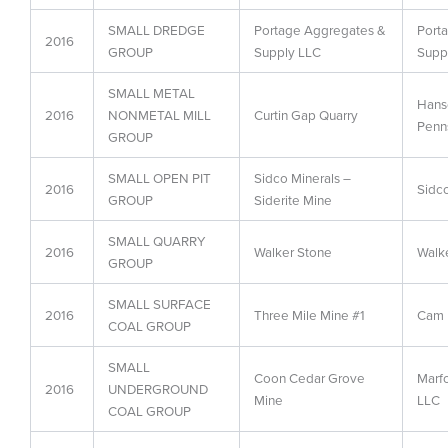
SMALL DREDGE
Portage Aggregates &
Port
2016
GROUP
Supply LLC
Supp
SMALL METAL
Hans
2016
NONMETAL MILL
Curtin Gap Quarry
Penn
GROUP
SMALL OPEN PIT
Sidco Minerals –
2016
Sidco
GROUP
Siderite Mine
SMALL QUARRY
2016
Walker Stone
Walk
GROUP
SMALL SURFACE
2016
Three Mile Mine #1
Cam 
COAL GROUP
SMALL
Coon Cedar Grove
Marf
2016
UNDERGROUND
Mine
LLC
COAL GROUP