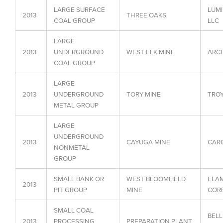
LARGE SURFACE
LUMI
2013
THREE OAKS
COAL GROUP
LLC
LARGE
2013
UNDERGROUND
WEST ELK MINE
ARCH
COAL GROUP
LARGE
2013
UNDERGROUND
TORY MINE
TROY
METAL GROUP
LARGE
UNDERGROUND
2013
CAYUGA MINE
CARG
NONMETAL
GROUP
SMALL BANK OR
WEST BLOOMFIELD
ELAM
2013
PIT GROUP
MINE
CORP
SMALL COAL
BELL
2013
PROCESSING
PREPARATION PLANT