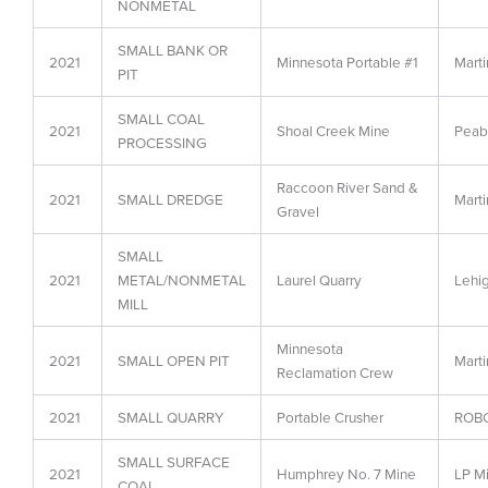
NONMETAL
SMALL BANK OR
2021
Minnesota Portable #1
Marti
PIT
SMALL COAL
2021
Shoal Creek Mine
Peab
PROCESSING
Raccoon River Sand &
2021
SMALL DREDGE
Marti
Gravel
SMALL
2021
METAL/NONMETAL
Laurel Quarry
Lehi
MILL
Minnesota
2021
SMALL OPEN PIT
Marti
Reclamation Crew
2021
SMALL QUARRY
Portable Crusher
ROBC
SMALL SURFACE
2021
Humphrey No. 7 Mine
LP Mi
COAL