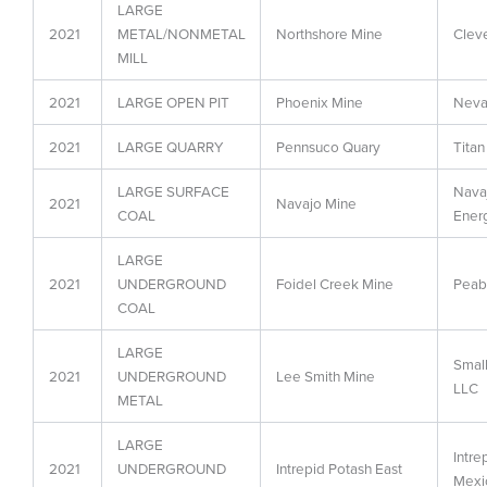
LARGE
2021
METAL/NONMETAL
Northshore Mine
Cleve
MILL
2021
LARGE OPEN PIT
Phoenix Mine
Neva
2021
LARGE QUARRY
Pennsuco Quary
Titan
LARGE SURFACE
Navaj
2021
Navajo Mine
COAL
Ener
LARGE
2021
UNDERGROUND
Foidel Creek Mine
Peab
COAL
LARGE
Smal
2021
UNDERGROUND
Lee Smith Mine
LLC
METAL
LARGE
Intr
2021
UNDERGROUND
Intrepid Potash East
Mexi