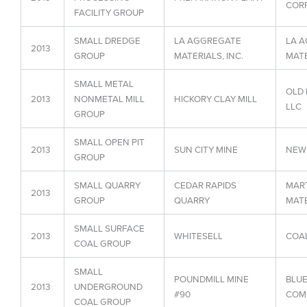
CORP
FACILITY GROUP
SMALL DREDGE
LA AGGREGATE
LA 
2013
GROUP
MATERIALS, INC.
MATE
SMALL METAL
OLD 
2013
NONMETAL MILL
HICKORY CLAY MILL
LLC
GROUP
SMALL OPEN PIT
2013
SUN CITY MINE
NEW 
GROUP
SMALL QUARRY
CEDAR RAPIDS
MART
2013
GROUP
QUARRY
MATE
SMALL SURFACE
2013
WHITESELL
COAL
COAL GROUP
SMALL
POUNDMILL MINE
BLU
2013
UNDERGROUND
#90
COM
COAL GROUP