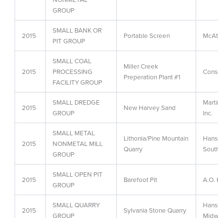
GROUP
SMALL BANK OR
2015
Portable Screen
McAt
PIT GROUP
SMALL COAL
Miller Creek
2015
PROCESSING
Conso
Preperation Plant #1
FACILITY GROUP
SMALL DREDGE
Marti
2015
New Harvey Sand
GROUP
Inc.
SMALL METAL
Lithonia/Pine Mountain
Hans
2015
NONMETAL MILL
Quarry
South
GROUP
SMALL OPEN PIT
2015
Barefoot Pit
A.O. 
GROUP
SMALL QUARRY
Hans
2015
Sylvania Stone Quarry
GROUP
Midw