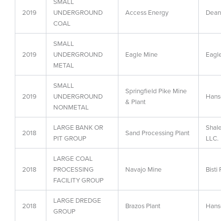
SMALL
2019
UNDERGROUND
Access Energy
Dean
COAL
SMALL
2019
UNDERGROUND
Eagle Mine
Eagl
METAL
SMALL
Springfield Pike Mine
2019
UNDERGROUND
Hans
& Plant
NONMETAL
LARGE BANK OR
Shal
2018
Sand Processing Plant
PIT GROUP
LLC.
LARGE COAL
2018
PROCESSING
Navajo Mine
Bisti
FACILITY GROUP
LARGE DREDGE
2018
Brazos Plant
Hans
GROUP