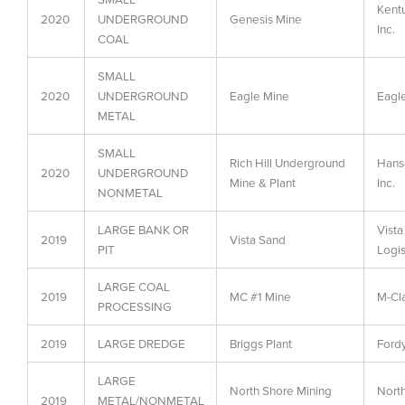
Kent
2020
UNDERGROUND
Genesis Mine
Inc.
COAL
SMALL
2020
UNDERGROUND
Eagle Mine
Eagle
METAL
SMALL
Rich Hill Underground
Hans
2020
UNDERGROUND
Mine & Plant
Inc.
NONMETAL
LARGE BANK OR
Vista
2019
Vista Sand
PIT
Logis
LARGE COAL
2019
MC #1 Mine
M-Cl
PROCESSING
2019
LARGE DREDGE
Briggs Plant
Ford
LARGE
North Shore Mining
North
2019
METAL/NONMETAL