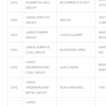
2012
NONMETAL MILL
BLOOMFIELD PLANT
PET
GROUP
LARGE OPEN PIT
UNIT
2012
KEETAC
GROUP
COR
LARGE QUARRY
MART
2012
CHICO QUARRY
GROUP
MATE
LARGE SURFACE
KIWI
2012
BUCKSKING MINE
COAL GROUP
INC.
LARGE
BOW
2012
UNDERGROUND
SUFCO MINE
PART
COAL GROUP
LARGE
2012
UNDERGROUND
BUICK MINE/MILL
THE
METAL GROUP
LARGE