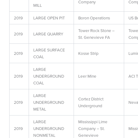
Company
Com
MILL
2019
LARGE OPEN PIT
Boron Operations
US Bo
Tower Rock Stone –
Towe
2019
LARGE QUARRY
St. Genevieve FA
Com
LARGE SURFACE
2019
Kosse Strip
Lumi
COAL
LARGE
2019
UNDERGROUND
Leer Mine
ACI T
COAL
LARGE
Cortez District
2019
UNDERGROUND
Neva
Underground
METAL
LARGE
Mississippi Lime
2019
UNDERGROUND
Company – St.
Missi
NONMETAL
Genevieve