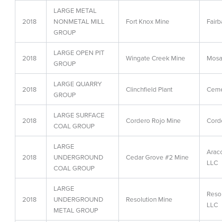
LARGE METAL
2018
NONMETAL MILL
Fort Knox Mine
Fairb
GROUP
LARGE OPEN PIT
2018
Wingate Creek Mine
Mosai
GROUP
LARGE QUARRY
2018
Clinchfield Plant
Ceme
GROUP
LARGE SURFACE
2018
Cordero Rojo Mine
Cord
COAL GROUP
LARGE
Arac
2018
UNDERGROUND
Cedar Grove #2 Mine
LLC
COAL GROUP
LARGE
Reso
2018
UNDERGROUND
Resolution Mine
LLC
METAL GROUP