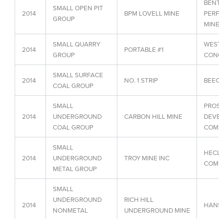
BEN
SMALL OPEN PIT
2014
BPM LOVELL MINE
PER
GROUP
MINE
SMALL QUARRY
WEST
2014
PORTABLE #1
GROUP
CON
SMALL SURFACE
2014
NO. 1 STRIP
BEE
COAL GROUP
SMALL
PROS
2014
UNDERGROUND
CARBON HILL MINE
DEV
COAL GROUP
COMP
SMALL
HECL
2014
UNDERGROUND
TROY MINE INC
COM
METAL GROUP
SMALL
UNDERGROUND
RICH HILL
2014
HAN
NONMETAL
UNDERGROUND MINE