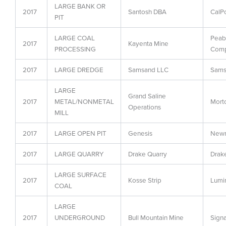
LARGE BANK OR
2017
Santosh DBA
CalP
PIT
LARGE COAL
Peab
2017
Kayenta Mine
PROCESSING
Com
2017
LARGE DREDGE
Samsand LLC
Sams
LARGE
Grand Saline
2017
METAL/NONMETAL
Morto
Operations
MILL
2017
LARGE OPEN PIT
Genesis
Newm
2017
LARGE QUARRY
Drake Quarry
Drak
LARGE SURFACE
2017
Kosse Strip
Lumin
COAL
LARGE
2017
UNDERGROUND
Bull Mountain Mine
Signa