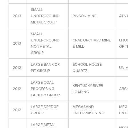
SMALL
2013
UNDERGROUND
PINSON MINE
ATNA
METAL GROUP
SMALL
UNDERGROUND
CRAB ORCHARD MINE
LHOI
2013
NONMETAL
& MILL
OF T
GROUP
LARGE BANK OR
SCHOOL HOUSE
2012
UNIM
PIT GROUP
QUARTZ
LARGE COAL
KENTUCKY RIVER
2012
PROCESSING
ARCH
LOADING
FACILITY GROUP
LARGE DREDGE
MEGASAND
MEG
2012
GROUP
ENTERPRISES INC.
ENTE
LARGE METAL
NEST