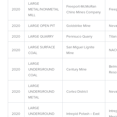
LARGE
Freeport-McMoRan
2020
METAL/NONMETAL
Free
Chino Mines Company
MILL
2020
LARGE OPEN PIT
Goldstrike Mine
Neva
2020
LARGE QUARRY
Pennsuco Quarry
Titan
LARGE SURFACE
San Miguel Lignite
2020
NACG
COAL
Mine
LARGE
Belm
2020
UNDERGROUND
Century Mine
Resou
COAL
LARGE
2020
UNDERGROUND
Cortez District
Neva
METAL
LARGE
Intre
2020
UNDERGROUND
Intrepid Potash – East
Mexi