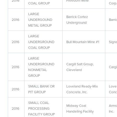
2016
Freedom Mine
COAL GROUP
Corp
LARGE
Barrick Cortez
2016
UNDERGOUND
Barri
Underground
METAL GROUP
LARGE
2016
UNDERGROUND
Bull Mountain Mine #1
Sign
COAL GROUP
LARGE
UNDERGROUND
Cargill Salt Group,
2016
Cargil
NONMETAL
Cleveland
GROUP
SMALL BANK OR
Loveland Ready-Mix
Love
2016
PIT GROUP
Concrete, Inc.
Concr
SMALL COAL
Midway Coal
Arms
2016
PROCESSING
Handeling Facility
Inc.
FACILITY GROUP