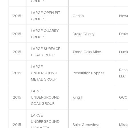
GROUP
LARGE OPEN PIT
2015
Gensis
Newm
GROUP
LARGE QUARRY
2015
Drake Quarry
Drak
GROUP
LARGE SURFACE
2015
Three Oaks Mine
Lumi
COAL GROUP
LARGE
Reso
2015
UNDERGOUND
Resolution Copper
LLC
METAL GROUP
LARGE
2015
UNDERGROUND
King II
GCC 
COAL GROUP
LARGE
UNDERGROUND
2015
Saint Genevieve
Miss
NONMETAL