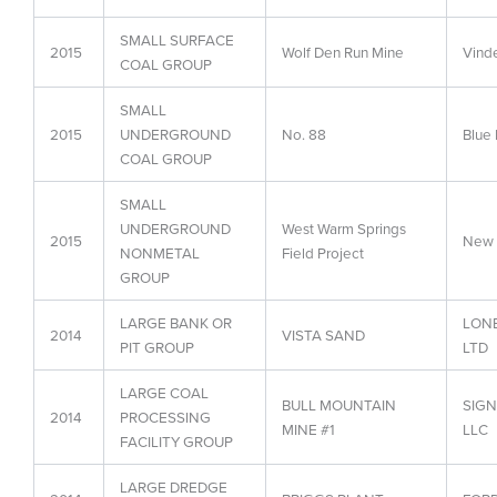
SMALL SURFACE
2015
Wolf Den Run Mine
Vind
COAL GROUP
SMALL
2015
UNDERGROUND
No. 88
Blue
COAL GROUP
SMALL
UNDERGROUND
West Warm Springs
2015
New E
NONMETAL
Field Project
GROUP
LARGE BANK OR
LON
2014
VISTA SAND
PIT GROUP
LTD
LARGE COAL
BULL MOUNTAIN
SIGN
2014
PROCESSING
MINE #1
LLC
FACILITY GROUP
LARGE DREDGE