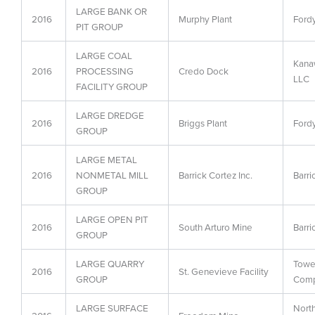
LARGE BANK OR
2016
Murphy Plant
Fordy
PIT GROUP
LARGE COAL
Kanaw
2016
PROCESSING
Credo Dock
LLC
FACILITY GROUP
LARGE DREDGE
2016
Briggs Plant
Fordy
GROUP
LARGE METAL
2016
NONMETAL MILL
Barrick Cortez Inc.
Barri
GROUP
LARGE OPEN PIT
2016
South Arturo Mine
Barri
GROUP
LARGE QUARRY
Towe
2016
St. Genevieve Facility
GROUP
Com
LARGE SURFACE
Nort