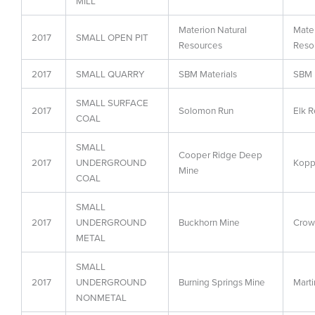
MILL
Materion Natural
Mater
2017
SMALL OPEN PIT
Resources
Reso
2017
SMALL QUARRY
SBM Materials
SBM 
SMALL SURFACE
2017
Solomon Run
Elk R
COAL
SMALL
Cooper Ridge Deep
2017
UNDERGROUND
Koppe
Mine
COAL
SMALL
2017
UNDERGROUND
Buckhorn Mine
Crow
METAL
SMALL
2017
UNDERGROUND
Burning Springs Mine
Marti
NONMETAL