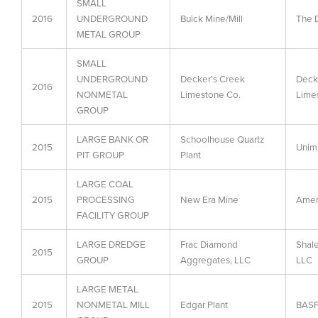
SMALL
2016
UNDERGROUND
Buick Mine/Mill
The 
METAL GROUP
SMALL
UNDERGROUND
Decker’s Creek
Deck
2016
NONMETAL
Limestone Co.
Lime
GROUP
LARGE BANK OR
Schoolhouse Quartz
2015
Unimi
PIT GROUP
Plant
LARGE COAL
2015
PROCESSING
New Era Mine
Amer
FACILITY GROUP
LARGE DREDGE
Frac Diamond
Shale
2015
GROUP
Aggregates, LLC
LLC
LARGE METAL
2015
NONMETAL MILL
Edgar Plant
BASF