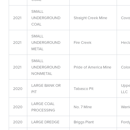
SMALL
2021
UNDERGROUND
Straight Creek Mine
Covo
COAL
SMALL
2021
UNDERGROUND
Fire Creek
Hecl
METAL
SMALL
2021
UNDERGROUND
Pride of America Mine
Colo
NONMETAL
LARGE BANK OR
Upper
2020
Tabasco Pit
PIT
LLC
LARGE COAL
2020
No. 7 Mine
Warri
PROCESSING
2020
LARGE DREDGE
Briggs Plant
Fordy