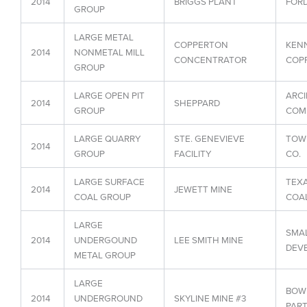
2014
BRIGGS PLANT
FORD
GROUP
LARGE METAL
COPPERTON
KEN
2014
NONMETAL MILL
CONCENTRATOR
COPP
GROUP
LARGE OPEN PIT
ARCI
2014
SHEPPARD
GROUP
COMP
LARGE QUARRY
STE. GENEVIEVE
TOW
2014
GROUP
FACILITY
CO.
LARGE SURFACE
TEX
2014
JEWETT MINE
COAL GROUP
COAL
LARGE
SMAL
2014
UNDERGOUND
LEE SMITH MINE
DEVE
METAL GROUP
LARGE
BOW
2014
UNDERGROUND
SKYLINE MINE #3
PART