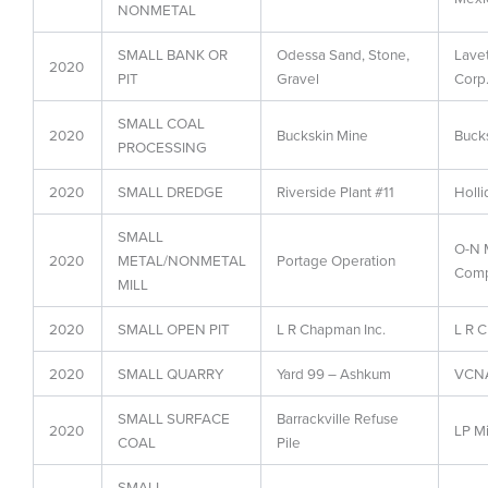
NONMETAL
SMALL BANK OR
Odessa Sand, Stone,
Lave
2020
PIT
Gravel
Corp
SMALL COAL
2020
Buckskin Mine
Buck
PROCESSING
2020
SMALL DREDGE
Riverside Plant #11
Holli
SMALL
O-N M
2020
METAL/NONMETAL
Portage Operation
Comp
MILL
2020
SMALL OPEN PIT
L R Chapman Inc.
L R C
2020
SMALL QUARRY
Yard 99 – Ashkum
VCNA
SMALL SURFACE
Barrackville Refuse
2020
LP Mi
COAL
Pile
SMALL