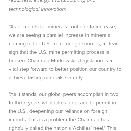
readiness, energy, manufacturing and
technological innovation:
“As demands for minerals continue to increase,
we are seeing a parallel increase in minerals
coming to the U.S. from foreign sources, a clear
sign that the U.S. mine permitting process is
broken. Chairman Murkowski’s legislation is a
vital step forward to better position our country to
achieve lasting minerals security.
“As it stands, our global peers accomplish in two
to three years what takes a decade to permit in
the U.S., deepening our reliance on foreign
imports. This is a problem the Chairman has
rightfully called the nation’s ‘Achilles’ heel.’ This