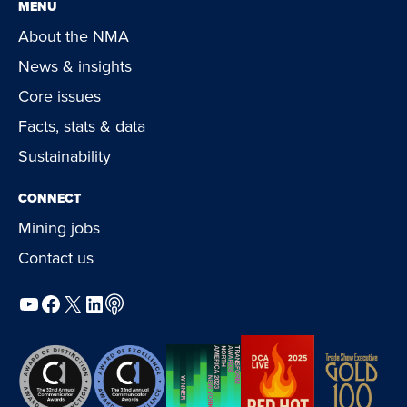
MENU
About the NMA
News & insights
Core issues
Facts, stats & data
Sustainability
CONNECT
Mining jobs
Contact us
YouTube
Facebook
X
LinkedIn
Podcast