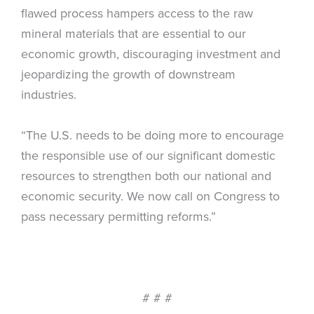
flawed process hampers access to the raw
mineral materials that are essential to our
economic growth, discouraging investment and
jeopardizing the growth of downstream
industries.
“The U.S. needs to be doing more to encourage
the responsible use of our significant domestic
resources to strengthen both our national and
economic security. We now call on Congress to
pass necessary permitting reforms.”
# # #