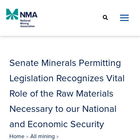
Skip
to
Search
content
Senate Minerals Permitting
Legislation Recognizes Vital
Role of the Raw Materials
Necessary to our National
and Economic Security
Home
All mining