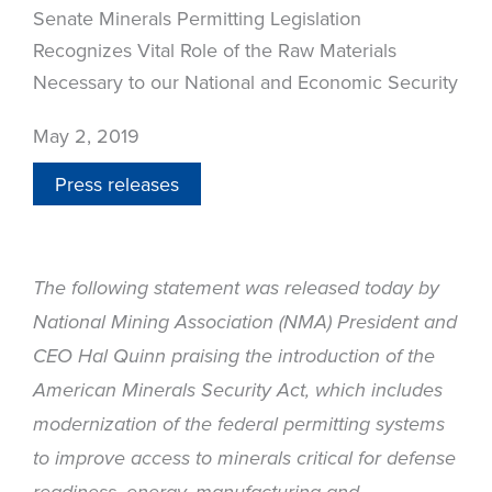
Senate Minerals Permitting Legislation
Recognizes Vital Role of the Raw Materials
Necessary to our National and Economic Security
May 2, 2019
Press releases
The following statement was released today by
National Mining Association (NMA) President and
CEO Hal Quinn praising the introduction of the
American Minerals Security Act, which includes
modernization of the federal permitting systems
to improve access to minerals critical for defense