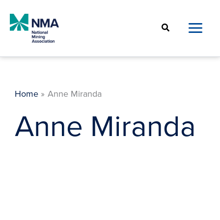
Skip
to
Search
content
Home
Anne Miranda
Anne Miranda