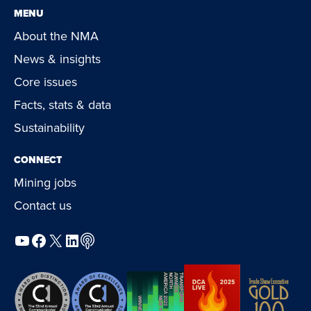
MENU
About the NMA
News & insights
Core issues
Facts, stats & data
Sustainability
CONNECT
Mining jobs
Contact us
YouTube
Facebook
X
LinkedIn
Podcast