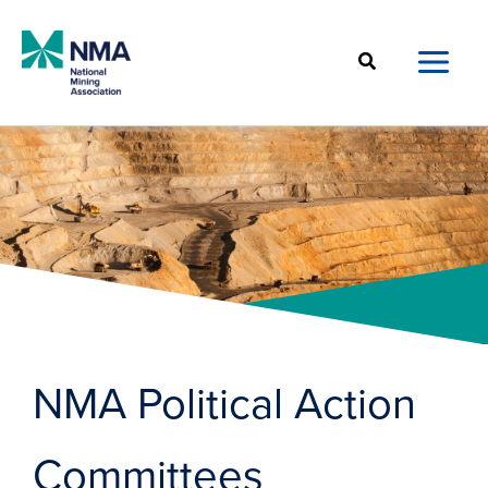
Skip
to
Search
content
NMA Political Action
Committees