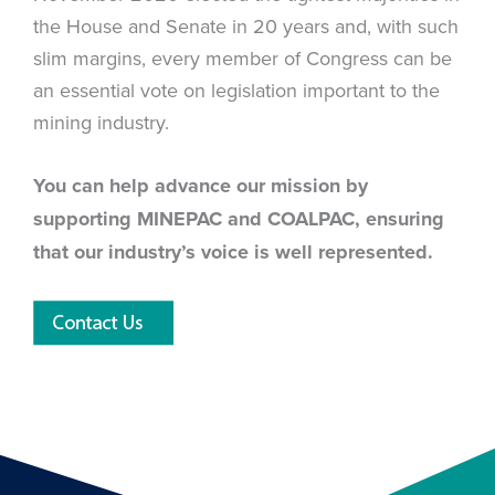
the House and Senate in 20 years and, with such
slim margins, every member of Congress can be
an essential vote on legislation important to the
mining industry.
You can help advance our mission by
supporting MINEPAC and COALPAC, ensuring
that our industry’s voice is well represented.