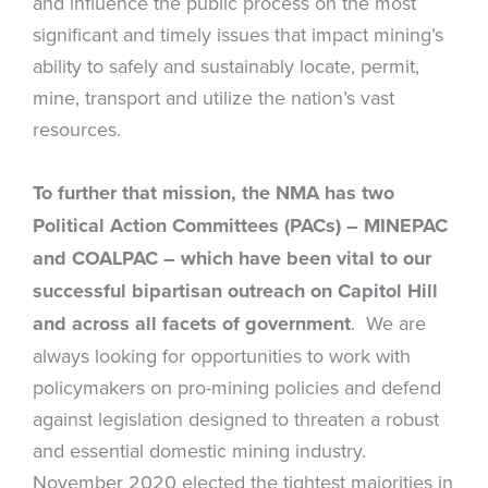
and influence the public process on the most
significant and timely issues that impact mining’s
ability to safely and sustainably locate, permit,
mine, transport and utilize the nation’s vast
resources.
To further that mission, the NMA has two
Political Action Committees (PACs) – MINEPAC
and
COALPAC – which have been vital to our
successful bipartisan outreach on Capitol Hill
and across all facets of government
. We are
always looking for opportunities to work with
policymakers on pro-mining policies and defend
against legislation designed to threaten a robust
and essential domestic mining industry.
November 2020 elected the tightest majorities in