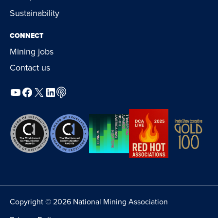
Sustainability
CONNECT
Mining jobs
Contact us
YouTube
Facebook
X
LinkedIn
Podcast
Copyright © 2026 National Mining Association