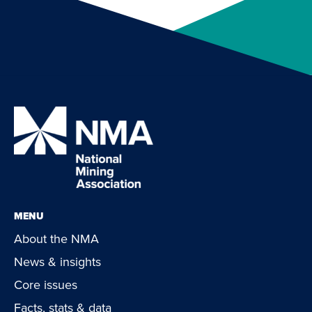
MENU
About the NMA
News & insights
Core issues
Facts, stats & data