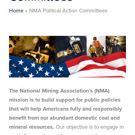
Home
NMA Political Action Committees
The National Mining Association’s (NMA)
mission is to build support for public policies
that will help Americans fully and responsibly
benefit from our abundant domestic coal and
mineral resources.
Our objective is to engage in