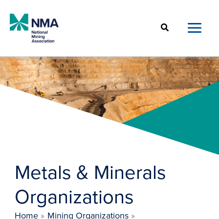
Skip
to
Search
content
Metals & Minerals
Organizations
Home
Mining Organizations