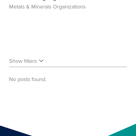
Metals & Minerals Organizations
Show filters
No posts found.