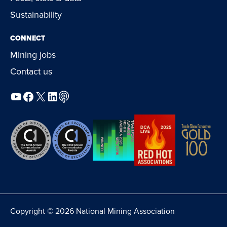
Sustainability
CONNECT
Mining jobs
Contact us
YouTube
Facebook
X
LinkedIn
Podcast
Copyright © 2026 National Mining Association