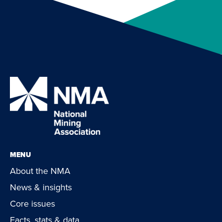
MENU
About the NMA
News & insights
Core issues
Facts, stats & data