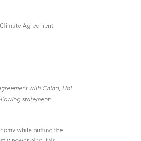
a Climate Agreement
agreement with China, Hal
ollowing statement:
onomy while putting the
tly power plan, this