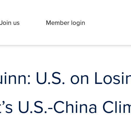
Join us
Member login
nn: U.S. on Losi
’s U.S.-China Cli