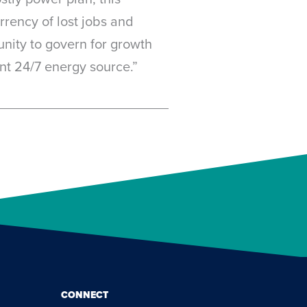
rrency of lost jobs and
unity to govern for growth
nt 24/7 energy source.”
CONNECT