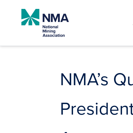
Skip
to
content
NMA’s Qui
President