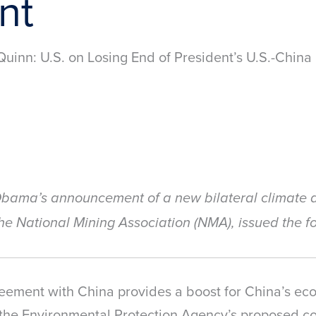
nt
uinn: U.S. on Losing End of President’s U.S.-Chin
bama’s announcement of a new bilateral climate 
he National Mining Association (NMA), issued the f
eement with China provides a boost for China’s ec
 the Environmental Protection Agency’s proposed cos