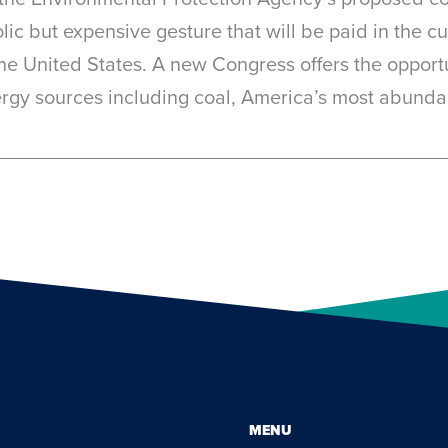
c but expensive gesture that will be paid in the cu
the United States. A new Congress offers the opport
nergy sources including coal, America’s most abunda
MENU