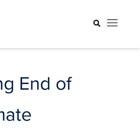
Search
ng End of
mate