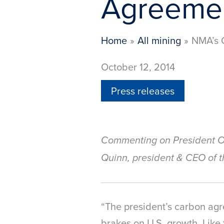
Agreeme
Home
All mining
NMA’s Q
October 12, 2014
Press releases
Commenting on President O
Quinn, president & CEO of t
“The president’s carbon agr
brakes on U.S. growth. Like