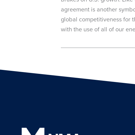
agreement is another symboli
global competitiveness for 
with the use of all of our e