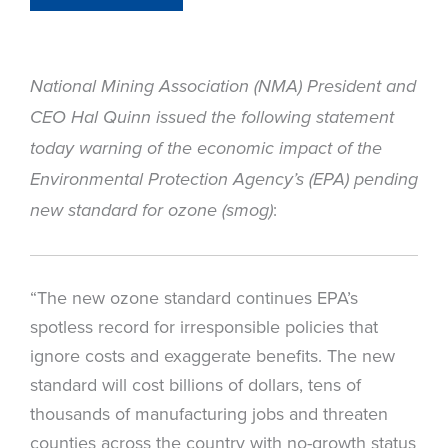
National Mining Association (NMA) President and
CEO Hal Quinn issued the following statement
today warning of the economic impact of the
Environmental Protection Agency’s (EPA) pending
:
new standard for ozone (smog)
“The new ozone standard continues EPA’s
spotless record for irresponsible policies that
ignore costs and exaggerate benefits. The new
standard will cost billions of dollars, tens of
thousands of manufacturing jobs and threaten
counties across the country with no-growth status