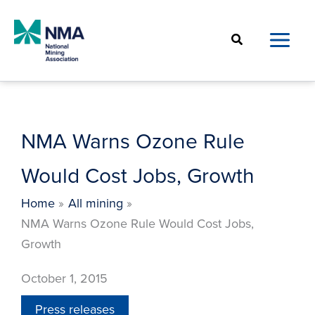
Skip
to
Search
content
NMA Warns Ozone Rule
Would Cost Jobs, Growth
Home
All mining
NMA Warns Ozone Rule Would Cost Jobs,
Growth
October 1, 2015
Press releases