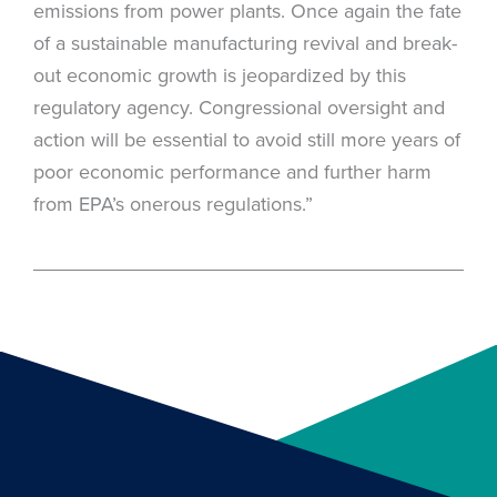
emissions from power plants. Once again the fate
of a sustainable manufacturing revival and break-
out economic growth is jeopardized by this
regulatory agency. Congressional oversight and
action will be essential to avoid still more years of
poor economic performance and further harm
from EPA’s onerous regulations.”