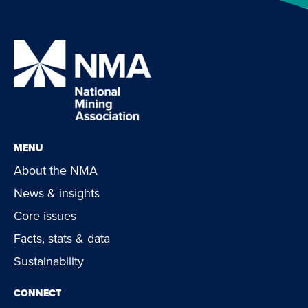
MENU
About the NMA
News & insights
Core issues
Facts, stats & data
Sustainability
CONNECT