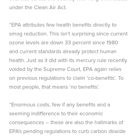
under the Clean Air Act.
“EPA attributes few health benefits directly to
smog reduction. This isn’t surprising since current
ozone levels are down 33 percent since 1980
and current standards already protect human
health. Just as it did with its mercury rule recently
voided by the Supreme Court, EPA again relies
on previous regulations to claim ‘co-benefits’. To
most people, that means ‘no benefits’.
“Enormous costs, few if any benefits and a
seeming indifference to their economic
consequences – these are also the hallmarks of
EPA’s pending regulations to curb carbon dioxide