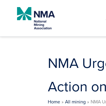
Skip
to
content
NMA Urge
Action on
Home
All mining
NMA Ur