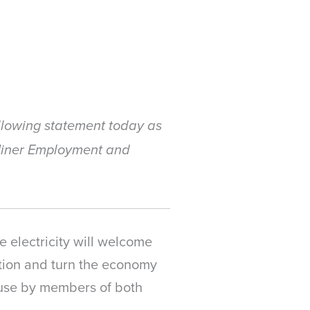
llowing statement today as
 Miner Employment and
 electricity will welcome
ation and turn the economy
ouse by members of both