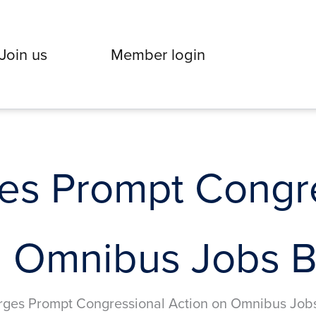
Join us
Member login
s Prompt Congre
 Omnibus Jobs Bi
ges Prompt Congressional Action on Omnibus Jobs 