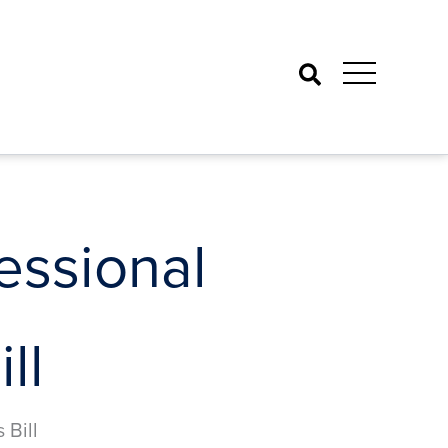
Search
ssional
ll
Bill