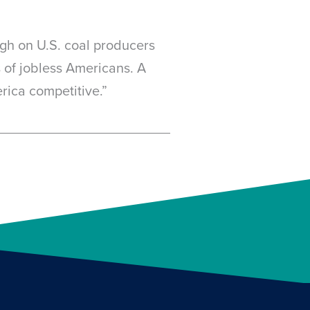
eigh on U.S. coal producers
 of jobless Americans. A
erica competitive.”