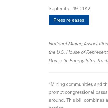
September 19, 2012
Press releases
National Mining Associatio
the U.S. House of Represen
Domestic Energy Infrastruct
“Mining communities and the
prompt congressional passag
around. This bill combines 
parties.