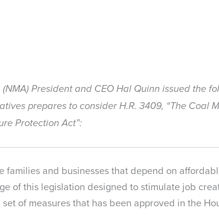
n (NMA) President and CEO Hal Quinn issued the fo
tatives prepares to consider H.R. 3409, “The Coal
ure Protection Act”:
 families and businesses that depend on affordable
e of this legislation designed to stimulate job cre
a set of measures that has been approved in the H