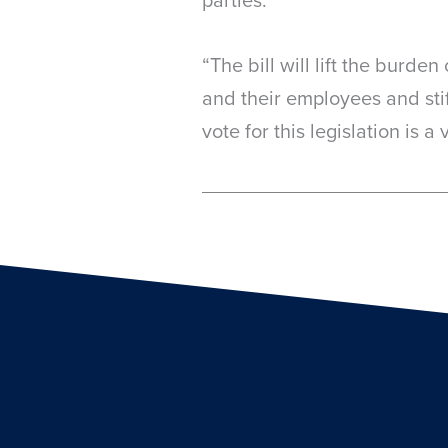
“The bill will lift the burd
and their employees and sti
vote for this legislation is 