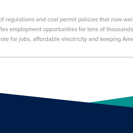
en of regulations and coal permit policies that now w
fles employment opportunities for tens of thousands
a vote for jobs, affordable electricity and keeping Am