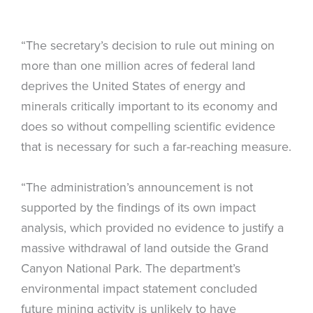
“The secretary’s decision to rule out mining on
more than one million acres of federal land
deprives the United States of energy and
minerals critically important to its economy and
does so without compelling scientific evidence
that is necessary for such a far-reaching measure.
“The administration’s announcement is not
supported by the findings of its own impact
analysis, which provided no evidence to justify a
massive withdrawal of land outside the Grand
Canyon National Park. The department’s
environmental impact statement concluded
future mining activity is unlikely to have