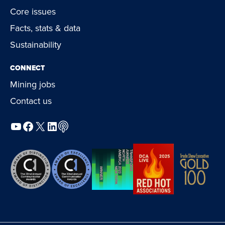
Core issues
Facts, stats & data
Sustainability
CONNECT
Mining jobs
Contact us
YouTube
Facebook
X
LinkedIn
Podcast