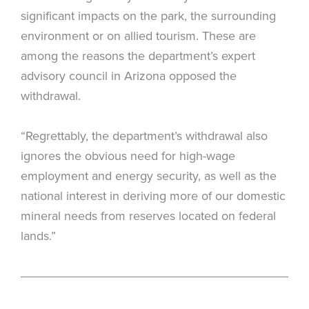
significant impacts on the park, the surrounding
environment or on allied tourism. These are
among the reasons the department’s expert
advisory council in Arizona opposed the
withdrawal.
“Regrettably, the department’s withdrawal also
ignores the obvious need for high-wage
employment and energy security, as well as the
national interest in deriving more of our domestic
mineral needs from reserves located on federal
lands.”