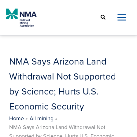
Skip
to
Search
content
NMA Says Arizona Land
Withdrawal Not Supported
by Science; Hurts U.S.
Economic Security
Home
All mining
NMA Says Arizona Land Withdrawal Not
Supported by Science; Hurts U.S. Economic