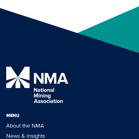
MENU
About the NMA
News & insights