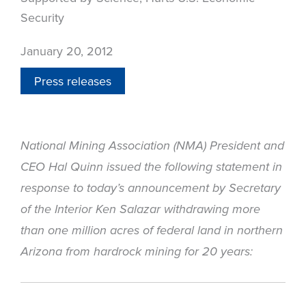
Security
January 20, 2012
Press releases
National Mining Association (NMA) President and
CEO Hal Quinn issued the following statement in
response to today’s announcement by Secretary
of the Interior Ken Salazar withdrawing more
than one million acres of federal land in northern
Arizona from hardrock mining for 20 years: