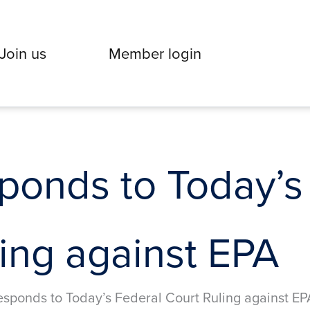
Join us
Member login
onds to Today’s
ing against EPA
sponds to Today’s Federal Court Ruling against EP