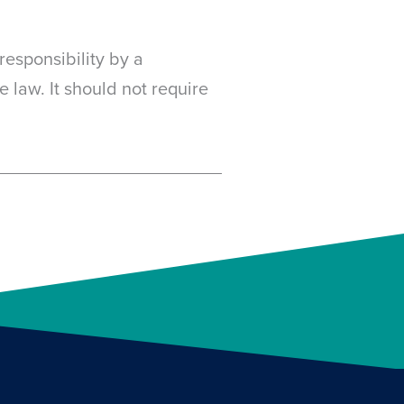
responsibility by a
 law. It should not require