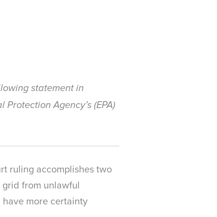
lowing statement in
l Protection Agency’s (EPA)
urt ruling accomplishes two
ty grid from unlawful
w have more certainty