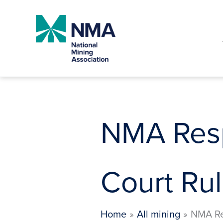
Skip
to
content
NMA Resp
Court Rul
Home
All mining
NMA Re