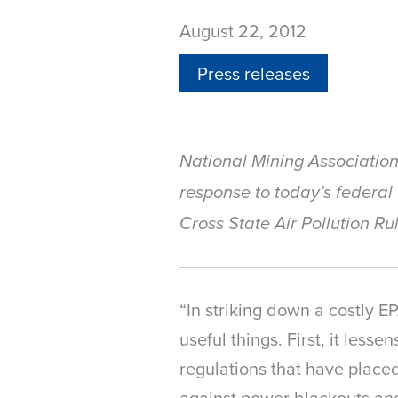
August 22, 2012
Press releases
National Mining Associatio
response to today’s federal
Cross State Air Pollution Ru
“In striking down a costly E
useful things. First, it lesse
regulations that have placed
against power blackouts and 