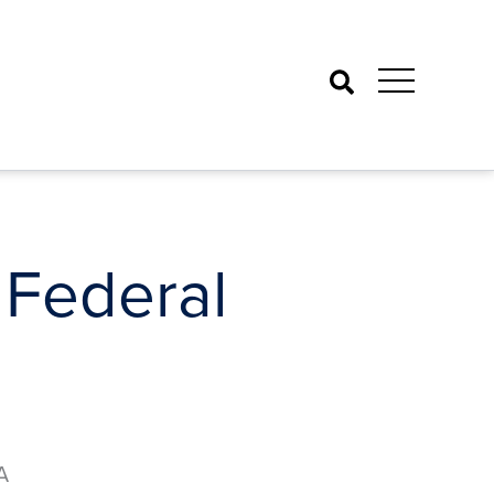
Search
 Federal
A