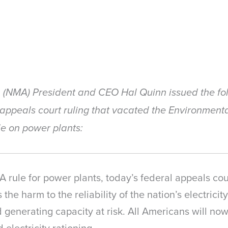
n (NMA) President and CEO Hal Quinn issued the fol
 appeals court ruling that vacated the Environmenta
le on power plants:
PA rule for power plants, today’s federal appeals co
ns the harm to the reliability of the nation’s electrici
 generating capacity at risk. All Americans will no
electricity rationing.