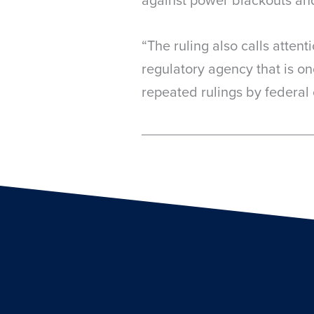
“The ruling also calls attent
regulatory agency that is on
repeated rulings by federal 