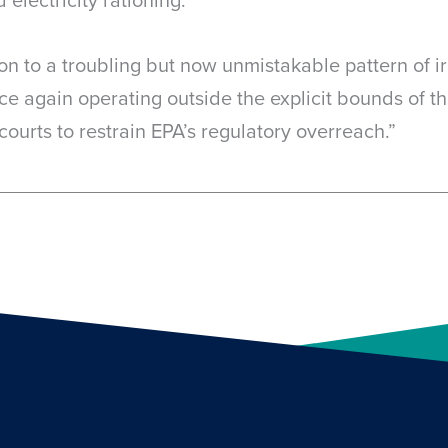
ion to a troubling but now unmistakable pattern of ir
ce again operating outside the explicit bounds of the
courts to restrain EPA’s regulatory overreach.”