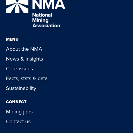
MENU
About the NMA
News & insights
Core issues
Facts, stats & data
Sustainability
CONNECT
Mining jobs
Contact us