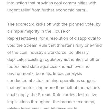
into action that provides coal communities with
urgent relief from further economic harm.
The scorecard kicks off with the planned vote, by
a simple majority in the House of
Representatives, for a resolution of disapproval to
void the Stream Rule that threatens fully one-third
of the coal industry’s workforce, pointlessly
duplicates existing regulatory authorities of other
federal and state agencies and achieves no
environmental benefits. Impact analysis
conducted at actual mining operations suggest
that by neutralizing more than half of the nation’s
coal supply, the Stream Rule carries destructive
implications throughout the broader economy,
raising input costs and joblessness in