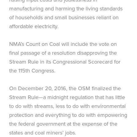
manufacturing and harming the living standards
of households and small businesses reliant on
affordable electricity.
NMA’s Count on Coal will include the vote on
final passage of a resolution disapproving the
Stream Rule in its Congressional Scorecard for
the 115th Congress.
On December 20, 2016, the OSM finalized the
Stream Rule—a midnight regulation that has little
to do with streams, less to do with environmental
protection and everything to do with empowering
the federal government at the expense of the
states and coal miners’ jobs.