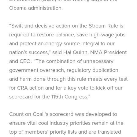
Obama administration.
“Swift and decisive action on the Stream Rule is
required to restore balance, save high-wage jobs
and protect an energy source integral to our
nation’s success,” said Hal Quinn, NMA President
and CEO. “The combination of unnecessary
government overreach, regulatory duplication
and harm done through this rule meets every test
for CRA action and for a key vote to kick off our
scorecard for the 115th Congress.”
Count on Coal ‘s scorecard was developed to
ensure vital coal industry priorities remain at the
top of members’ priority lists and are translated