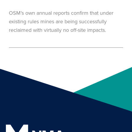
OSM’s own annual reports confirm that under
existing rules mines are being successfully
reclaimed with virtually no off-site impacts.