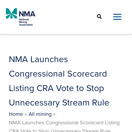
Skip
to
Search
content
NMA Launches
Congressional Scorecard
Listing CRA Vote to Stop
Unnecessary Stream Rule
Home
All mining
NMA Launches Congressional Scorecard Listing
CRA Vote to Stop Unnecessary Stream Rule