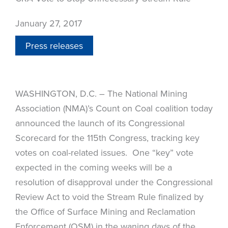
January 27, 2017
Press releases
WASHINGTON, D.C. – The National Mining
Association (NMA)’s Count on Coal coalition today
announced the launch of its Congressional
Scorecard for the 115th Congress, tracking key
votes on coal-related issues. One “key” vote
expected in the coming weeks will be a
resolution of disapproval under the Congressional
Review Act to void the Stream Rule finalized by
the Office of Surface Mining and Reclamation
Enforcement (OSM) in the waning days of the