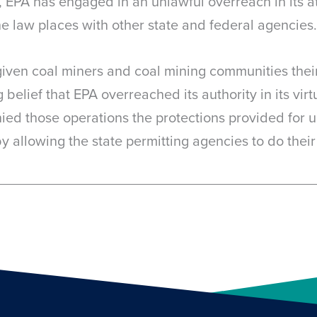
 EPA has engaged in an unlawful overreach in its 
the law places with other state and federal agencies.
given coal miners and coal mining communities their
belief that EPA overreached its authority in its vir
ed those operations the protections provided for un
y allowing the state permitting agencies to do their 