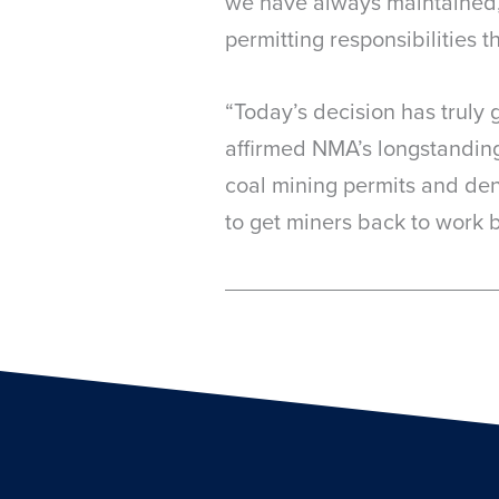
we have always maintained,
permitting responsibilities 
“Today’s decision has truly 
affirmed NMA’s longstanding 
coal mining permits and deni
to get miners back to work b