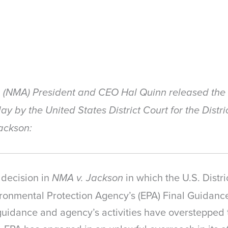
n (NMA) President and CEO Hal Quinn released the 
ay by the United States District Court for the Distr
Jackson:
 decision in
in which the U.S. Distric
NMA v. Jackson
ronmental Protection Agency’s (EPA) Final Guidance
uidance and agency’s activities have overstepped 