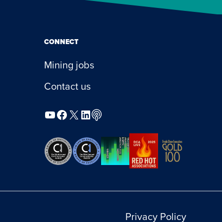
CONNECT
Mining jobs
Contact us
YouTube
Facebook
X
LinkedIn
Podcast
Privacy Policy