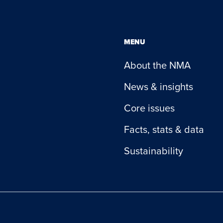
MENU
About the NMA
News & insights
Core issues
Facts, stats & data
Sustainability