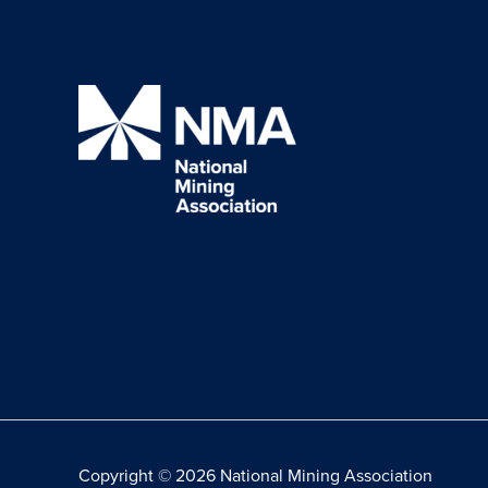
Copyright © 2026 National Mining Association