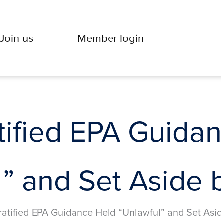
Join us
Member login
ified EPA Guida
” and Set Aside 
atified EPA Guidance Held “Unlawful” and Set Asi