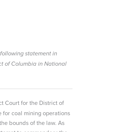
following statement in
ict of Columbia in National
t Court for the District of
 for coal mining operations
the bounds of the law. As