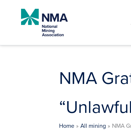
Skip
to
content
NMA Grat
“Unlawful
Home
All mining
NMA Gr