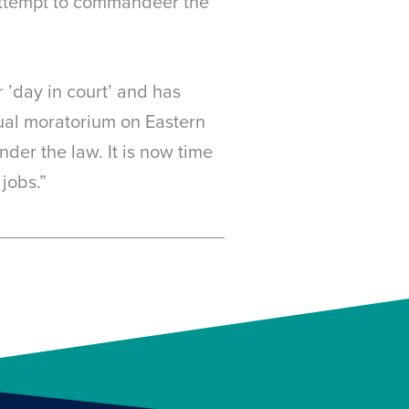
attempt to commandeer the
 ’day in court’ and has
tual moratorium on Eastern
der the law. It is now time
jobs.”