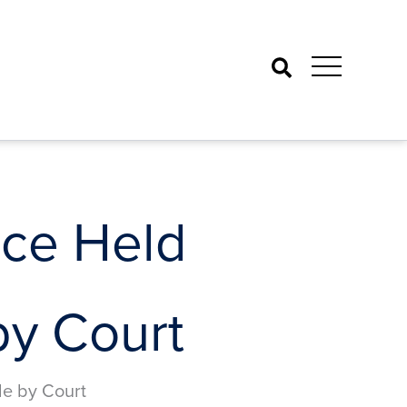
Search
nce Held
by Court
de by Court