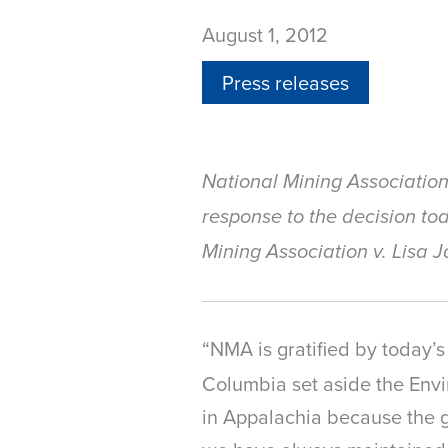
August 1, 2012
Press releases
National Mining Associatio
response to the decision tod
Mining Association v. Lisa 
“NMA is gratified by today’s
Columbia set aside the Envi
in Appalachia because the g