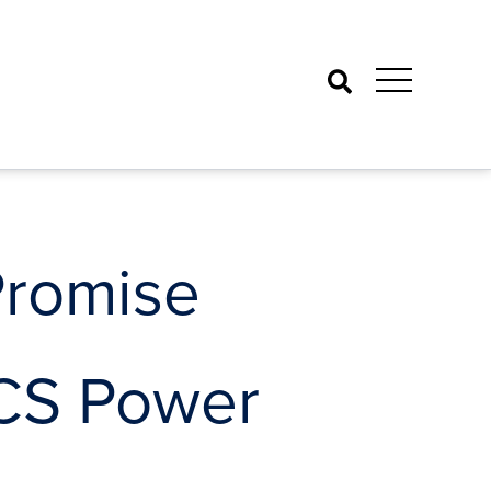
Search
Promise
CCS Power