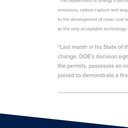
“The Department of Energy’s decision
emissions, carbon capture and sequ
to the development of clean coal t
as the only acceptable technology 
“Last month in his State of 
change. DOE’s decision sign
the permits, possesses an 
poised to demonstrate a first