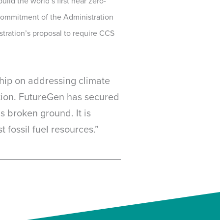
ild the world’s first near zero-
 commitment of the Administration
tration’s proposal to require CCS
ship on addressing climate
ution. FutureGen has secured
 broken ground. It is
 fossil fuel resources.”