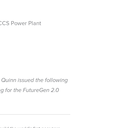
CCS Power Plant
Quinn issued the following
g for the FutureGen 2.0