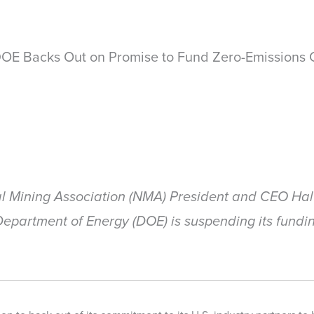
OE Backs Out on Promise to Fund Zero-Emissions 
l Mining Association (NMA) President and CEO Hal 
partment of Energy (DOE) is suspending its fundin