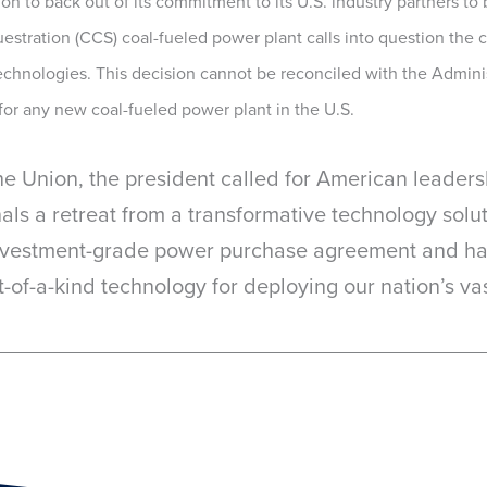
 to back out of its commitment to its U.S. industry partners to bu
estration (CCS) coal-fueled power plant calls into question the
echnologies. This decision cannot be reconciled with the Adminis
for any new coal-fueled power plant in the U.S.
the Union, the president called for American leader
als a retreat from a transformative technology sol
investment-grade power purchase agreement and has
-of-a-kind technology for deploying our nation’s vast