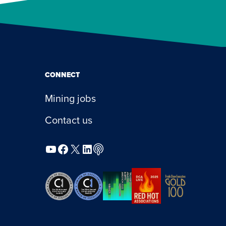
CONNECT
Mining jobs
Contact us
YouTube
Facebook
X
LinkedIn
Podcast