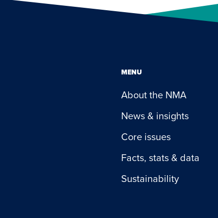
MENU
About the NMA
News & insights
Core issues
Facts, stats & data
Sustainability