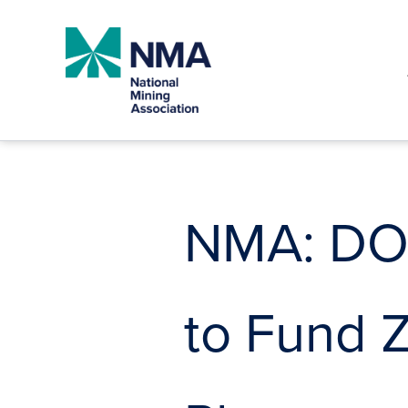
Skip
to
content
NMA: DOE
to Fund 