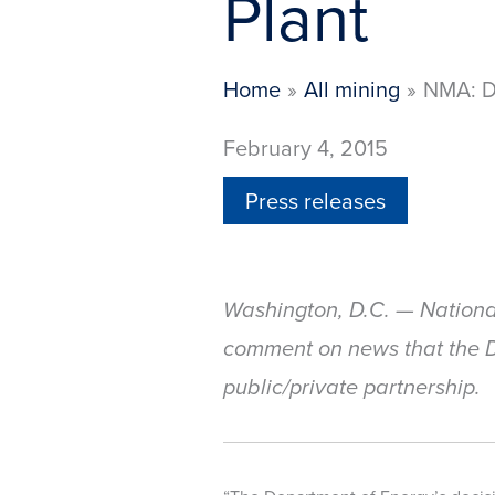
Plant
Home
All mining
NMA: D
February 4, 2015
Press releases
Washington, D.C. — Nationa
comment on news that the De
public/private partnership.