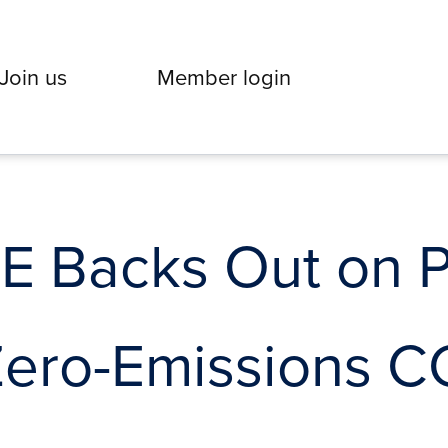
Join us
Member login
 Backs Out on 
Zero-Emissions 