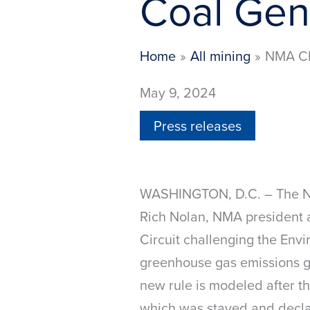
Coal Gen
Home
All mining
NMA Ch
May 9, 2024
Press releases
WASHINGTON, D.C. – The Nat
Rich Nolan, NMA president 
Circuit challenging the Envi
greenhouse gas emissions gu
new rule is modeled after 
which was stayed and decla