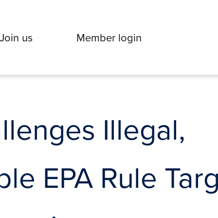
Join us
Member login
enges Illegal,
le EPA Rule Targ