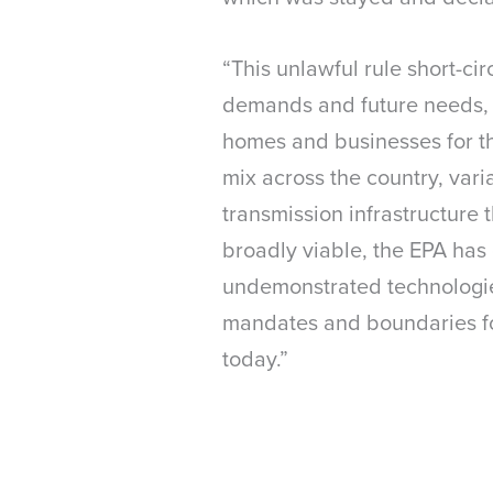
“This unlawful rule short-ci
demands and future needs, a
homes and businesses for the
mix across the country, varia
transmission infrastructure
broadly viable, the EPA has 
undemonstrated technologies
mandates and boundaries fo
today.”