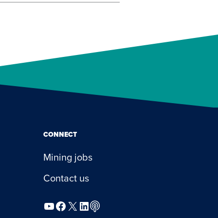
CONNECT
Mining jobs
Contact us
YouTube
Facebook
X
LinkedIn
Podcast