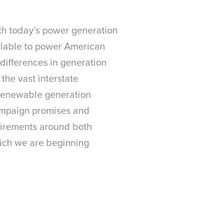
with today’s power generation
ilable to power American
differences in generation
 the vast interstate
e renewable generation
campaign promises and
quirements around both
ich we are beginning