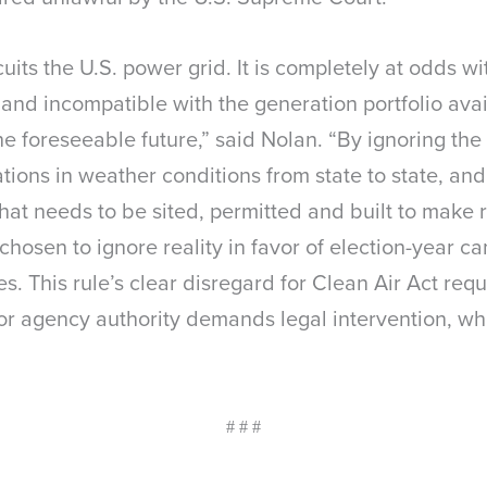
rcuits the U.S. power grid. It is completely at odds 
nd incompatible with the generation portfolio ava
 foreseeable future,” said Nolan. “By ignoring the 
tions in weather conditions from state to state, and
 that needs to be sited, permitted and built to mak
chosen to ignore reality in favor of election-year 
. This rule’s clear disregard for Clean Air Act re
r agency authority demands legal intervention, wh
# # #