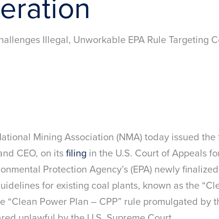
eration
allenges Illegal, Unworkable EPA Rule Targeting C
ional Mining Association (NMA) today issued the
and CEO, on its
filing
in the U.S. Court of Appeals fo
ronmental Protection Agency’s (EPA) newly finalized
idelines for existing coal plants, known as the “Cl
the “Clean Power Plan – CPP” rule promulgated by 
red unlawful by the U.S. Supreme Court.