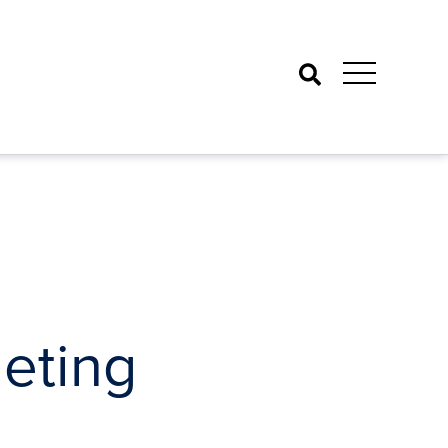
Search
eting