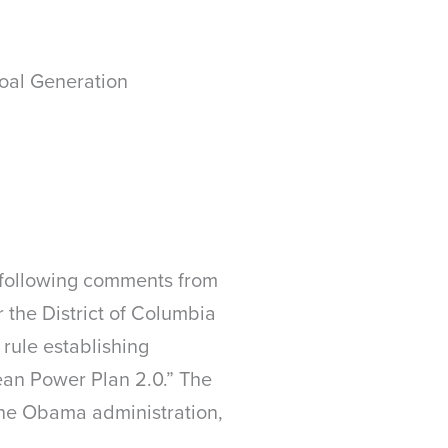
oal Generation
 following comments from
r the District of Columbia
 rule establishing
ean Power Plan 2.0.” The
the Obama administration,