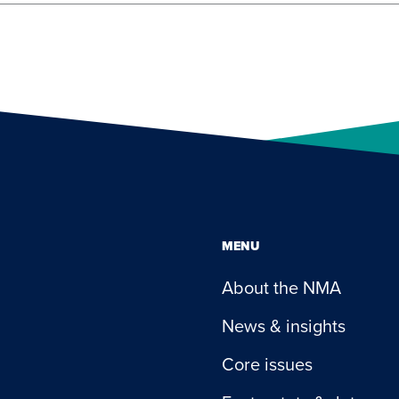
MENU
About the NMA
News & insights
Core issues