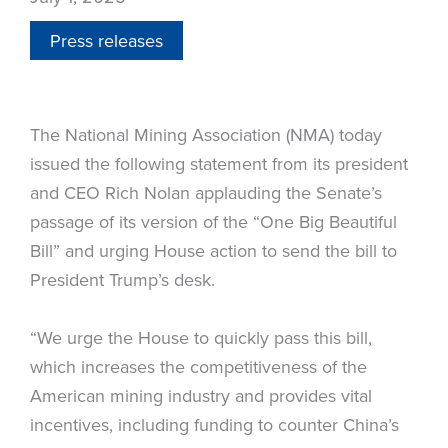
Press releases
The National Mining Association (NMA) today
issued the following statement from its president
and CEO Rich Nolan applauding the Senate’s
passage of its version of the “One Big Beautiful
Bill” and urging House action to send the bill to
President Trump’s desk.
“We urge the House to quickly pass this bill,
which increases the competitiveness of the
American mining industry and provides vital
incentives, including funding to counter China’s