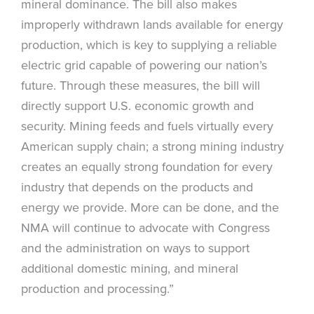
mineral dominance. The bill also makes
improperly withdrawn lands available for energy
production, which is key to supplying a reliable
electric grid capable of powering our nation’s
future. Through these measures, the bill will
directly support U.S. economic growth and
security. Mining feeds and fuels virtually every
American supply chain; a strong mining industry
creates an equally strong foundation for every
industry that depends on the products and
energy we provide. More can be done, and the
NMA will continue to advocate with Congress
and the administration on ways to support
additional domestic mining, and mineral
production and processing.”