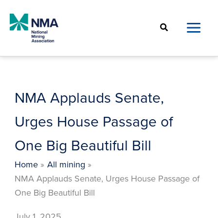
Skip
to
Search
content
NMA Applauds Senate,
Urges House Passage of
One Big Beautiful Bill
Home
All mining
NMA Applauds Senate, Urges House Passage of
One Big Beautiful Bill
July 1, 2025