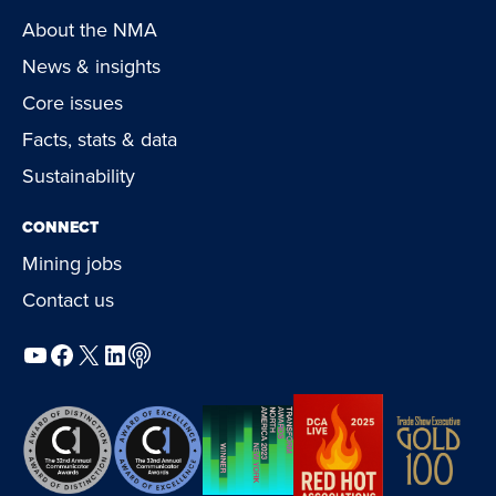
About the NMA
News & insights
Core issues
Facts, stats & data
Sustainability
CONNECT
Mining jobs
Contact us
YouTube
Facebook
X
LinkedIn
Podcast