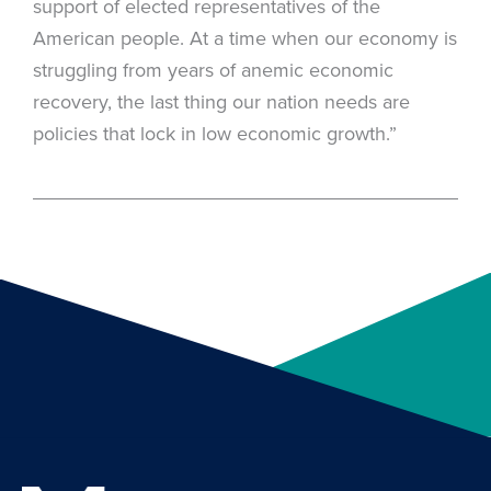
support of elected representatives of the
American people. At a time when our economy is
struggling from years of anemic economic
recovery, the last thing our nation needs are
policies that lock in low economic growth.”