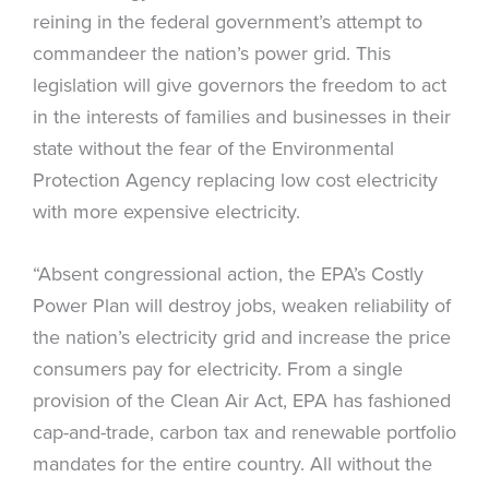
reining in the federal government’s attempt to
commandeer the nation’s power grid. This
legislation will give governors the freedom to act
in the interests of families and businesses in their
state without the fear of the Environmental
Protection Agency replacing low cost electricity
with more expensive electricity.
“Absent congressional action, the EPA’s Costly
Power Plan will destroy jobs, weaken reliability of
the nation’s electricity grid and increase the price
consumers pay for electricity. From a single
provision of the Clean Air Act, EPA has fashioned
cap-and-trade, carbon tax and renewable portfolio
mandates for the entire country. All without the