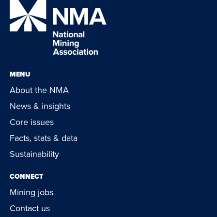
MENU
About the NMA
News & insights
Core issues
Facts, stats & data
Sustainability
CONNECT
Mining jobs
Contact us