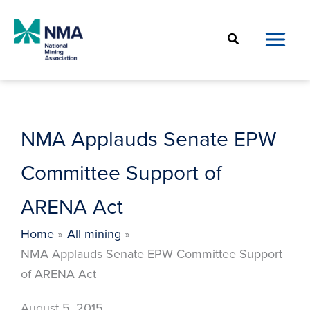
Skip
to
Search
content
NMA Applauds Senate EPW
Committee Support of
ARENA Act
Home
All mining
NMA Applauds Senate EPW Committee Support
of ARENA Act
August 5, 2015