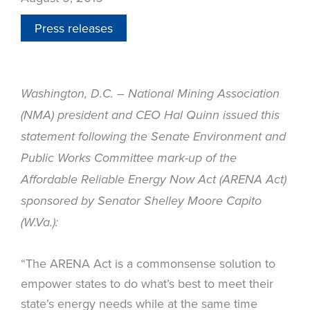
Press releases
Washington, D.C. – National Mining Association
(NMA) president and CEO Hal Quinn issued this
statement following the Senate Environment and
Public Works Committee mark-up of the
Affordable Reliable Energy Now Act (ARENA Act)
sponsored by Senator Shelley Moore Capito
(W.Va.):
“The ARENA Act is a commonsense solution to
empower states to do what’s best to meet their
state’s energy needs while at the same time