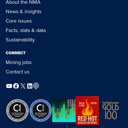
About the NMA
News & insights
Core issues
Facts, stats & data
Sustainability
CONNECT
Mining jobs
Contact us
YouTube
Facebook
X
LinkedIn
Podcast