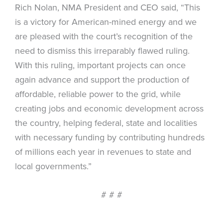
Rich Nolan, NMA President and CEO said, “This
is a victory for American-mined energy and we
are pleased with the court’s recognition of the
need to dismiss this irreparably flawed ruling.
With this ruling, important projects can once
again advance and support the production of
affordable, reliable power to the grid, while
creating jobs and economic development across
the country, helping federal, state and localities
with necessary funding by contributing hundreds
of millions each year in revenues to state and
local governments.”
# # #