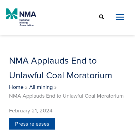
Skip
to
Search
content
NMA Applauds End to
Unlawful Coal Moratorium
Home
All mining
NMA Applauds End to Unlawful Coal Moratorium
February 21, 2024
Press releases