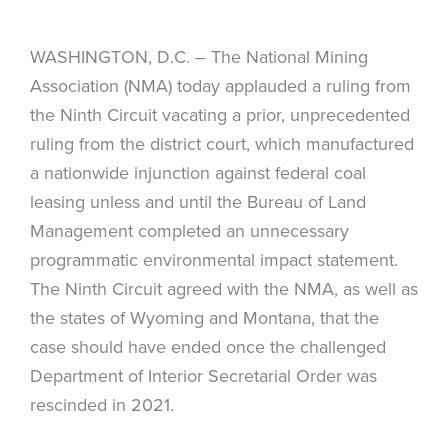
WASHINGTON, D.C. – The National Mining
Association (NMA) today applauded a ruling from
the Ninth Circuit vacating a prior, unprecedented
ruling from the district court, which manufactured
a nationwide injunction against federal coal
leasing unless and until the Bureau of Land
Management completed an unnecessary
programmatic environmental impact statement.
The Ninth Circuit agreed with the NMA, as well as
the states of Wyoming and Montana, that the
case should have ended once the challenged
Department of Interior Secretarial Order was
rescinded in 2021.