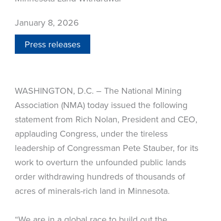
January 8, 2026
Press releases
WASHINGTON, D.C. – The National Mining
Association (NMA) today issued the following
statement from Rich Nolan, President and CEO,
applauding Congress, under the tireless
leadership of Congressman Pete Stauber, for its
work to overturn the unfounded public lands
order withdrawing hundreds of thousands of
acres of minerals-rich land in Minnesota.
“We are in a global race to build out the