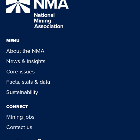
MENU
About the NMA
News & insights
Core issues
Facts, stats & data
Sustainability
CONNECT
Mining jobs
Contact us