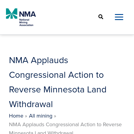
Skip
to
Search
content
NMA Applauds
Congressional Action to
Reverse Minnesota Land
Withdrawal
Home
All mining
NMA Applauds Congressional Action to Reverse
Minnesota Land Withdrawal