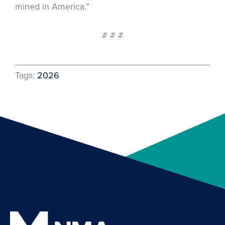
mined in America.”
# # #
Tags:
2026