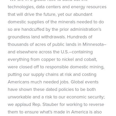
technologies, data centers and energy resources
that will drive the future, yet our abundant
domestic supplies of the minerals needed to do
so are handcuffed by the prior administration’s
groundless land withdrawals. Hundreds of
thousands of acres of public lands in Minnesota–
and elsewhere across the U.S.–containing
everything from copper to nickel and cobalt,
were closed off to responsible domestic mining,
putting our supply chains at risk and costing
Americans much needed jobs. Global events
have shown these dated policies to be both
unworkable and a risk to our economic security;
we applaud Rep. Stauber for working to reverse
them to ensure what’s made in America is also