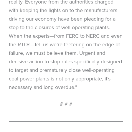
reality. Everyone from the authorities charged
with keeping the lights on to the manufacturers
driving our economy have been pleading for a
stop to the closures of well-operating plants.
When the experts—from FERC to NERC and even
the RTOs—tell us we’re teetering on the edge of
failure, we must believe them. Urgent and
decisive action to stop rules specifically designed
to target and prematurely close well-operating
coal power plants is not only appropriate, it’s
necessary and long overdue.”
# # #