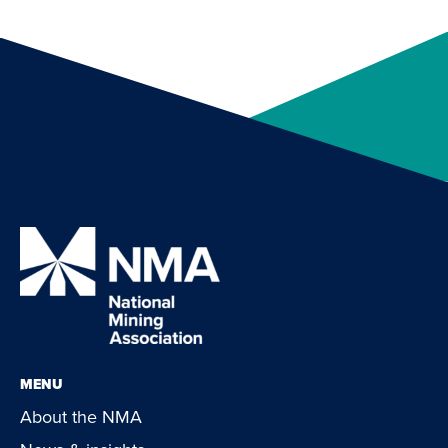
MENU
About the NMA