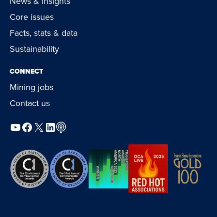
News & insights
Core issues
Facts, stats & data
Sustainability
CONNECT
Mining jobs
Contact us
YouTube
Facebook
X
LinkedIn
Podcast