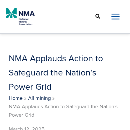
Skip
to
Search
content
NMA Applauds Action to
Safeguard the Nation’s
Power Grid
Home
All mining
NMA Applauds Action to Safeguard the Nation’s
Power Grid
March 12, 2025