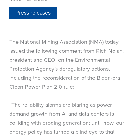
Press releases
The National Mining Association (NMA) today
issued the following comment from Rich Nolan,
president and CEO, on the Environmental
Protection Agency’s deregulatory actions,
including the reconsideration of the Biden-era
Clean Power Plan 2.0 rule:
“The reliability alarms are blaring as power
demand growth from AI and data centers is
colliding with eroding generation; until now, our
energy policy has turned a blind eye to that