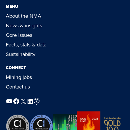
MENU
About the NMA
News & insights
Core issues
Facts, stats & data
Sustainability
CONNECT
Mining jobs
Contact us
YouTube
Facebook
X
LinkedIn
Podcast