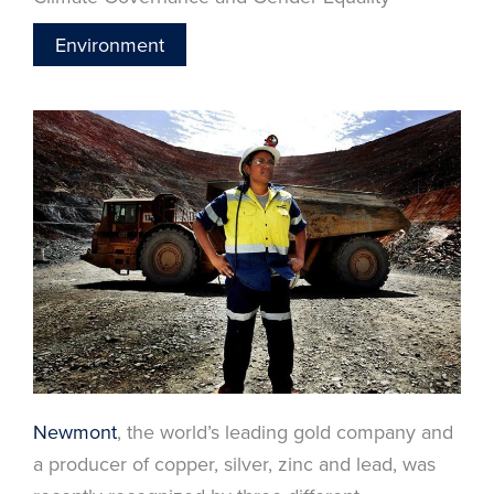
Environment
Newmont
, the world’s leading gold company and
a producer of copper, silver, zinc and lead, was