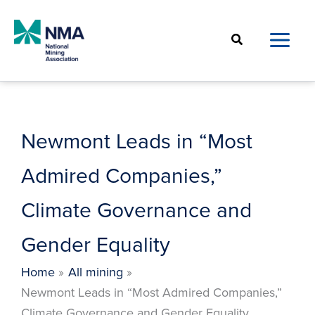
Skip
to
Search
content
Newmont Leads in “Most
Admired Companies,”
Climate Governance and
Gender Equality
Home
All mining
Newmont Leads in “Most Admired Companies,”
Climate Governance and Gender Equality