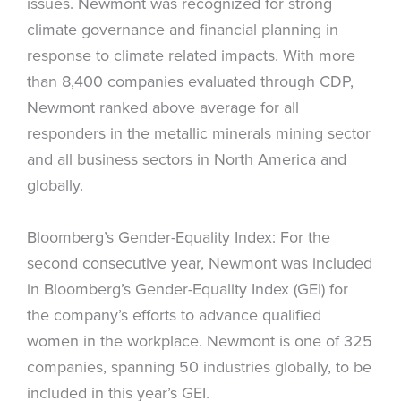
issues. Newmont was recognized for strong
climate governance and financial planning in
response to climate related impacts. With more
than 8,400 companies evaluated through CDP,
Newmont ranked above average for all
responders in the metallic minerals mining sector
and all business sectors in North America and
globally.
Bloomberg’s Gender-Equality Index: For the
second consecutive year, Newmont was included
in Bloomberg’s Gender-Equality Index (GEI) for
the company’s efforts to advance qualified
women in the workplace. Newmont is one of 325
companies, spanning 50 industries globally, to be
included in this year’s GEI.