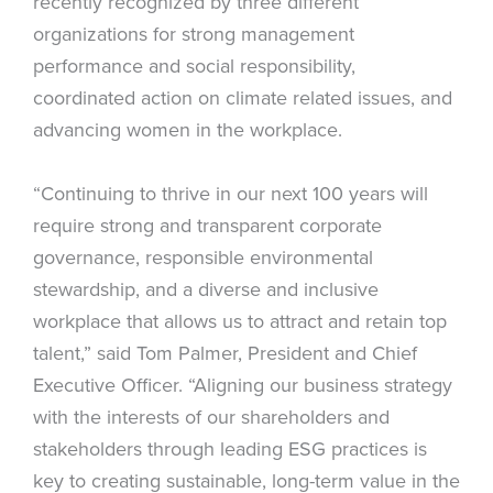
recently recognized by three different
organizations for strong management
performance and social responsibility,
coordinated action on climate related issues, and
advancing women in the workplace.
“Continuing to thrive in our next 100 years will
require strong and transparent corporate
governance, responsible environmental
stewardship, and a diverse and inclusive
workplace that allows us to attract and retain top
talent,” said Tom Palmer, President and Chief
Executive Officer. “Aligning our business strategy
with the interests of our shareholders and
stakeholders through leading ESG practices is
key to creating sustainable, long-term value in the