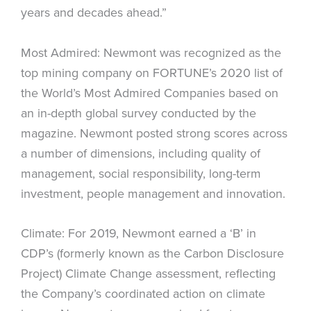
years and decades ahead.”
Most Admired: Newmont was recognized as the
top mining company on FORTUNE’s 2020 list of
the World’s Most Admired Companies based on
an in-depth global survey conducted by the
magazine. Newmont posted strong scores across
a number of dimensions, including quality of
management, social responsibility, long-term
investment, people management and innovation.
Climate: For 2019, Newmont earned a ‘B’ in
CDP’s (formerly known as the Carbon Disclosure
Project) Climate Change assessment, reflecting
the Company’s coordinated action on climate