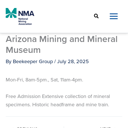
Skip
to
Search
content
Arizona Mining and Mineral
Museum
By
Beekeeper Group
/
July 28, 2025
Mon-Fri, 8am-5pm., Sat, 11am-4pm.
Free Admission Extensive collection of mineral
specimens. Historic headframe and mine train.