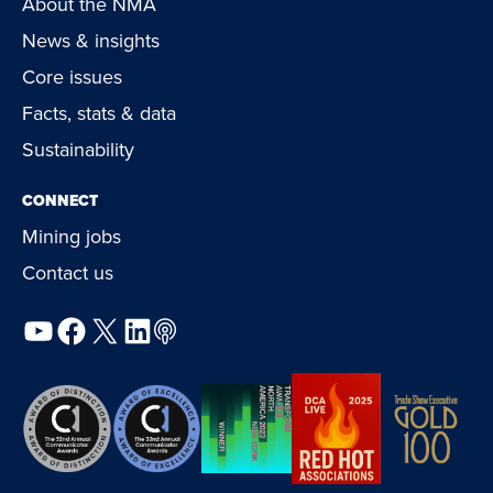
About the NMA
News & insights
Core issues
Facts, stats & data
Sustainability
CONNECT
Mining jobs
Contact us
YouTube
Facebook
X
LinkedIn
Podcast