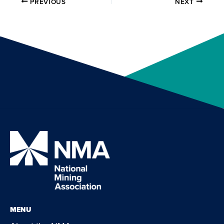
PREVIOUS
NEXT
MENU