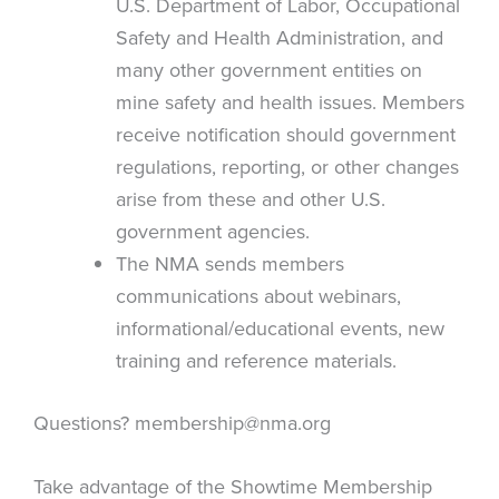
U.S. Department of Labor, Occupational
Safety and Health Administration, and
many other government entities on
mine safety and health issues. Members
receive notification should government
regulations, reporting, or other changes
arise from these and other U.S.
government agencies.
The NMA sends members
communications about webinars,
informational/educational events, new
training and reference materials.
Questions?
membership@nma.org
Take advantage of the Showtime Membership