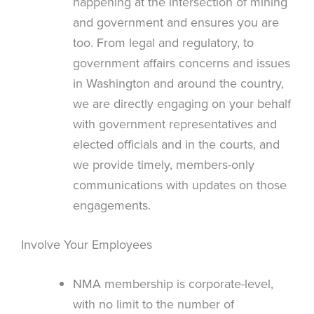
happening at the intersection of mining
and government and ensures you are
too. From legal and regulatory, to
government affairs concerns and issues
in Washington and around the country,
we are directly engaging on your behalf
with government representatives and
elected officials and in the courts, and
we provide timely, members-only
communications with updates on those
engagements.
Involve Your Employees
NMA membership is corporate-level,
with no limit to the number of