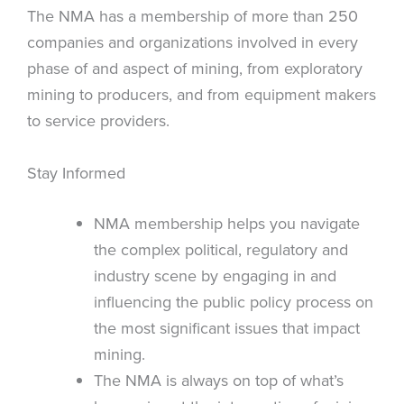
The NMA has a membership of more than 250
companies and organizations involved in every
phase of and aspect of mining, from exploratory
mining to producers, and from equipment makers
to service providers.
Stay Informed
NMA membership helps you navigate
the complex political, regulatory and
industry scene by engaging in and
influencing the public policy process on
the most significant issues that impact
mining.
The NMA is always on top of what’s