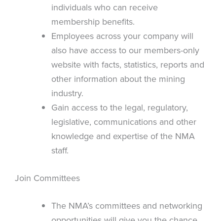
individuals who can receive
membership benefits.
Employees across your company will
also have access to our members-only
website with facts, statistics, reports and
other information about the mining
industry.
Gain access to the legal, regulatory,
legislative, communications and other
knowledge and expertise of the NMA
staff.
Join Committees
The NMA’s committees and networking
opportunities will give you the chance