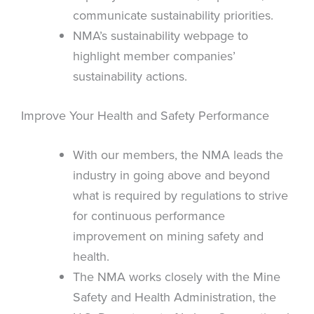
communicate sustainability priorities.
NMA’s sustainability webpage to
highlight member companies’
sustainability actions.
Improve Your Health and Safety Performance
With our members, the NMA leads the
industry in going above and beyond
what is required by regulations to strive
for continuous performance
improvement on mining safety and
health.
The NMA works closely with the Mine
Safety and Health Administration, the