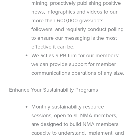
mining, proactively publishing positive
news, infographics and videos to our
more than 600,000 grassroots
followers, and regularly conduct polling
to ensure our messaging is the most
effective it can be.
We act as a PR firm for our members:
we can provide support for member
communications operations of any size.
Enhance Your Sustainability Programs
Monthly sustainability resource
sessions, open to all NMA members,
are designed to build NMA members’
capacity to understand, implement, and