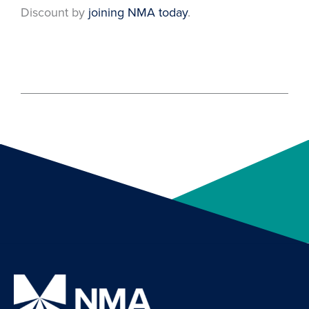
Discount by
joining NMA today
.