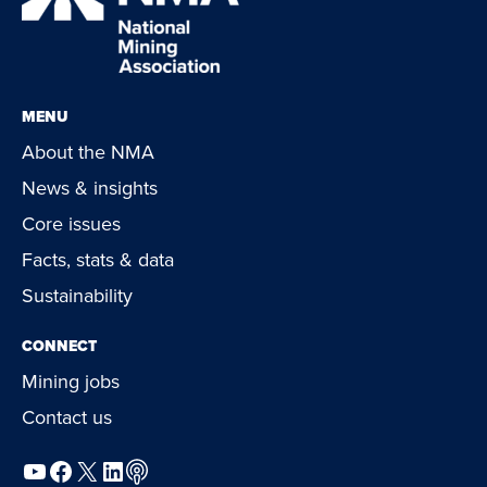
MENU
About the NMA
News & insights
Core issues
Facts, stats & data
Sustainability
CONNECT
Mining jobs
Contact us
YouTube
Facebook
X
LinkedIn
Podcast