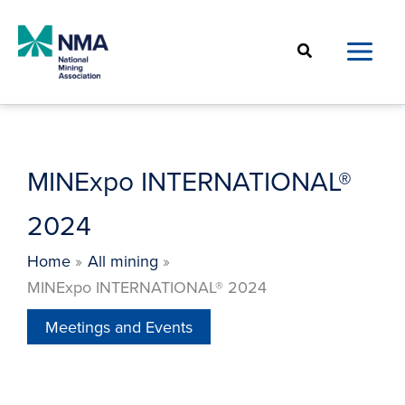
Skip
to
Search
content
MINExpo INTERNATIONAL®
2024
Home
All mining
MINExpo INTERNATIONAL® 2024
Meetings and Events