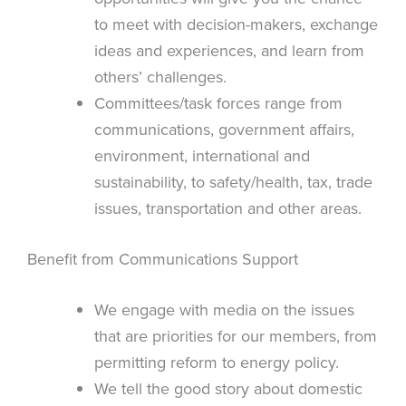
to meet with decision-makers, exchange
ideas and experiences, and learn from
others’ challenges.
Committees/task forces range from
communications, government affairs,
environment, international and
sustainability, to safety/health, tax, trade
issues, transportation and other areas.
Benefit from Communications Support
We engage with media on the issues
that are priorities for our members, from
permitting reform to energy policy.
We tell the good story about domestic