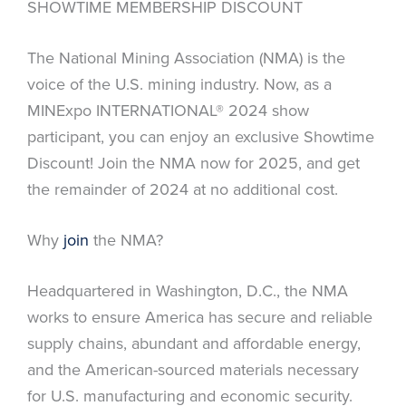
SHOWTIME MEMBERSHIP DISCOUNT
The National Mining Association (NMA) is the
voice of the U.S. mining industry. Now, as a
MINExpo INTERNATIONAL® 2024 show
participant, you can enjoy an exclusive Showtime
Discount! Join the NMA now for 2025, and get
the remainder of 2024 at no additional cost.
Why
join
the NMA?
Headquartered in Washington, D.C., the NMA
works to ensure America has secure and reliable
supply chains, abundant and affordable energy,
and the American-sourced materials necessary
for U.S. manufacturing and economic security.