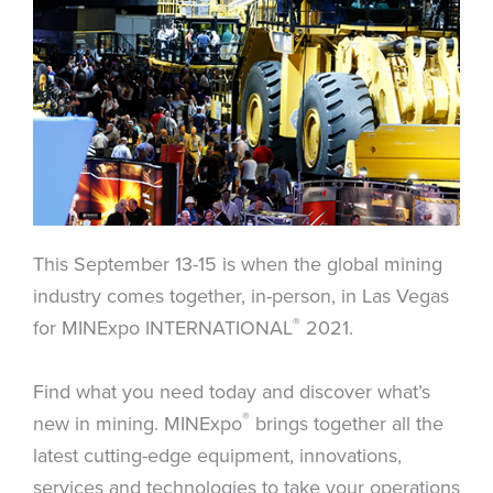
This September 13-15 is when the global mining
industry comes together, in-person, in Las Vegas
®
for MINExpo INTERNATIONAL
2021.
Find what you need today and discover what’s
®
new in mining. MINExpo
brings together all the
latest cutting-edge equipment, innovations,
services and technologies to take your operations