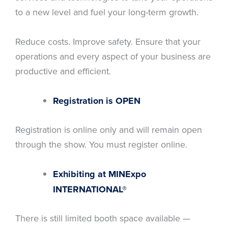
to a new level and fuel your long-term growth.
Reduce costs. Improve safety. Ensure that your
operations and every aspect of your business are
productive and efficient.
Registration is OPEN
Registration is online only and will remain open
through the show. You must register online.
Exhibiting at MINExpo
INTERNATIONAL®
There is still limited booth space available —