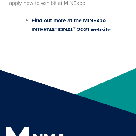
apply now to exhibit at MINExpo.
Find out more at the MINExpo
®
INTERNATIONAL
2021 website