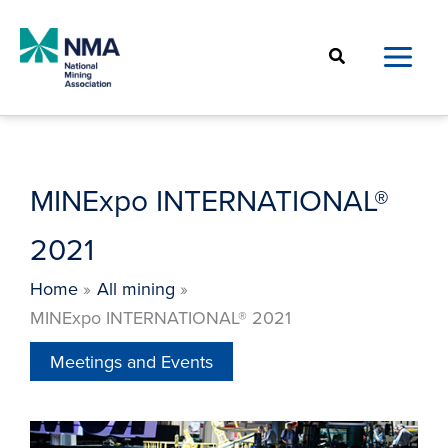
Skip
to
Search
content
MINExpo INTERNATIONAL®
2021
Home
All mining
MINExpo INTERNATIONAL® 2021
Meetings and Events