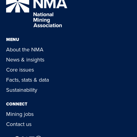
MENU
About the NMA
News & insights
Core issues
Facts, stats & data
Sustainability
CONNECT
Mining jobs
Contact us