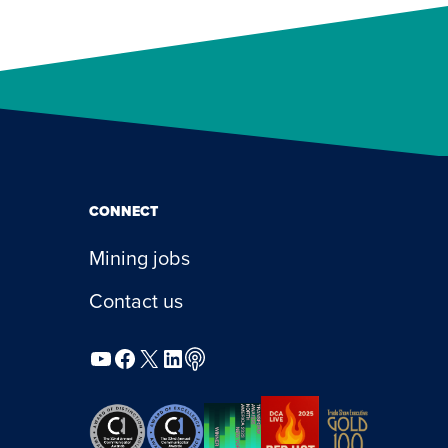
CONNECT
Mining jobs
Contact us
YouTube
Facebook
X
LinkedIn
Podcast