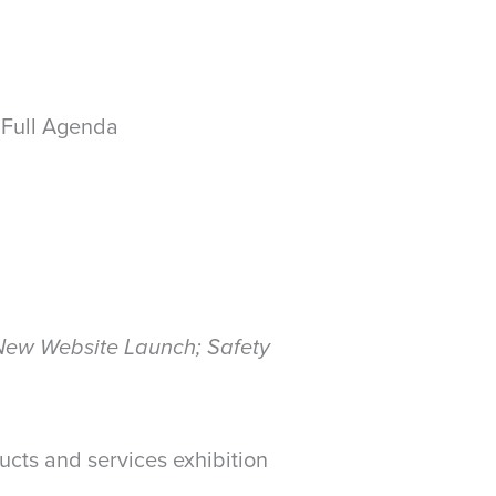
 Full Agenda
 New Website Launch; Safety
cts and services exhibition