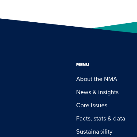
MENU
About the NMA
News & insights
Core issues
Facts, stats & data
Sustainability