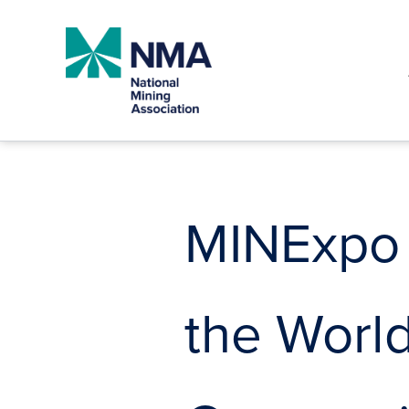
Skip
to
content
MINExpo
the World