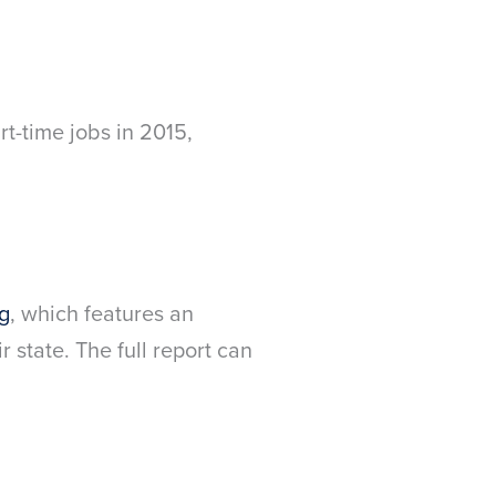
rt-time jobs in 2015,
g
, which features an
 state. The full report can