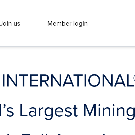
Join us
Member login
 INTERNATIONAL®
’s Largest Minin