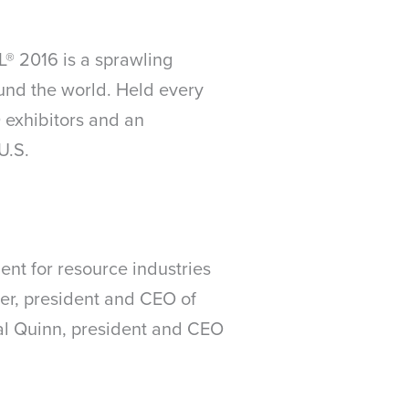
® 2016 is a sprawling
und the world. Held every
 exhibitors and an
U.S.
nt for resource industries
aker, president and CEO of
al Quinn, president and CEO