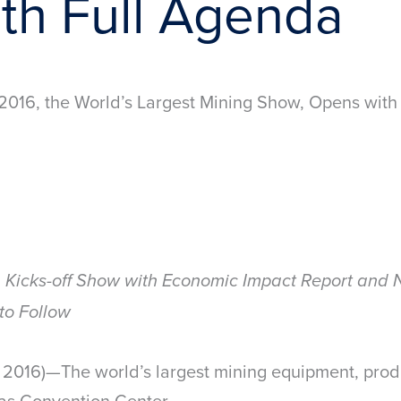
th Full Agenda
16, the World’s Largest Mining Show, Opens with
n Kicks-off Show with Economic Impact Report and
to Follow
016)—The world’s largest mining equipment, produ
as Convention Center.