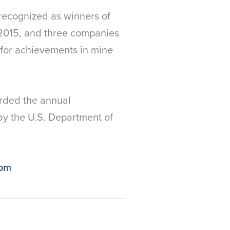
 recognized as winners of
 2015, and three companies
h for achievements in mine
arded the annual
y the U.S. Department of
om