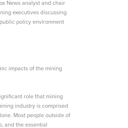
ox News analyst and chair
ining executives discussing
 public policy environment
ic impacts of the mining
gnificant role that mining
mining industry is comprised
lone. Most people outside of
, and the essential