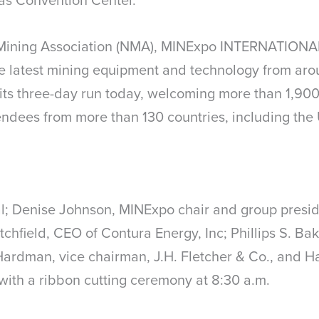
Mining Association (NMA), MINExpo INTERNATIONAL
e latest mining equipment and technology from aro
its three-day run today, welcoming more than 1,900
endees from more than 130 countries, including the 
; Denise Johnson, MINExpo chair and group preside
rutchfield, CEO of Contura Energy, Inc; Phillips S. B
Hardman, vice chairman, J.H. Fletcher & Co., and H
with a ribbon cutting ceremony at 8:30 a.m.