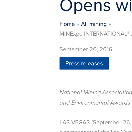
Opens wi
Home
All mining
MINExpo INTERNATIONAL® 20
September 26, 2016
Press releases
National Mining Associatio
and Environmental Awards 
LAS VEGAS (September 26, 2
begins today at the Las Veg