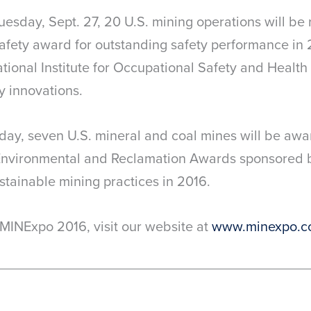
esday, Sept. 27, 20 U.S. mining operations will be
afety award for outstanding safety performance in
ational Institute for Occupational Safety and Healt
y innovations.
 day, seven U.S. mineral and coal mines will be aw
nvironmental and Reclamation Awards sponsored b
ustainable mining practices in 2016.
MINExpo 2016, visit our website at
www.minexpo.c