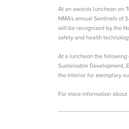
At an awards luncheon on Tu
NMA’s annual Sentinels of S
will be recognized by the N
safety and health technolog
At a luncheon the following
Sustainable Development, E
the Interior for exemplary s
For more information about 