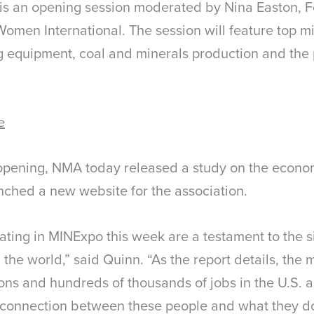
 is an opening session moderated by Nina Easton, F
Women International. The session will feature top m
ng equipment, coal and minerals production and the
e
opening, NMA today released a study on the econom
unched a new website for the association.
ting in MINExpo this week are a testament to the si
 the world,” said Quinn. “As the report details, the 
ons and hundreds of thousands of jobs in the U.S. a
 connection between these people and what they do