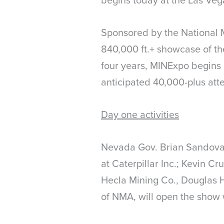
Sponsored by the National 
840,000 ft.+ showcase of th
four years, MINExpo begins 
anticipated 40,000-plus att
Day one activities
Nevada Gov. Brian Sandoval
at Caterpillar Inc.; Kevin C
Hecla Mining Co., Douglas 
of NMA, will open the show 