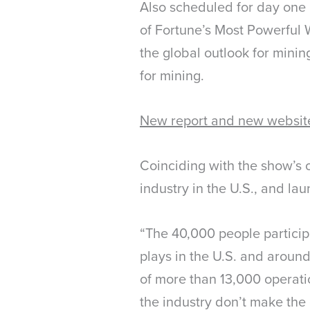
Also scheduled for day one
of Fortune’s Most Powerful 
the global outlook for mini
for mining.
New report and new websit
Coinciding with the show’s 
industry in the U.S., and la
“The 40,000 people participa
plays in the U.S. and around
of more than 13,000 operati
the industry don’t make the