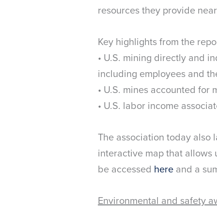
resources they provide near
Key highlights from the repo
• U.S. mining directly and in
including employees and th
• U.S. mines accounted for 
• U.S. labor income associat
The association today also 
interactive map that allows 
be accessed
here
and a sum
Environmental and safety a