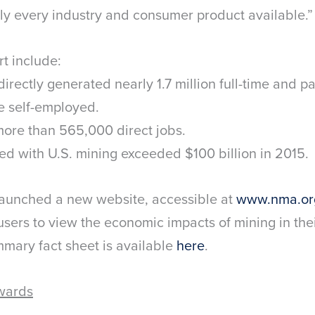
ly every industry and consumer product available.”
rt include:
directly generated nearly 1.7 million full-time and pa
e self-employed.
more than 565,000 direct jobs.
ed with U.S. mining exceeded $100 billion in 2015.
launched a new website, accessible at
www.nma.or
users to view the economic impacts of mining in their
mary fact sheet is available
here
.
wards