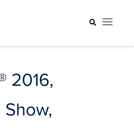
Search
 2016,
g Show,