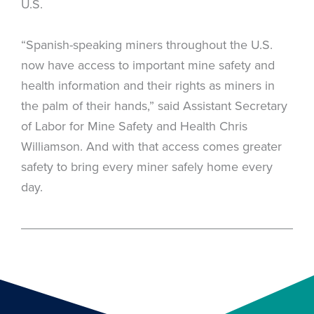
U.S.
“Spanish-speaking miners throughout the U.S.
now have access to important mine safety and
health information and their rights as miners in
the palm of their hands,” said Assistant Secretary
of Labor for Mine Safety and Health Chris
Williamson. And with that access comes greater
safety to bring every miner safely home every
day.