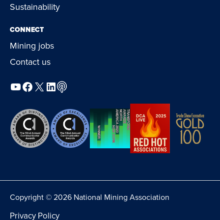
Sustainability
CONNECT
Mining jobs
Contact us
YouTube
Facebook
X
LinkedIn
Podcast
Copyright © 2026 National Mining Association
Privacy Policy