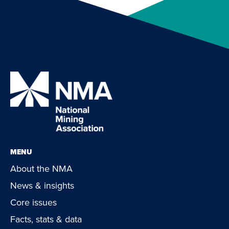
MENU
About the NMA
News & insights
Core issues
Facts, stats & data