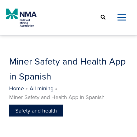
Skip
to
Search
content
Miner Safety and Health App
in Spanish
Home
All mining
Miner Safety and Health App in Spanish
Safety and health