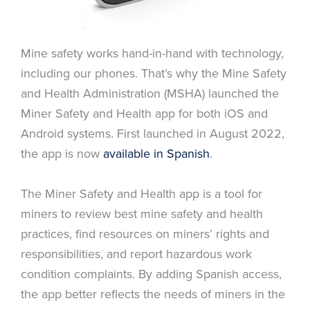
Mine safety works hand-in-hand with technology,
including our phones. That’s why the Mine Safety
and Health Administration (MSHA) launched the
Miner Safety and Health app for both iOS and
Android systems. First launched in August 2022,
the app is now
available in Spanish
.
The Miner Safety and Health app is a tool for
miners to review best mine safety and health
practices, find resources on miners’ rights and
responsibilities, and report hazardous work
condition complaints. By adding Spanish access,
the app better reflects the needs of miners in the