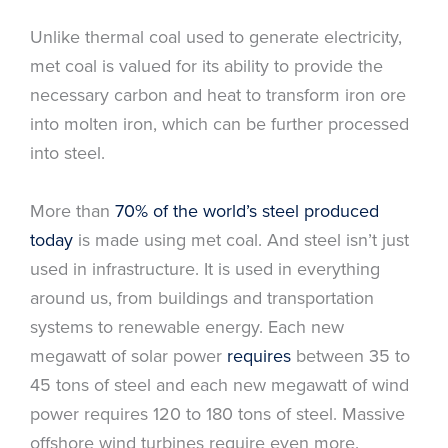
Unlike thermal coal used to generate electricity,
met coal is valued for its ability to provide the
necessary carbon and heat to transform iron ore
into molten iron, which can be further processed
into steel.
More than
70% of the world’s steel produced
today
is made using met coal. And steel isn’t just
used in infrastructure. It is used in everything
around us, from buildings and transportation
systems to renewable energy. Each new
megawatt of solar power
requires
between 35 to
45 tons of steel and each new megawatt of wind
power requires 120 to 180 tons of steel. Massive
offshore wind turbines require even more.