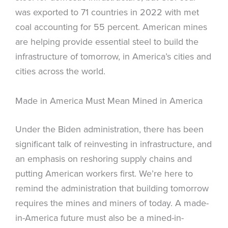
was exported to 71 countries in 2022 with met
coal accounting for 55 percent. American mines
are helping provide essential steel to build the
infrastructure of tomorrow, in America’s cities and
cities across the world.
Made in America Must Mean Mined in America
Under the Biden administration, there has been
significant talk of reinvesting in infrastructure, and
an emphasis on reshoring supply chains and
putting American workers first. We’re here to
remind the administration that building tomorrow
requires the mines and miners of today. A made-
in-America future must also be a mined-in-