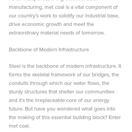
manufacturing, met coal is a vital component of
our country’s work to solidify our industrial base,
drive economic growth and meet the
extraordinary material needs of tomorrow.
Backbone of Modern Infrastructure
Steel is the backbone of modern infrastructure. It
forms the skeletal framework of our bridges, the
conduits through which our water flows, the
sturdy structures that shelter our communities
and it’s the irreplaceable core of our energy
future. But have you wondered what goes into
the making of this essential building block? Enter
met coal.