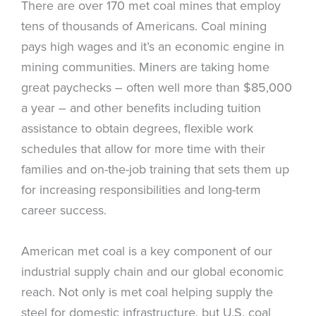
There are over 170 met coal mines that employ
tens of thousands of Americans. Coal mining
pays high wages and it’s an economic engine in
mining communities. Miners are taking home
great paychecks – often well more than $85,000
a year – and other benefits including tuition
assistance to obtain degrees, flexible work
schedules that allow for more time with their
families and on-the-job training that sets them up
for increasing responsibilities and long-term
career success.
American met coal is a key component of our
industrial supply chain and our global economic
reach. Not only is met coal helping supply the
steel for domestic infrastructure, but U.S. coal