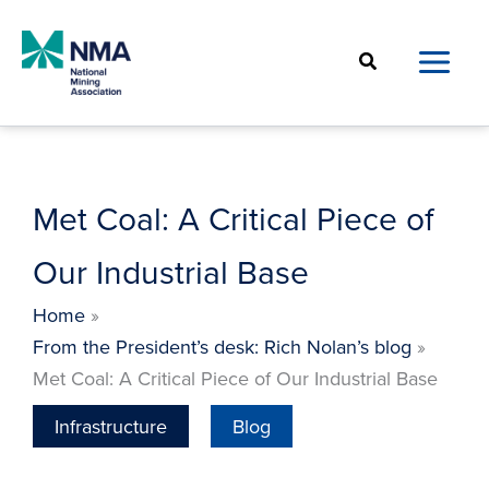
Skip
to
Search
content
Met Coal: A Critical Piece of
Our Industrial Base
Home
From the President’s desk: Rich Nolan’s blog
Met Coal: A Critical Piece of Our Industrial Base
Infrastructure
Blog