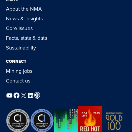
About the NMA
News & insights
Core issues
Facts, stats & data
Sustainability
CONNECT
Mining jobs
Contact us
YouTube
Facebook
X
LinkedIn
Podcast