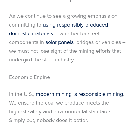
As we continue to see a growing emphasis on
committing to
using responsibly produced
domestic materials
– whether for steel
components in
solar panels
, bridges or vehicles –
we must not lose sight of the mining efforts that
undergird the steel industry.
Economic Engine
In the U.S.,
modern mining is responsible mining
.
We ensure the coal we produce meets the
highest safety and environmental standards.
Simply put, nobody does it better.