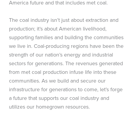
America future and that includes met coal.
The coal industry isn’t just about extraction and
production; it’s about American livelihood,
supporting families and building the communities
we live in. Coal-producing regions have been the
strength of our nation’s energy and industrial
sectors for generations. The revenues generated
from met coal production infuse life into these
communities. As we build and secure our
infrastructure for generations to come, let’s forge
a future that supports our coal industry and
utilizes our homegrown resources.