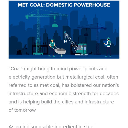
“Coal” might bring to mind power plants and
electricity generation but metallurgical coal, often
referred to as met coal, has bolstered our nation’s
infrastructure and economic strength for decades
and is helping build the cities and infrastructure
of tomorrow.
As an indispensable ingredient in steel