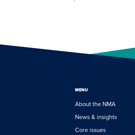
MENU
About the NMA
News & insights
Core issues