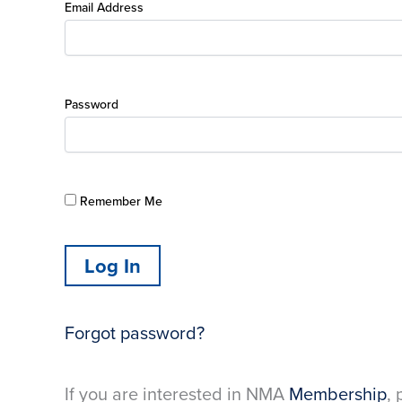
Email Address
Password
Remember Me
Forgot password?
If you are interested in NMA
Membership
, 