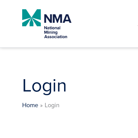
Skip
to
content
Login
Home
Login