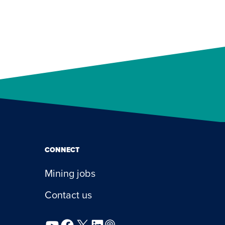
CONNECT
Mining jobs
Contact us
YouTube
Facebook
X
LinkedIn
Podcast