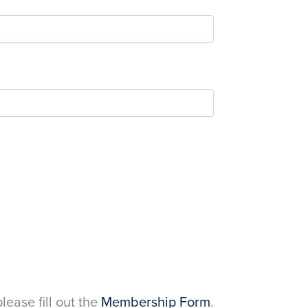
please fill out the
Membership Form
.