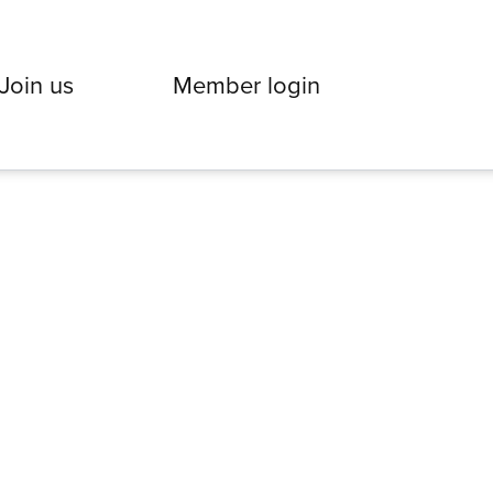
Join us
Member login