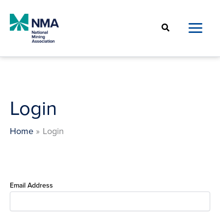
Skip
to
Search
content
Login
Home
Login
Email Address