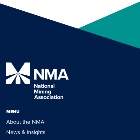
MENU
About the NMA
News & insights