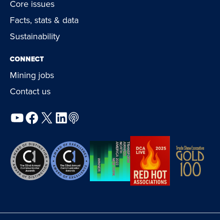
Core issues
Facts, stats & data
Sustainability
CONNECT
Mining jobs
Contact us
YouTube
Facebook
X
LinkedIn
Podcast