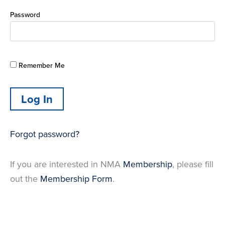
Password
Remember Me
Forgot password?
If you are interested in NMA
Membership
, please fill
out the
Membership Form
.