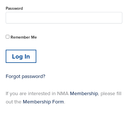
Password
Remember Me
Forgot password?
If you are interested in NMA
Membership
, please fill
out the
Membership Form
.