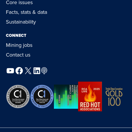
Core issues
Facts, stats & data
Sustainability
CONNECT
Mining jobs
Contact us
YouTube
Facebook
X
LinkedIn
Podcast