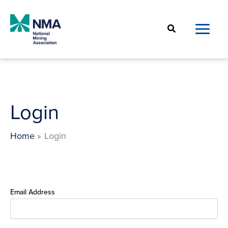
Skip
to
Search
content
Login
Home
Login
Email Address