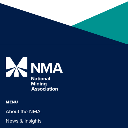
MENU
About the NMA
News & insights