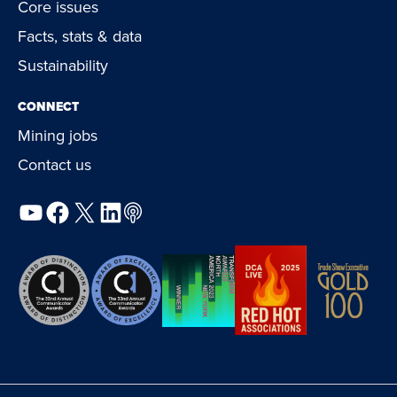
Core issues
Facts, stats & data
Sustainability
CONNECT
Mining jobs
Contact us
YouTube
Facebook
X
LinkedIn
Podcast