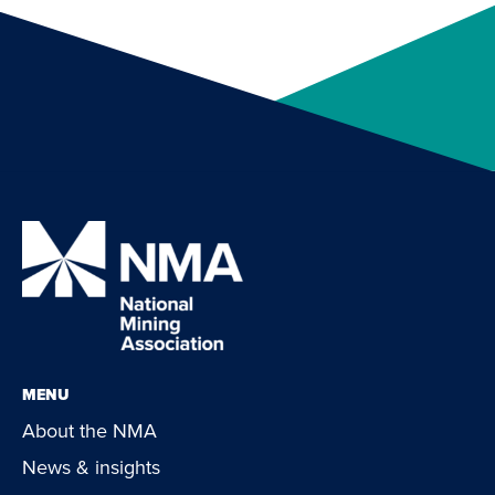
MENU
About the NMA
News & insights