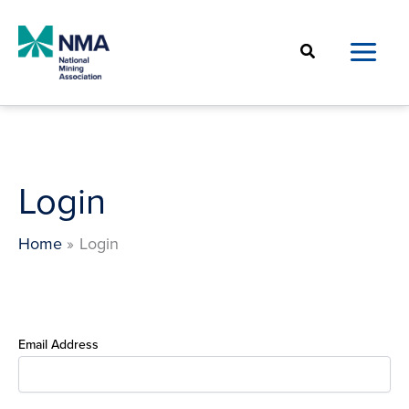
Skip
to
Search
content
Login
Home
Login
Email Address