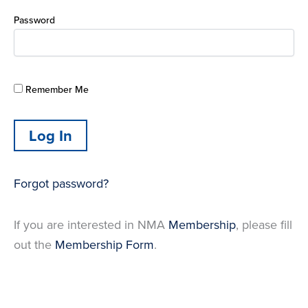
Password
Remember Me
Forgot password?
If you are interested in NMA
Membership
, please fill
out the
Membership Form
.