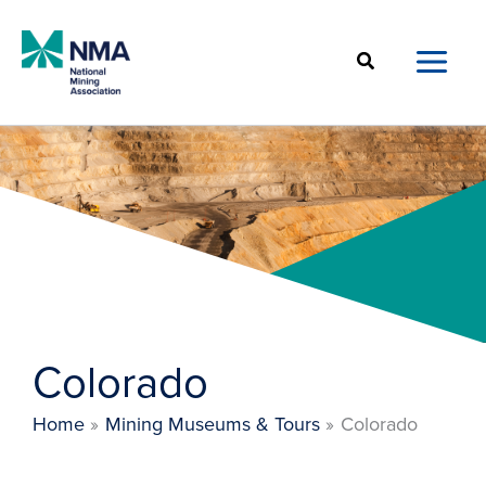
Skip
to
Search
content
Colorado
Home
Mining Museums & Tours
Colorado