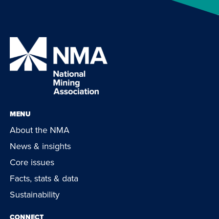
MENU
About the NMA
News & insights
Core issues
Facts, stats & data
Sustainability
CONNECT