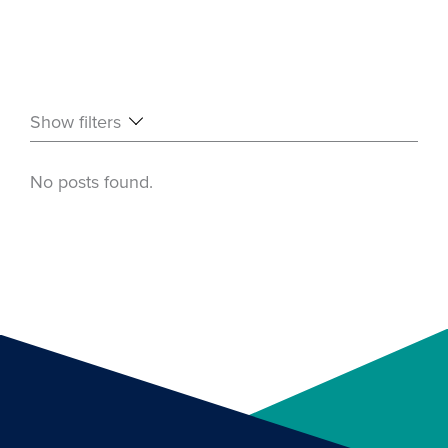
Show filters
No posts found.