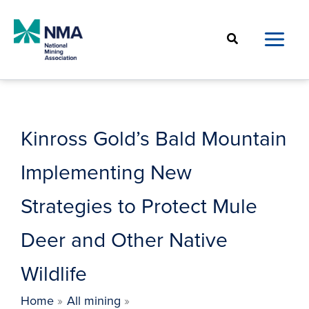
Skip
to
Search
content
Kinross Gold’s Bald Mountain
Implementing New
Strategies to Protect Mule
Deer and Other Native
Wildlife
Home
All mining