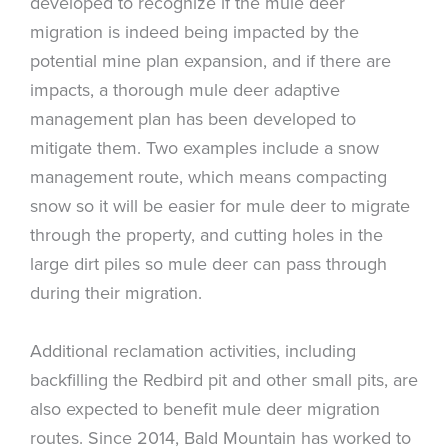
developed to recognize if the mule deer
migration is indeed being impacted by the
potential mine plan expansion, and if there are
impacts, a thorough mule deer adaptive
management plan has been developed to
mitigate them. Two examples include a snow
management route, which means compacting
snow so it will be easier for mule deer to migrate
through the property, and cutting holes in the
large dirt piles so mule deer can pass through
during their migration.
Additional reclamation activities, including
backfilling the Redbird pit and other small pits, are
also expected to benefit mule deer migration
routes. Since 2014, Bald Mountain has worked to