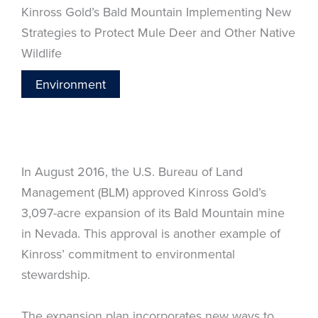
Kinross Gold’s Bald Mountain Implementing New
Strategies to Protect Mule Deer and Other Native
Wildlife
Environment
In August 2016, the U.S. Bureau of Land
Management (BLM) approved Kinross Gold’s
3,097-acre expansion of its Bald Mountain mine
in Nevada. This approval is another example of
Kinross’ commitment to environmental
stewardship.
The expansion plan incorporates new ways to