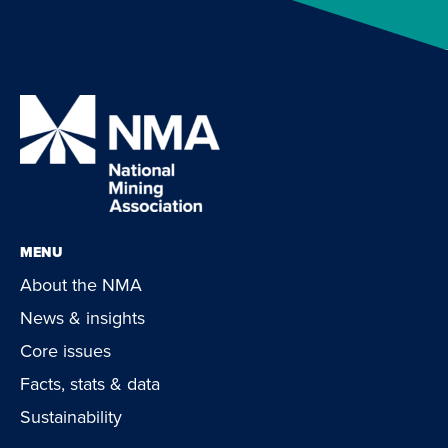
MENU
About the NMA
News & insights
Core issues
Facts, stats & data
Sustainability