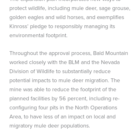
protect wildlife, including mule deer, sage grouse,
golden eagles and wild horses, and exemplifies
Kinross’ pledge to responsibly managing its
environmental footprint.
Throughout the approval process, Bald Mountain
worked closely with the BLM and the Nevada
Division of Wildlife to substantially reduce
potential impacts to mule deer migration. The
mine was able to reduce the footprint of the
planned facilities by 56 percent, including re-
configuring four pits in the North Operations
Area, to have less of an impact on local and
migratory mule deer populations.