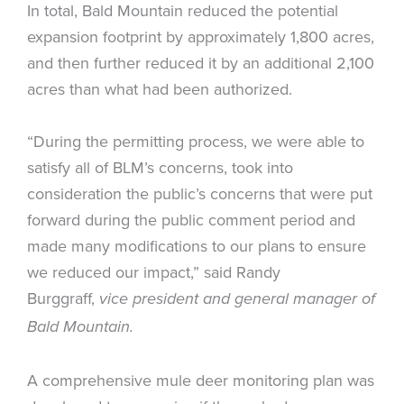
In total, Bald Mountain reduced the potential
expansion footprint by approximately 1,800 acres,
and then further reduced it by an additional 2,100
acres than what had been authorized.
“During the permitting process, we were able to
satisfy all of BLM’s concerns, took into
consideration the public’s concerns that were put
forward during the public comment period and
made many modifications to our plans to ensure
we reduced our impact,” said Randy
Burggraff,
vice president and general manager of
Bald Mountain.
A comprehensive mule deer monitoring plan was