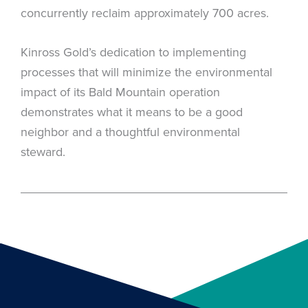
concurrently reclaim approximately 700 acres.
Kinross Gold’s dedication to implementing
processes that will minimize the environmental
impact of its Bald Mountain operation
demonstrates what it means to be a good
neighbor and a thoughtful environmental
steward.