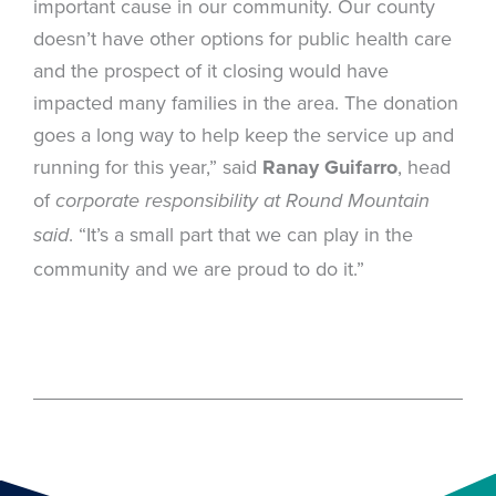
important cause in our community. Our county
doesn’t have other options for public health care
and the prospect of it closing would have
impacted many families in the area. The donation
goes a long way to help keep the service up and
running for this year,” said
Ranay Guifarro
, head
of
corporate responsibility at Round Mountain
. “It’s a small part that we can play in the
said
community and we are proud to do it.”