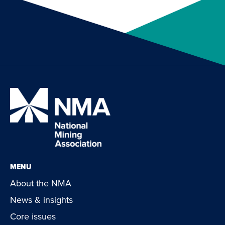
MENU
About the NMA
News & insights
Core issues