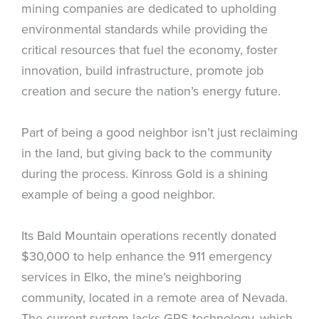
mining companies are dedicated to upholding
environmental standards while providing the
critical resources that fuel the economy, foster
innovation, build infrastructure, promote job
creation and secure the nation’s energy future.
Part of being a good neighbor isn’t just reclaiming
in the land, but giving back to the community
during the process. Kinross Gold is a shining
example of being a good neighbor.
Its Bald Mountain operations recently donated
$30,000 to help enhance the 911 emergency
services in Elko, the mine’s neighboring
community, located in a remote area of Nevada.
The current system lacks GPS technology, which