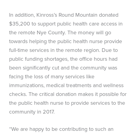
In addition, Kinross’s Round Mountain donated
$35,200 to support public health care access in
the remote Nye County. The money will go
towards helping the public health nurse provide
full-time services in the remote region. Due to
public funding shortages, the office hours had
been significantly cut and the community was
facing the loss of many services like
immunizations, medical treatments and wellness
checks. The critical donation makes it possible for
the public health nurse to provide services to the
community in 2017.
“We are happy to be contributing to such an