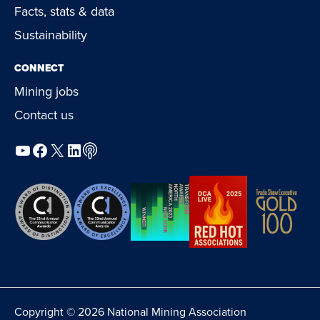
Facts, stats & data
Sustainability
CONNECT
Mining jobs
Contact us
YouTube
Facebook
X
LinkedIn
Podcast
Copyright © 2026 National Mining Association