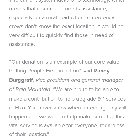
means that if someone needs assistance,
especially on a rural road where emergency
crews don’t know the exact location, it would be
very difficult to quickly find those in need of
assistance.
“Our donation is an example of our core value,
Putting People First, in action” said
Randy
Burggraff
,
vice president and general manager
. “We are proud to be able to
of Bald Mountain
make a contribution to help upgrade 911 services
in Elko. You never know when an emergency will
happen and we want to help make sure that this
vital service is available for everyone, regardless
of their location.”