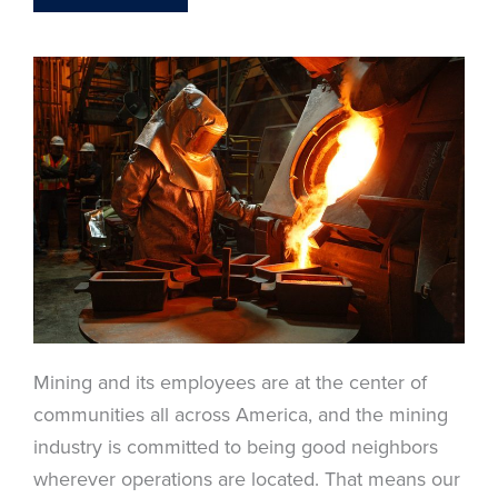
Mining and its employees are at the center of
communities all across America, and the mining
industry is committed to being good neighbors
wherever operations are located. That means our