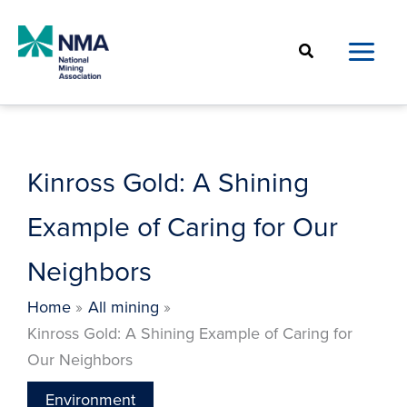
Skip
to
Search
content
Kinross Gold: A Shining
Example of Caring for Our
Neighbors
Home
All mining
Kinross Gold: A Shining Example of Caring for
Our Neighbors
Environment